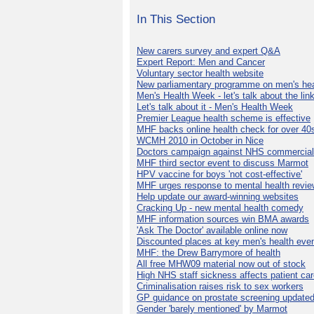
In This Section
New carers survey and expert Q&A
Expert Report: Men and Cancer
Voluntary sector health website
New parliamentary programme on men's hea
Men's Health Week - let's talk about the lin
Let's talk about it - Men's Health Week
Premier League health scheme is effective
MHF backs online health check for over 40
WCMH 2010 in October in Nice
Doctors campaign against NHS commercial
MHF third sector event to discuss Marmot
HPV vaccine for boys 'not cost-effective'
MHF urges response to mental health revie
Help update our award-winning websites
Cracking Up - new mental health comedy
MHF information sources win BMA awards
'Ask The Doctor' available online now
Discounted places at key men's health eve
MHF: the Drew Barrymore of health
All free MHW09 material now out of stock
High NHS staff sickness affects patient ca
Criminalisation raises risk to sex workers
GP guidance on prostate screening update
Gender 'barely mentioned' by Marmot