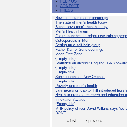
HELP US
CONTACT
PRESS
New testicular cancer campaign
The state of men's health today
Blears says men's health is key
Men's Health Forum
Forum launches its bright new training pro
Osteoporosis in Men
Setting up a self-help group
Father &amp; Sons evenings
Moan Free Zone
{Empty title}
Statistics on alcohol: England, 1978 onwar
{Empty title}
{Empty title}
Schizophrenia in New Orleans
{Empty title}
Poverty and men's health
Lawmakers on Capitol Hill introduced legislat
Health to promote research and education 
Innovation Awards
{Empty title}
MHF policy officer David Wilkins says 'we D
DON'T
« first
‹ previous
…