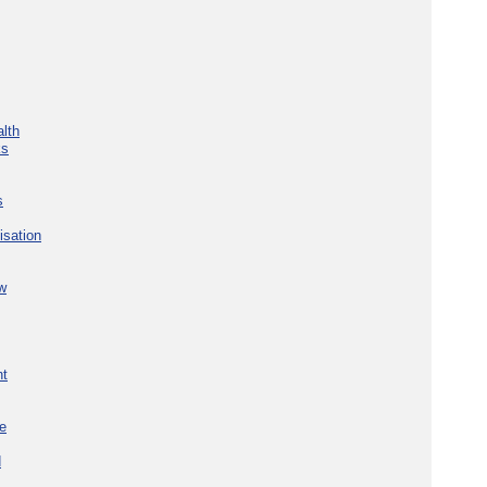
lth
ks
s
isation
w
nt
re
d