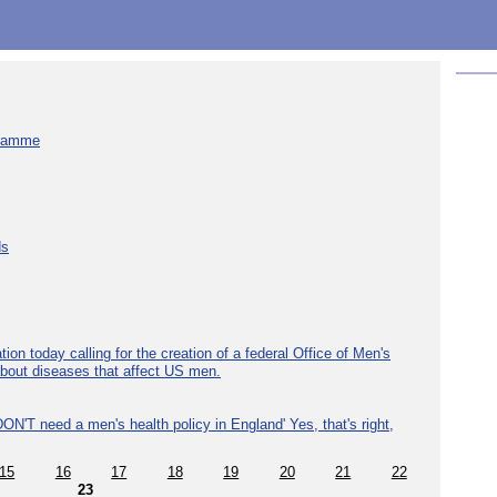
gramme
ds
ion today calling for the creation of a federal Office of Men's
about diseases that affect US men.
ON'T need a men's health policy in England' Yes, that's right,
15
16
17
18
19
20
21
22
23