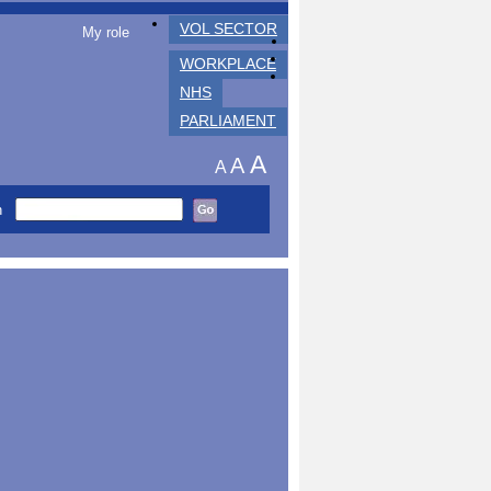
VOL SECTOR
My role
WORKPLACE
NHS
PARLIAMENT
A
A
A
h