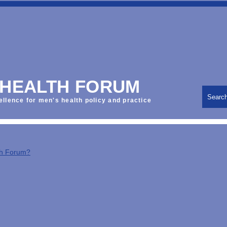
 HEALTH FORUM
Searc
ellence for men's health policy and practice
th Forum?