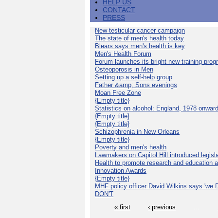
HELP US
CONTACT
PRESS
New testicular cancer campaign
The state of men's health today
Blears says men's health is key
Men's Health Forum
Forum launches its bright new training pro
Osteoporosis in Men
Setting up a self-help group
Father &amp; Sons evenings
Moan Free Zone
{Empty title}
Statistics on alcohol: England, 1978 onwar
{Empty title}
{Empty title}
Schizophrenia in New Orleans
{Empty title}
Poverty and men's health
Lawmakers on Capitol Hill introduced legislat
Health to promote research and education 
Innovation Awards
{Empty title}
MHF policy officer David Wilkins says 'we D
DON'T
« first
‹ previous
…