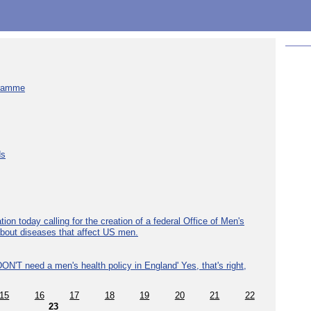
gramme
ds
ion today calling for the creation of a federal Office of Men's
about diseases that affect US men.
ON'T need a men's health policy in England' Yes, that's right,
15
16
17
18
19
20
21
22
23