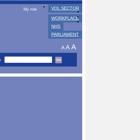
VOL SECTOR
My role
WORKPLACE
NHS
PARLIAMENT
A
A
A
h