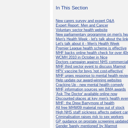
In This Section
New carers survey and expert Q&A
Expert Report: Men and Cancer
Voluntary sector health website
New parliamentary programme on men's hea
Men's Health Week - let's talk about the lin
Let's talk about it - Men's Health Week
Premier League health scheme is effective
MHF backs online health check for over 40
WCMH 2010 in October in Nice
Doctors campaign against NHS commercial
MHF third sector event to discuss Marmot
HPV vaccine for boys 'not cost-effective'
MHF urges response to mental health revie
Help update our award-winning websites
Cracking Up - new mental health comedy
MHF information sources win BMA awards
'Ask The Doctor' available online now
Discounted places at key men's health eve
MHF: the Drew Barrymore of health
All free MHW09 material now out of stock
High NHS staff sickness affects patient ca
Criminalisation raises risk to sex workers
GP guidance on prostate screening update
Gender 'barely mentioned' by Marmot