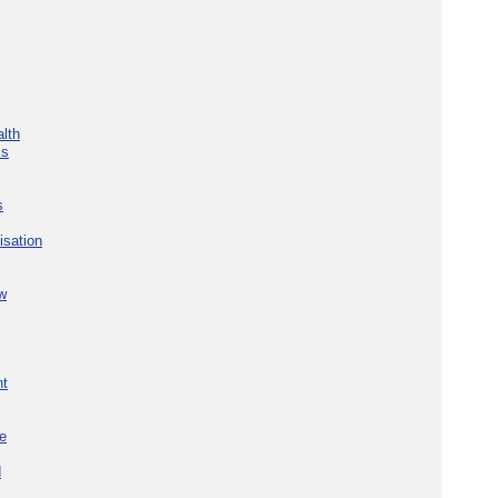
lth
ks
s
isation
w
nt
re
d