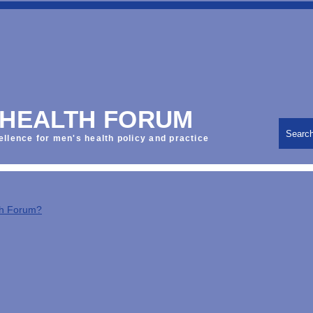
 HEALTH FORUM
Searc
ellence for men's health policy and practice
th Forum?