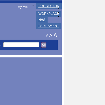
VOL SECTOR
My role
WORKPLACE
NHS
PARLIAMENT
A
A
A
h