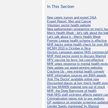
In This Section
New carers survey and expert Q&A
Expert Report: Men and Cancer
Voluntary sector health website
New parliamentary programme on men's hea
Men's Health Week - let's talk about the lin
Let's talk about it - Men's Health Week
Premier League health scheme is effective
MHF backs online health check for over 40
WCMH 2010 in October in Nice
Doctors campaign against NHS commercial
MHF third sector event to discuss Marmot
HPV vaccine for boys 'not cost-effective'
MHF urges response to mental health revie
Help update our award-winning websites
Cracking Up - new mental health comedy
MHF information sources win BMA awards
'Ask The Doctor' available online now
Discounted places at key men's health eve
All free MHW09 material now out of stock
MHF: the Drew Barrymore of health
High NHS staff sickness affects patient ca
Criminalisation raises risk to sex workers
GP guidance on prostate screening update
Gender 'barely mentioned' by Marmot