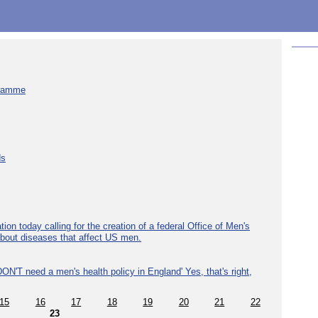
gramme
ds
ion today calling for the creation of a federal Office of Men's
about diseases that affect US men.
ON'T need a men's health policy in England' Yes, that's right,
15
16
17
18
19
20
21
22
23