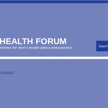
 HEALTH FORUM
Searc
ellence for men's health policy and practice
th Forum?