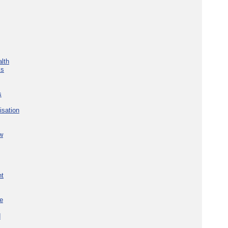
lth
ks
s
isation
w
nt
re
d