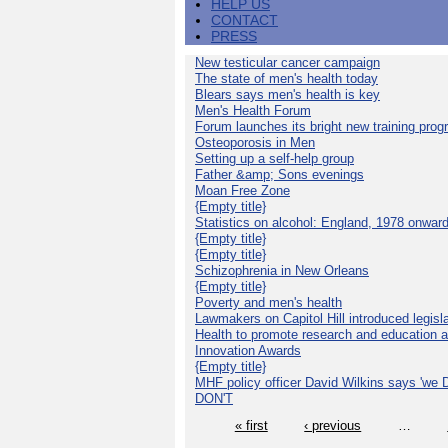
HELP US
CONTACT
PRESS
New testicular cancer campaign
The state of men's health today
Blears says men's health is key
Men's Health Forum
Forum launches its bright new training pro
Osteoporosis in Men
Setting up a self-help group
Father &amp; Sons evenings
Moan Free Zone
{Empty title}
Statistics on alcohol: England, 1978 onwar
{Empty title}
{Empty title}
Schizophrenia in New Orleans
{Empty title}
Poverty and men's health
Lawmakers on Capitol Hill introduced legislat
Health to promote research and education 
Innovation Awards
{Empty title}
MHF policy officer David Wilkins says 'we D
DON'T
« first
‹ previous
…