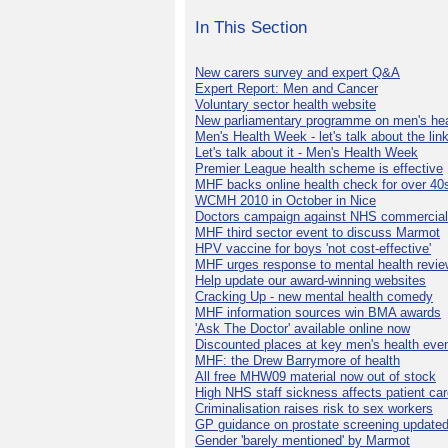
In This Section
New carers survey and expert Q&A
Expert Report: Men and Cancer
Voluntary sector health website
New parliamentary programme on men's hea
Men's Health Week - let's talk about the lin
Let's talk about it - Men's Health Week
Premier League health scheme is effective
MHF backs online health check for over 40
WCMH 2010 in October in Nice
Doctors campaign against NHS commercial
MHF third sector event to discuss Marmot
HPV vaccine for boys 'not cost-effective'
MHF urges response to mental health revie
Help update our award-winning websites
Cracking Up - new mental health comedy
MHF information sources win BMA awards
'Ask The Doctor' available online now
Discounted places at key men's health eve
MHF: the Drew Barrymore of health
All free MHW09 material now out of stock
High NHS staff sickness affects patient ca
Criminalisation raises risk to sex workers
GP guidance on prostate screening update
Gender 'barely mentioned' by Marmot