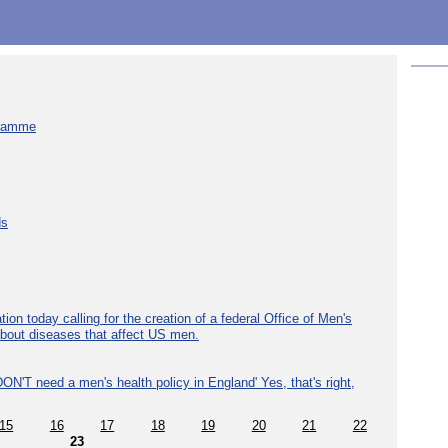
gramme
ds
ion today calling for the creation of a federal Office of Men's
about diseases that affect US men.
ON'T need a men's health policy in England' Yes, that's right,
15
16
17
18
19
20
21
22
23