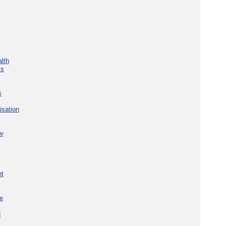
lth
ks
s
isation
w
nt
re
d