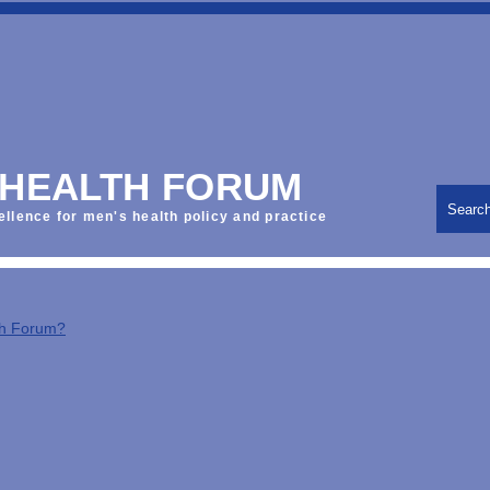
 HEALTH FORUM
Searc
ellence for men's health policy and practice
th Forum?