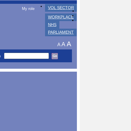
VOL SECTOR
My role
WORKPLACE
NHS
PARLIAMENT
A
A
A
h