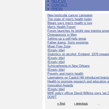
HELP US
CONTACT
PRESS
New testicular cancer campaign
The state of men's health today
Blears says men's health is key
Men's Health Forum
Forum launches its bright new training pro
Osteoporosis in Men
Setting up a self-help group
Father &amp; Sons evenings
Moan Free Zone
{Empty title}
Statistics on alcohol: England, 1978 onwar
{Empty title}
{Empty title}
Schizophrenia in New Orleans
{Empty title}
Poverty and men's health
Lawmakers on Capitol Hill introduced legislat
Health to promote research and education 
Innovation Awards
{Empty title}
MHF policy officer David Wilkins says 'we D
DON'T
« first
‹ previous
…