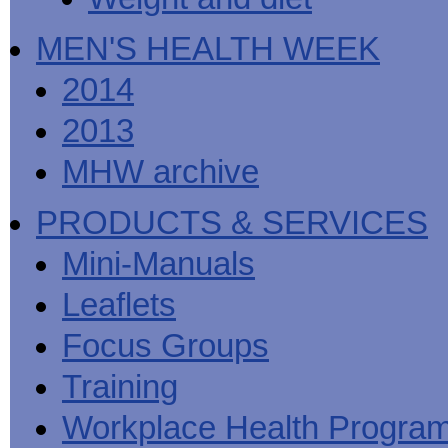
MEN'S HEALTH WEEK
2014
2013
MHW archive
PRODUCTS & SERVICES
Mini-Manuals
Leaflets
Focus Groups
Training
Workplace Health Progra