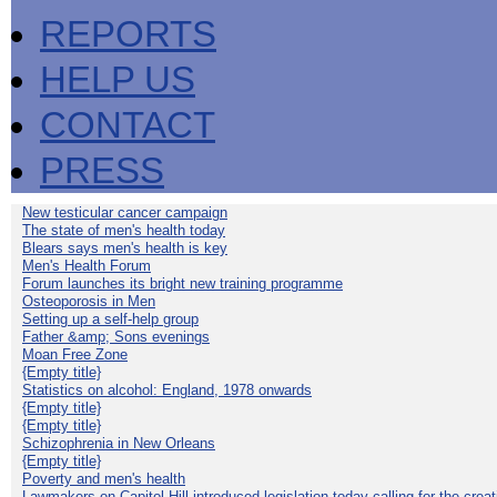
REPORTS
HELP US
CONTACT
PRESS
New testicular cancer campaign
The state of men's health today
Blears says men's health is key
Men's Health Forum
Forum launches its bright new training programme
Osteoporosis in Men
Setting up a self-help group
Father &amp; Sons evenings
Moan Free Zone
{Empty title}
Statistics on alcohol: England, 1978 onwards
{Empty title}
{Empty title}
Schizophrenia in New Orleans
{Empty title}
Poverty and men's health
Lawmakers on Capitol Hill introduced legislation today calling for the creat