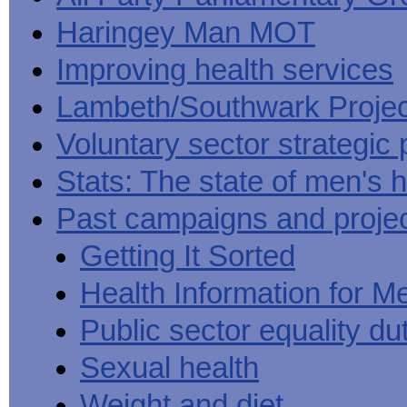
Haringey Man MOT
Improving health services
Lambeth/Southwark Projec
Voluntary sector strategic 
Stats: The state of men's h
Past campaigns and proje
Getting It Sorted
Health Information for M
Public sector equality du
Sexual health
Weight and diet