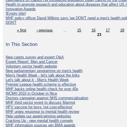
Health to promote research and education about diseases that affect US 
Innovation Awards
{Empty title}
MHF policy officer David Wilkins says 'we DON'T need a men's health polic
DON'T
« first
‹ previous
…
15
16
17
18
23
In This Section
New carers survey and expert Q&A
Expert Report: Men and Cancer
Voluntary sector health website
New parliamentary programme on men's health
Men's Health Week - let's talk about the links
Let's talk about it - Men's Health Week
Premier League health scheme is effective
MHF backs online health check for over 40s
WCMH 2010 in October in Nice
Doctors campaign against NHS commercialisation
MHF third sector event to discuss Marmot
HPV vaccine for boys 'not cost-effective'
MHF urges response to mental health review
Help update our award-winning websites
Cracking Up - new mental health comedy
MHF information sources win BMA awards