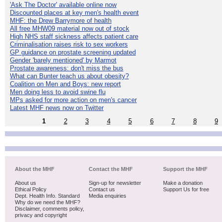
'Ask The Doctor' available online now
Discounted places at key men's health event
MHF: the Drew Barrymore of health
All free MHW09 material now out of stock
High NHS staff sickness affects patient care
Criminalisation raises risk to sex workers
GP guidance on prostate screening updated
Gender 'barely mentioned' by Marmot
Prostate awareness: don't miss the bus
What can Bunter teach us about obesity?
Coalition on Men and Boys: new report
Men doing less to avoid swine flu
MPs asked for more action on men's cancer
Latest MHF news now on Twitter
1
2
3
4
5
6
7
8
9
About the MHF
Contact the MHF
Support the MHF
About us
Sign-up for newsletter
Make a donation
Ethical Policy
Contact us
Support Us for free
Dept. Health Info. Standard
Media enquiries
Why do we need the MHF?
Disclaimer, comments policy,
privacy and copyright