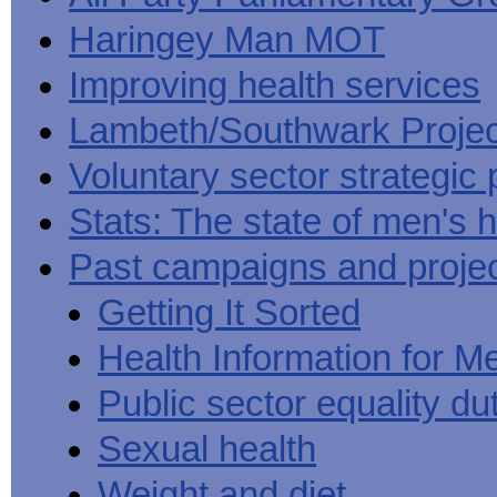
Haringey Man MOT
Improving health services
Lambeth/Southwark Projec
Voluntary sector strategic 
Stats: The state of men's h
Past campaigns and proje
Getting It Sorted
Health Information for M
Public sector equality du
Sexual health
Weight and diet