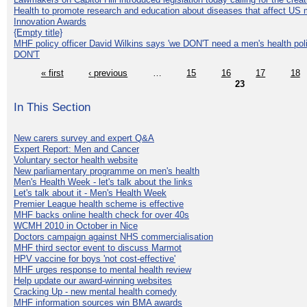
Health to promote research and education about diseases that affect US 
Innovation Awards
{Empty title}
MHF policy officer David Wilkins says 'we DON'T need a men's health polic
DON'T
« first
‹ previous
…
15
16
17
18
23
In This Section
New carers survey and expert Q&A
Expert Report: Men and Cancer
Voluntary sector health website
New parliamentary programme on men's health
Men's Health Week - let's talk about the links
Let's talk about it - Men's Health Week
Premier League health scheme is effective
MHF backs online health check for over 40s
WCMH 2010 in October in Nice
Doctors campaign against NHS commercialisation
MHF third sector event to discuss Marmot
HPV vaccine for boys 'not cost-effective'
MHF urges response to mental health review
Help update our award-winning websites
Cracking Up - new mental health comedy
MHF information sources win BMA awards