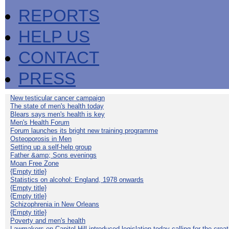
REPORTS
HELP US
CONTACT
PRESS
New testicular cancer campaign
The state of men's health today
Blears says men's health is key
Men's Health Forum
Forum launches its bright new training programme
Osteoporosis in Men
Setting up a self-help group
Father &amp; Sons evenings
Moan Free Zone
{Empty title}
Statistics on alcohol: England, 1978 onwards
{Empty title}
{Empty title}
Schizophrenia in New Orleans
{Empty title}
Poverty and men's health
Lawmakers on Capitol Hill introduced legislation today calling for the creat