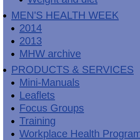
MEN'S HEALTH WEEK
2014
2013
MHW archive
PRODUCTS & SERVICES
Mini-Manuals
Leaflets
Focus Groups
Training
Workplace Health Progra