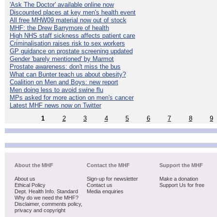
'Ask The Doctor' available online now
Discounted places at key men's health event
All free MHW09 material now out of stock
MHF: the Drew Barrymore of health
High NHS staff sickness affects patient care
Criminalisation raises risk to sex workers
GP guidance on prostate screening updated
Gender 'barely mentioned' by Marmot
Prostate awareness: don't miss the bus
What can Bunter teach us about obesity?
Coalition on Men and Boys: new report
Men doing less to avoid swine flu
MPs asked for more action on men's cancer
Latest MHF news now on Twitter
1
2
3
4
5
6
7
8
9
About the MHF
Contact the MHF
Support the MHF
About us
Sign-up for newsletter
Make a donation
Ethical Policy
Contact us
Support Us for free
Dept. Health Info. Standard
Media enquiries
Why do we need the MHF?
Disclaimer, comments policy,
privacy and copyright