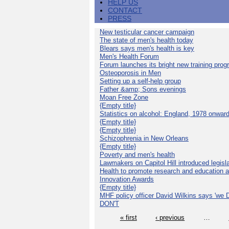
HELP US
CONTACT
PRESS
New testicular cancer campaign
The state of men's health today
Blears says men's health is key
Men's Health Forum
Forum launches its bright new training pro
Osteoporosis in Men
Setting up a self-help group
Father &amp; Sons evenings
Moan Free Zone
{Empty title}
Statistics on alcohol: England, 1978 onwar
{Empty title}
{Empty title}
Schizophrenia in New Orleans
{Empty title}
Poverty and men's health
Lawmakers on Capitol Hill introduced legislat
Health to promote research and education 
Innovation Awards
{Empty title}
MHF policy officer David Wilkins says 'we D
DON'T
« first
‹ previous
…