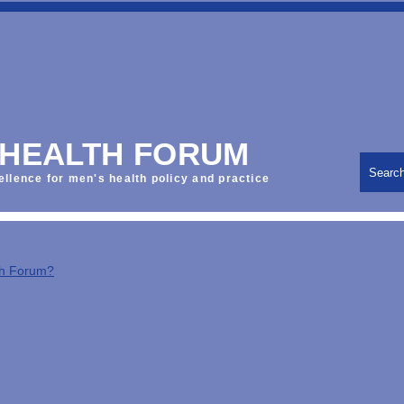
 HEALTH FORUM
Searc
ellence for men's health policy and practice
th Forum?