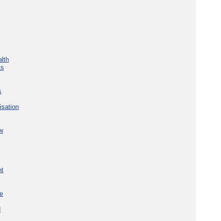
lth
ks
s
isation
w
nt
re
d