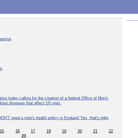
gramme
ds
ion today calling for the creation of a federal Office of Men's
about diseases that affect US men.
ON'T need a men's health policy in England' Yes, that's right,
15
16
17
18
19
20
21
22
23