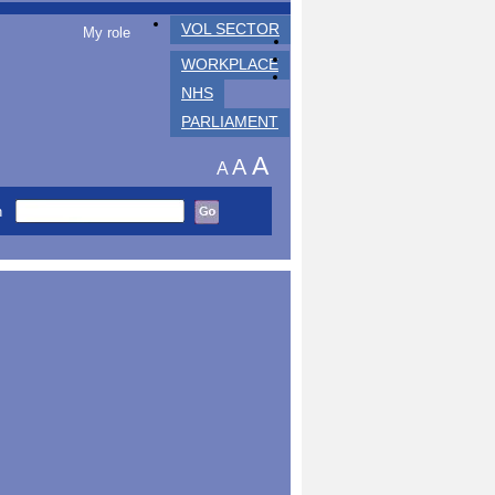
VOL SECTOR
My role
WORKPLACE
NHS
PARLIAMENT
A
A
A
h