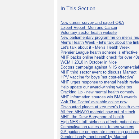
In This Section
New carers survey and expert Q&A
Expert Report: Men and Cancer
Voluntary sector health website
New parliamentary programme on men's hea
Men's Health Week - let's talk about the lin
Let's talk about it - Men's Health Week
Premier League health scheme is effective
MHF backs online health check for over 40
WCMH 2010 in October in Nice
Doctors campaign against NHS commercial
MHF third sector event to discuss Marmot
HPV vaccine for boys 'not cost-effective'
MHF urges response to mental health revie
Help update our award-winning websites
Cracking Up - new mental health comedy
MHF information sources win BMA awards
'Ask The Doctor' available online now
Discounted places at key men's health eve
All free MHW09 material now out of stock
MHF: the Drew Barrymore of health
High NHS staff sickness affects patient ca
Criminalisation raises risk to sex workers
GP guidance on prostate screening update
Gender 'barely mentioned' by Marmot