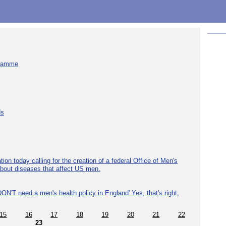
gramme
ds
ion today calling for the creation of a federal Office of Men's
about diseases that affect US men.
ON'T need a men's health policy in England' Yes, that's right,
15
16
17
18
19
20
21
22
23