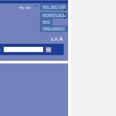
VOL SECTOR
My role
WORKPLACE
NHS
PARLIAMENT
A
A
A
h