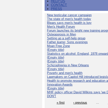
HELP US
CONTACT
PRESS
New testicular cancer campaign
The state of men's health today
Blears says men's health is key
Men's Health Forum
Forum launches its bright new training pro
Osteoporosis in Men
Setting up a self-help group
Father &amp; Sons evenings
Moan Free Zone
{Empty title}
Statistics on alcohol: England, 1978 onwar
{Empty title}
{Empty title}
Schizophrenia in New Orleans
{Empty title}
Poverty and men's health
Lawmakers on Capitol Hill introduced legislat
Health to promote research and education 
Innovation Awards
{Empty title}
MHF policy officer David Wilkins says 'we D
DON'T
« first
‹ previous
…