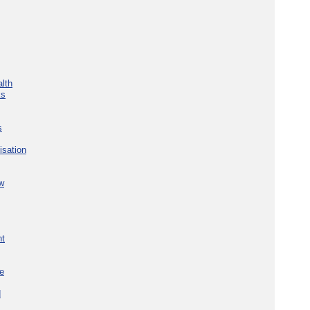
lth
ks
s
isation
w
nt
re
d