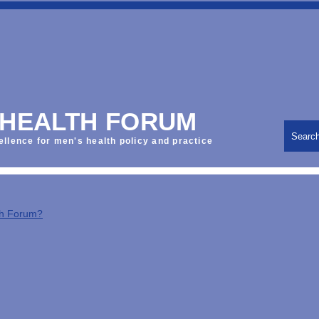
 HEALTH FORUM
Searc
ellence for men's health policy and practice
th Forum?