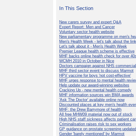
In This Section
New carers survey and expert Q&A
Expert Report: Men and Cancer
Voluntary sector health website
New parliamentary programme on men's hea
Men's Health Week - let's talk about the lin
Let's talk about it - Men's Health Week
Premier League health scheme is effective
MHF backs online health check for over 40
WCMH 2010 in October in Nice
Doctors campaign against NHS commercial
MHF third sector event to discuss Marmot
HPV vaccine for boys 'not cost-effective'
MHF urges response to mental health revie
Help update our award-winning websites
Cracking Up - new mental health comedy
MHF information sources win BMA awards
'Ask The Doctor' available online now
Discounted places at key men's health eve
MHF: the Drew Barrymore of health
All free MHW09 material now out of stock
High NHS staff sickness affects patient ca
Criminalisation raises risk to sex workers
GP guidance on prostate screening update
Gender 'barely mentioned' by Marmot