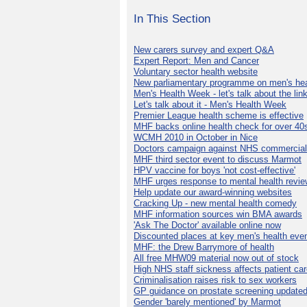
In This Section
New carers survey and expert Q&A
Expert Report: Men and Cancer
Voluntary sector health website
New parliamentary programme on men's hea
Men's Health Week - let's talk about the lin
Let's talk about it - Men's Health Week
Premier League health scheme is effective
MHF backs online health check for over 40
WCMH 2010 in October in Nice
Doctors campaign against NHS commercial
MHF third sector event to discuss Marmot
HPV vaccine for boys 'not cost-effective'
MHF urges response to mental health revie
Help update our award-winning websites
Cracking Up - new mental health comedy
MHF information sources win BMA awards
'Ask The Doctor' available online now
Discounted places at key men's health eve
MHF: the Drew Barrymore of health
All free MHW09 material now out of stock
High NHS staff sickness affects patient ca
Criminalisation raises risk to sex workers
GP guidance on prostate screening update
Gender 'barely mentioned' by Marmot