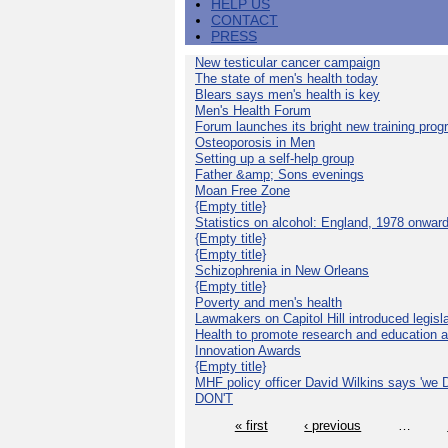
HELP US
CONTACT
PRESS
New testicular cancer campaign
The state of men's health today
Blears says men's health is key
Men's Health Forum
Forum launches its bright new training pro
Osteoporosis in Men
Setting up a self-help group
Father &amp; Sons evenings
Moan Free Zone
{Empty title}
Statistics on alcohol: England, 1978 onwar
{Empty title}
{Empty title}
Schizophrenia in New Orleans
{Empty title}
Poverty and men's health
Lawmakers on Capitol Hill introduced legislat
Health to promote research and education 
Innovation Awards
{Empty title}
MHF policy officer David Wilkins says 'we D
DON'T
« first
‹ previous
…