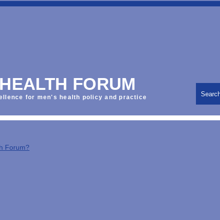
 HEALTH FORUM
Searc
ellence for men's health policy and practice
th Forum?