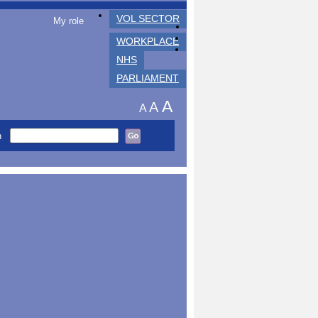
VOL SECTOR
My role
WORKPLACE
NHS
PARLIAMENT
A
A
A
h