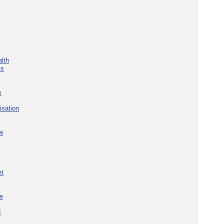
lth
ks
s
isation
w
nt
re
d