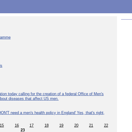
gramme
ds
ion today calling for the creation of a federal Office of Men's
about diseases that affect US men.
ON'T need a men's health policy in England' Yes, that's right,
15
16
17
18
19
20
21
22
23