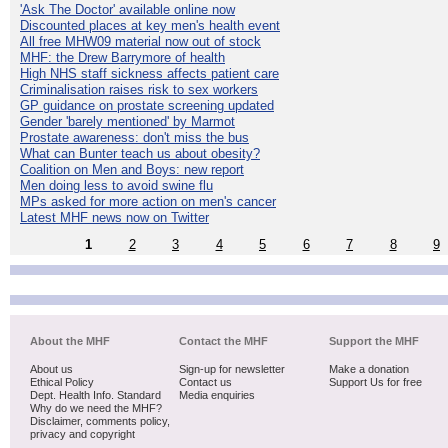
'Ask The Doctor' available online now
Discounted places at key men's health event
All free MHW09 material now out of stock
MHF: the Drew Barrymore of health
High NHS staff sickness affects patient care
Criminalisation raises risk to sex workers
GP guidance on prostate screening updated
Gender 'barely mentioned' by Marmot
Prostate awareness: don't miss the bus
What can Bunter teach us about obesity?
Coalition on Men and Boys: new report
Men doing less to avoid swine flu
MPs asked for more action on men's cancer
Latest MHF news now on Twitter
1
2
3
4
5
6
7
8
9
About the MHF
Contact the MHF
Support the MHF
About us
Sign-up for newsletter
Make a donation
Ethical Policy
Contact us
Support Us for free
Dept. Health Info. Standard
Media enquiries
Why do we need the MHF?
Disclaimer, comments policy,
privacy and copyright