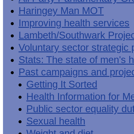
Haringey Man MOT
Improving health services
Lambeth/Southwark Projec
Voluntary sector strategic 
Stats: The state of men's h
Past campaigns and proje
Getting It Sorted
Health Information for M
Public sector equality du
Sexual health
Weight and diet