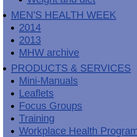
MEN'S HEALTH WEEK
2014
2013
MHW archive
PRODUCTS & SERVICES
Mini-Manuals
Leaflets
Focus Groups
Training
Workplace Health Progra