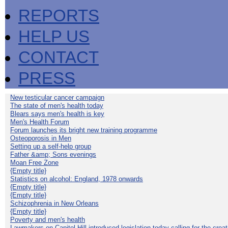
REPORTS
HELP US
CONTACT
PRESS
New testicular cancer campaign
The state of men's health today
Blears says men's health is key
Men's Health Forum
Forum launches its bright new training programme
Osteoporosis in Men
Setting up a self-help group
Father &amp; Sons evenings
Moan Free Zone
{Empty title}
Statistics on alcohol: England, 1978 onwards
{Empty title}
{Empty title}
Schizophrenia in New Orleans
{Empty title}
Poverty and men's health
Lawmakers on Capitol Hill introduced legislation today calling for the creat