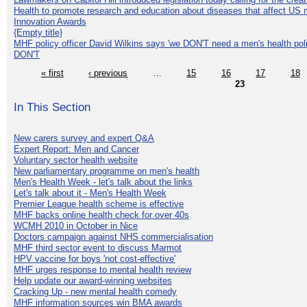
Health to promote research and education about diseases that affect US 
Innovation Awards
{Empty title}
MHF policy officer David Wilkins says 'we DON'T need a men's health polic
DON'T
« first
‹ previous
…
15
16
17
18
23
In This Section
New carers survey and expert Q&A
Expert Report: Men and Cancer
Voluntary sector health website
New parliamentary programme on men's health
Men's Health Week - let's talk about the links
Let's talk about it - Men's Health Week
Premier League health scheme is effective
MHF backs online health check for over 40s
WCMH 2010 in October in Nice
Doctors campaign against NHS commercialisation
MHF third sector event to discuss Marmot
HPV vaccine for boys 'not cost-effective'
MHF urges response to mental health review
Help update our award-winning websites
Cracking Up - new mental health comedy
MHF information sources win BMA awards