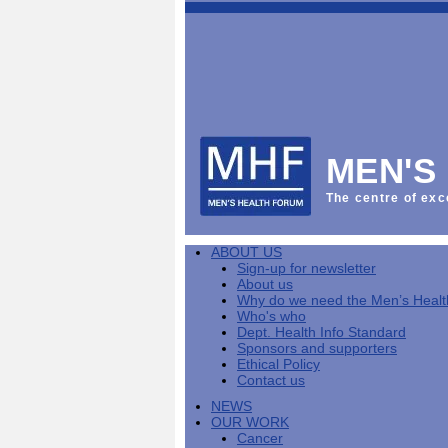
This
Vol
Workplace
NHS
Parliament
is
Sector
Menu
Menu
Menu
the
Menu
Default
Products
National
News
Welcome
News
Men's
Men's
MPs
Mat
Health
MHF
health
back
Week
a
mini-
Lives
health
manuals
News
Too
partner
MHF
from
Short
MEN'S
Public
manuals
Men's
Launch
sector
help
Health
of
Publications
Products
All
equality
boost
Week
the
The centre of exc
Products
Party
duty
men's
2013
Lives
Sign-
Bespoke
Parliamentary
Men's
health
Mental
Too
Bespoke
up
malehealth.co.uk
Group
health
at
health
Short
malehealth.co.uk
for
portals
on
ABOUT US
toolkit
work
-
campaign
portals
newsletter
Men's
Men's
Sign-up for newsletter
Training
Let's
MHF's
Men's
Men
health
Health
About us
talk
comment
health
And
mini-
Why do we need the Men’s Heal
about
on
mini-
Work
manuals
About
News
Public
MHF
Who's who
it
public
manuals
mini
Training
the
Publications
sector
Publications
Dept. Health Info Standard
'A
health
Training
manual
group
Action
equality
Sponsors and supporters
Question
white
Men's
Diary
Sign-
at
Reports
duty
Ethical Policy
of
paper
health
News
up
work
The
Contact us
Health'
mini-
for
can
What
State
mini-
NEWS
manuals
newsletter
reduce
is
of
manual
OUR WORK
MHF
salt
the
Men's
Cancer
Publications
intake
Public
Health
News
Publications