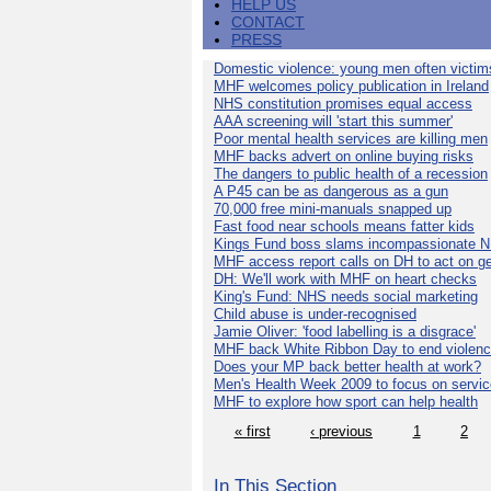
HELP US
CONTACT
PRESS
Domestic violence: young men often victim
MHF welcomes policy publication in Ireland
NHS constitution promises equal access
AAA screening will 'start this summer'
Poor mental health services are killing men
MHF backs advert on online buying risks
The dangers to public health of a recession
A P45 can be as dangerous as a gun
70,000 free mini-manuals snapped up
Fast food near schools means fatter kids
Kings Fund boss slams incompassionate 
MHF access report calls on DH to act on g
DH: We'll work with MHF on heart checks
King's Fund: NHS needs social marketing
Child abuse is under-recognised
Jamie Oliver: 'food labelling is a disgrace'
MHF back White Ribbon Day to end violen
Does your MP back better health at work?
Men's Health Week 2009 to focus on servi
MHF to explore how sport can help health
« first
‹ previous
1
2
In This Section