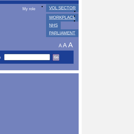
VOL SECTOR
My role
WORKPLACE
NHS
PARLIAMENT
A
A
A
h