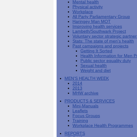
Mental health
Men's
Black
Sector
Getting
National
Physical activity
health
marks
Equality
It
MHF
Sign-
Men's
Workplace
toolkit
for
Duty
Sorted
says
up
Health
All Party Parliamentary Group
employers
EHRC
good
for
Week
Haringey Man MOT
on
publishes
health
newsletter
Improving health services
health
its
News
begins
MHF
Lambeth/Southwark Project
Symposium
public
from
at
reports
Voluntary sector strategic partne
shows
sector
Men's
work
The
Stats: The state of men's health
how
equality
Health
MHF
State
Past campaigns and projects
to
duty
Week
shows
of
Getting It Sorted
deliver
guidance
2013
how
Men's
Health Information for Men P
at
How
Mental
work
Health
Public sector equality duty
work
can
health
can
Sexual health
the
-
make
Weight and diet
Men's
Let's
men
Health
talk
healthier
MEN'S HEALTH WEEK
Forum
about
Workers'
2014
help?
it
weight-
2013
The
loss
MHW archive
One
good
PRODUCTS & SERVICES
Million
for
Mini-Manuals
Man
staff
Leaflets
Challenge
and
Focus Groups
BT
Training
Workplace Health Programmes
REPORTS