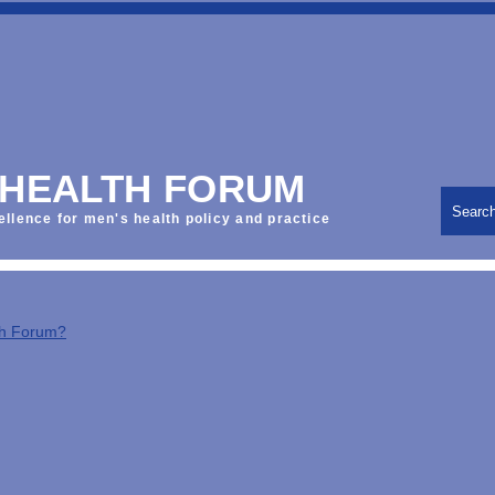
 HEALTH FORUM
Searc
ellence for men's health policy and practice
th Forum?