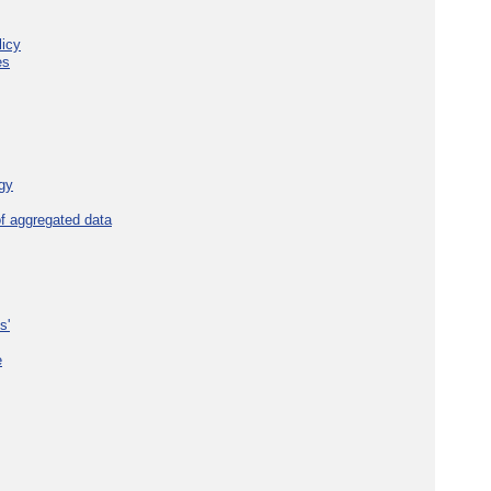
licy
es
gy
f aggregated data
s'
e