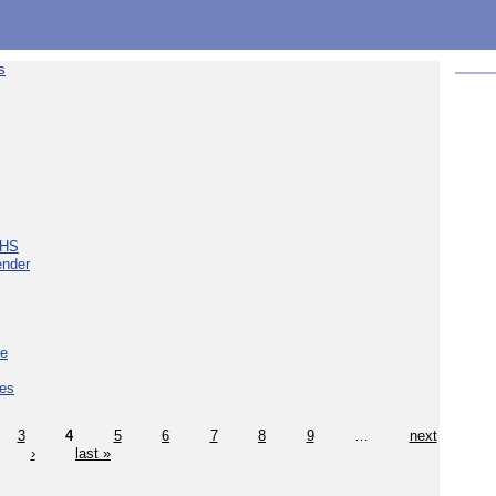
s
NHS
ender
ce
ces
3
4
5
6
7
8
9
…
next
›
last »