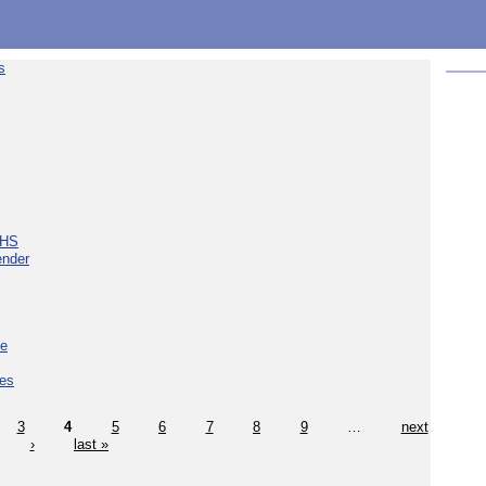
s
NHS
ender
ce
ces
3
4
5
6
7
8
9
…
next
›
last »