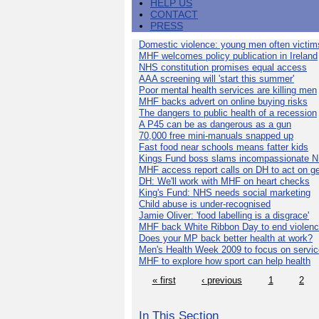
HELP US
CONTACT
PRESS
Domestic violence: young men often victim
MHF welcomes policy publication in Ireland
NHS constitution promises equal access
AAA screening will 'start this summer'
Poor mental health services are killing men
MHF backs advert on online buying risks
The dangers to public health of a recession
A P45 can be as dangerous as a gun
70,000 free mini-manuals snapped up
Fast food near schools means fatter kids
Kings Fund boss slams incompassionate 
MHF access report calls on DH to act on g
DH: We'll work with MHF on heart checks
King's Fund: NHS needs social marketing
Child abuse is under-recognised
Jamie Oliver: 'food labelling is a disgrace'
MHF back White Ribbon Day to end violen
Does your MP back better health at work?
Men's Health Week 2009 to focus on servi
MHF to explore how sport can help health
« first
‹ previous
1
2
In This Section