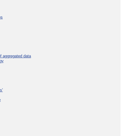
es
f aggregated data
gy
s'
e