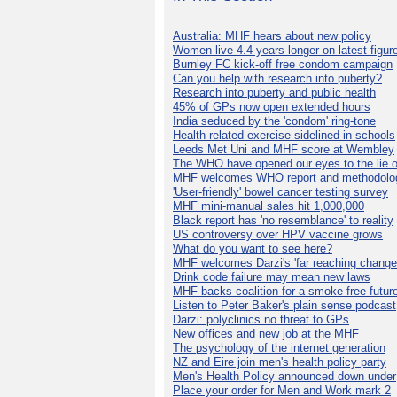
Australia: MHF hears about new policy
Women live 4.4 years longer on latest figur
Burnley FC kick-off free condom campaign
Can you help with research into puberty?
Research into puberty and public health
45% of GPs now open extended hours
India seduced by the 'condom' ring-tone
Health-related exercise sidelined in schools
Leeds Met Uni and MHF score at Wembley
The WHO have opened our eyes to the lie o
MHF welcomes WHO report and methodolo
'User-friendly' bowel cancer testing survey
MHF mini-manual sales hit 1,000,000
Black report has 'no resemblance' to reality
US controversy over HPV vaccine grows
What do you want to see here?
MHF welcomes Darzi's 'far reaching change
Drink code failure may mean new laws
MHF backs coalition for a smoke-free futur
Listen to Peter Baker's plain sense podcast
Darzi: polyclinics no threat to GPs
New offices and new job at the MHF
The psychology of the internet generation
NZ and Eire join men's health policy party
Men's Health Policy announced down under
Place your order for Men and Work mark 2