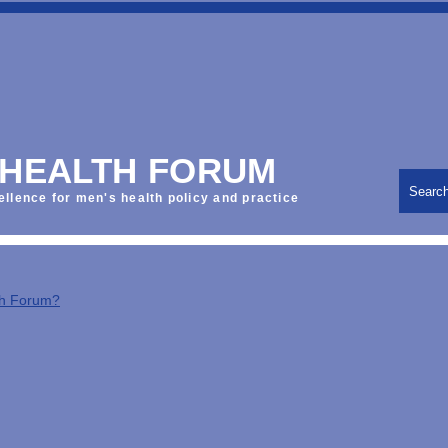
 HEALTH FORUM
Searc
ellence for men's health policy and practice
th Forum?