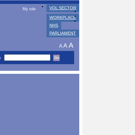
VOL SECTOR
My role
WORKPLACE
NHS
PARLIAMENT
A
A
A
h