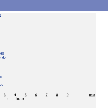
s
NHS
ender
ce
ces
3
4
5
6
7
8
9
…
next
›
last »