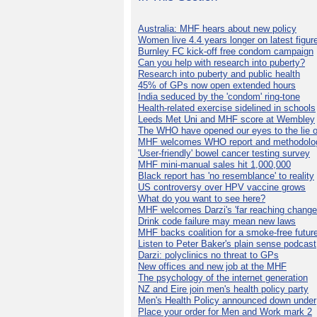
Australia: MHF hears about new policy
Women live 4.4 years longer on latest figur
Burnley FC kick-off free condom campaign
Can you help with research into puberty?
Research into puberty and public health
45% of GPs now open extended hours
India seduced by the 'condom' ring-tone
Health-related exercise sidelined in schools
Leeds Met Uni and MHF score at Wembley
The WHO have opened our eyes to the lie o
MHF welcomes WHO report and methodolo
'User-friendly' bowel cancer testing survey
MHF mini-manual sales hit 1,000,000
Black report has 'no resemblance' to reality
US controversy over HPV vaccine grows
What do you want to see here?
MHF welcomes Darzi's 'far reaching change
Drink code failure may mean new laws
MHF backs coalition for a smoke-free futur
Listen to Peter Baker's plain sense podcast
Darzi: polyclinics no threat to GPs
New offices and new job at the MHF
The psychology of the internet generation
NZ and Eire join men's health policy party
Men's Health Policy announced down under
Place your order for Men and Work mark 2