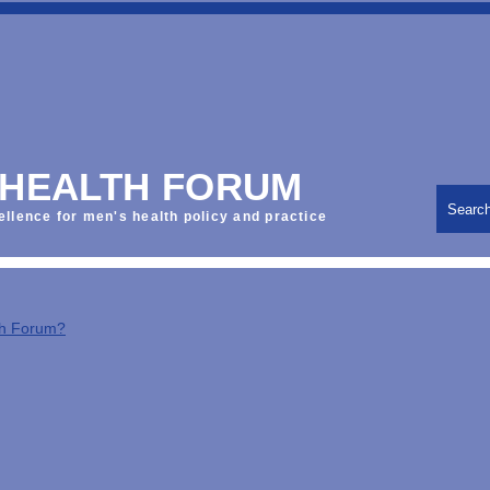
 HEALTH FORUM
Searc
ellence for men's health policy and practice
th Forum?