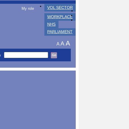
VOL SECTOR
My role
WORKPLACE
NHS
PARLIAMENT
A
A
A
h