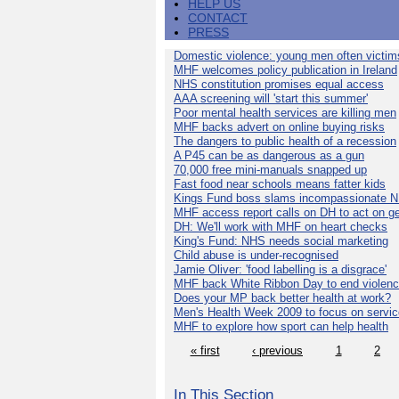
HELP US
CONTACT
PRESS
Domestic violence: young men often victim
MHF welcomes policy publication in Ireland
NHS constitution promises equal access
AAA screening will 'start this summer'
Poor mental health services are killing men
MHF backs advert on online buying risks
The dangers to public health of a recession
A P45 can be as dangerous as a gun
70,000 free mini-manuals snapped up
Fast food near schools means fatter kids
Kings Fund boss slams incompassionate 
MHF access report calls on DH to act on g
DH: We'll work with MHF on heart checks
King's Fund: NHS needs social marketing
Child abuse is under-recognised
Jamie Oliver: 'food labelling is a disgrace'
MHF back White Ribbon Day to end violen
Does your MP back better health at work?
Men's Health Week 2009 to focus on servi
MHF to explore how sport can help health
« first
‹ previous
1
2
In This Section