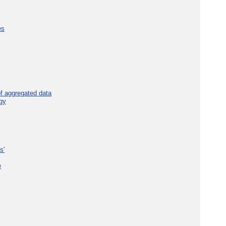
es
f aggregated data
gy
s'
e