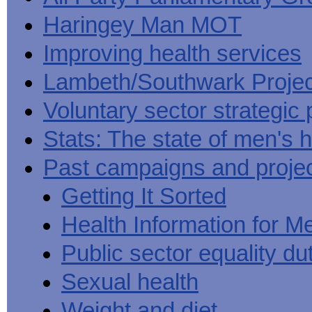
Haringey Man MOT
Improving health services
Lambeth/Southwark Projec
Voluntary sector strategic 
Stats: The state of men's h
Past campaigns and proje
Getting It Sorted
Health Information for M
Public sector equality du
Sexual health
Weight and diet