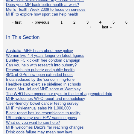
Does your MP back better health at work?
Men's Health Week 2009 to focus on services
MHF to explore how sport can help health
« first
‹ previous
1
2
3
4
5
6
›
last »
In This Section
Australia: MHF hears about new policy
Women live 4.4 years longer on latest figures
Burnley FC kick-off free condom campaign
Can you help with research into puberty?
Research into puberty and public health
45% of GPs now open extended hours
India seduced by the 'condom' ring-tone
Health-related exercise sidelined in schools
Leeds Met Uni and MHF score at Wembley
The WHO have opened our eyes to the lie of aggregated data
MHF welcomes WHO report and methodology
'User-friendly' bowel cancer testing survey
MHF mini-manual sales hit 1,000,000
Black report has 'no resemblance' to reality
US controversy over HPV vaccine grows
What do you want to see here?
MHF welcomes Darzi's 'far reaching changes'
Drink code failure may mean new laws