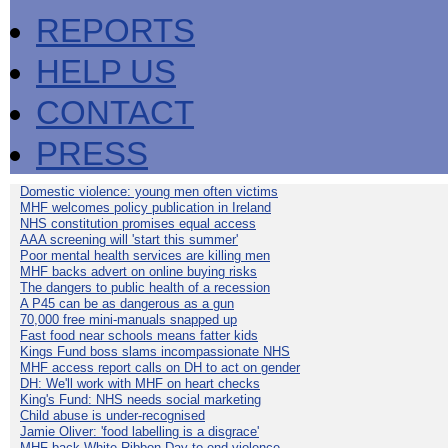
REPORTS
HELP US
CONTACT
PRESS
Domestic violence: young men often victims
MHF welcomes policy publication in Ireland
NHS constitution promises equal access
AAA screening will 'start this summer'
Poor mental health services are killing men
MHF backs advert on online buying risks
The dangers to public health of a recession
A P45 can be as dangerous as a gun
70,000 free mini-manuals snapped up
Fast food near schools means fatter kids
Kings Fund boss slams incompassionate NHS
MHF access report calls on DH to act on gender
DH: We'll work with MHF on heart checks
King's Fund: NHS needs social marketing
Child abuse is under-recognised
Jamie Oliver: 'food labelling is a disgrace'
MHF back White Ribbon Day to end violence