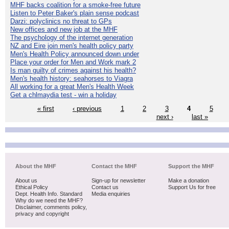
MHF backs coalition for a smoke-free future
Listen to Peter Baker's plain sense podcast
Darzi: polyclinics no threat to GPs
New offices and new job at the MHF
The psychology of the internet generation
NZ and Eire join men's health policy party
Men's Health Policy announced down under
Place your order for Men and Work mark 2
Is man guilty of crimes against his health?
Men's health history: seahorses to Viagra
All working for a great Men's Health Week
Get a chlmaydia test - win a holiday
« first
‹ previous
1
2
3
4
5
next ›
last »
About the MHF
Contact the MHF
Support the MHF
About us
Sign-up for newsletter
Make a donation
Ethical Policy
Contact us
Support Us for free
Dept. Health Info. Standard
Media enquiries
Why do we need the MHF?
Disclaimer, comments policy,
privacy and copyright