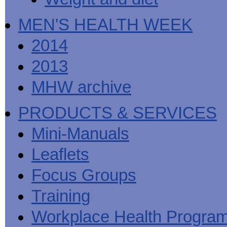
MEN'S HEALTH WEEK
2014
2013
MHW archive
PRODUCTS & SERVICES
Mini-Manuals
Leaflets
Focus Groups
Training
Workplace Health Progra