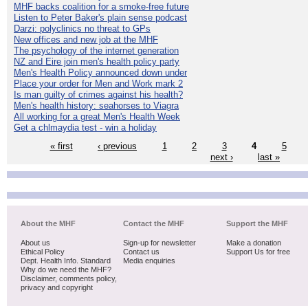
MHF backs coalition for a smoke-free future
Listen to Peter Baker's plain sense podcast
Darzi: polyclinics no threat to GPs
New offices and new job at the MHF
The psychology of the internet generation
NZ and Eire join men's health policy party
Men's Health Policy announced down under
Place your order for Men and Work mark 2
Is man guilty of crimes against his health?
Men's health history: seahorses to Viagra
All working for a great Men's Health Week
Get a chlmaydia test - win a holiday
« first
‹ previous
1
2
3
4
5
next ›
last »
About the MHF
Contact the MHF
Support the MHF
About us
Sign-up for newsletter
Make a donation
Ethical Policy
Contact us
Support Us for free
Dept. Health Info. Standard
Media enquiries
Why do we need the MHF?
Disclaimer, comments policy,
privacy and copyright