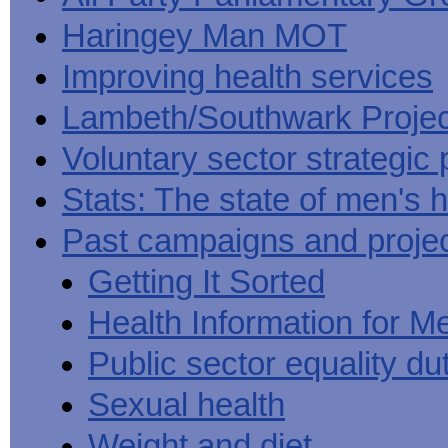
Haringey Man MOT
Improving health services
Lambeth/Southwark Projec
Voluntary sector strategic 
Stats: The state of men's h
Past campaigns and proje
Getting It Sorted
Health Information for M
Public sector equality du
Sexual health
Weight and diet