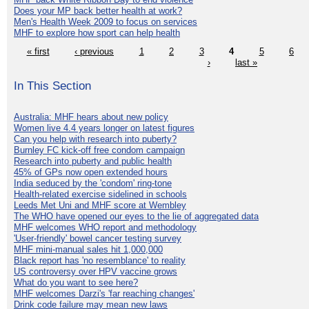
Does your MP back better health at work?
Men's Health Week 2009 to focus on services
MHF to explore how sport can help health
« first
‹ previous
1
2
3
4
5
6
›
last »
In This Section
Australia: MHF hears about new policy
Women live 4.4 years longer on latest figures
Can you help with research into puberty?
Burnley FC kick-off free condom campaign
Research into puberty and public health
45% of GPs now open extended hours
India seduced by the 'condom' ring-tone
Health-related exercise sidelined in schools
Leeds Met Uni and MHF score at Wembley
The WHO have opened our eyes to the lie of aggregated data
MHF welcomes WHO report and methodology
'User-friendly' bowel cancer testing survey
MHF mini-manual sales hit 1,000,000
Black report has 'no resemblance' to reality
US controversy over HPV vaccine grows
What do you want to see here?
MHF welcomes Darzi's 'far reaching changes'
Drink code failure may mean new laws