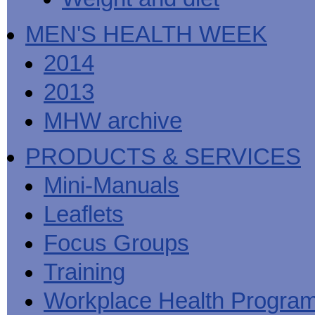
MEN'S HEALTH WEEK
2014
2013
MHW archive
PRODUCTS & SERVICES
Mini-Manuals
Leaflets
Focus Groups
Training
Workplace Health Progra