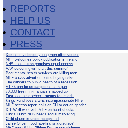
REPORTS
HELP US
CONTACT
PRESS
Domestic violence: young men often victims
MHF welcomes policy publication in Ireland
NHS constitution promises equal access
AAA screening will 'start this summer'
Poor mental health services are killing men
MHF backs advert on online buying risks
The dangers to public health of a recession
A P45 can be as dangerous as a gun
70,000 free mini-manuals snapped up
Fast food near schools means fatter kids
Kings Fund boss slams incompassionate NHS
MHF access report calls on DH to act on gender
DH: We'll work with MHF on heart checks
King's Fund: NHS needs social marketing
Child abuse is under-recognised
Jamie Oliver: 'food labelling is a disgrace'
MHF back White Ribbon Day to end violence