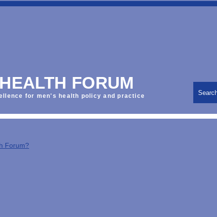
 HEALTH FORUM
Searc
ellence for men's health policy and practice
th Forum?