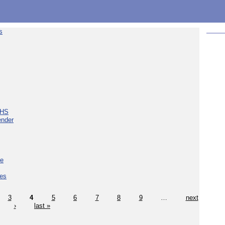
s
NHS
ender
ce
ces
3
4
5
6
7
8
9
…
next
›
last »