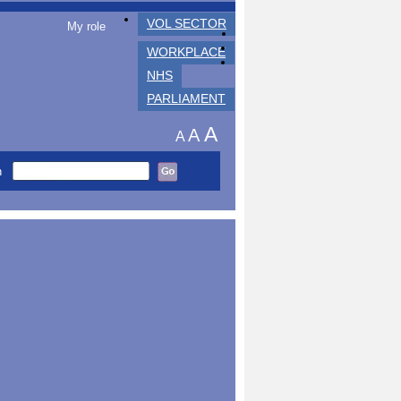
VOL SECTOR
My role
WORKPLACE
NHS
PARLIAMENT
A
A
A
h