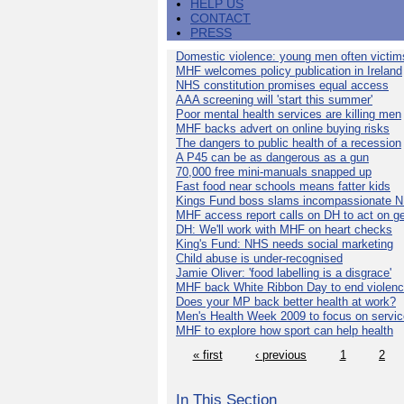
HELP US
CONTACT
PRESS
Domestic violence: young men often victim
MHF welcomes policy publication in Ireland
NHS constitution promises equal access
AAA screening will 'start this summer'
Poor mental health services are killing men
MHF backs advert on online buying risks
The dangers to public health of a recession
A P45 can be as dangerous as a gun
70,000 free mini-manuals snapped up
Fast food near schools means fatter kids
Kings Fund boss slams incompassionate 
MHF access report calls on DH to act on g
DH: We'll work with MHF on heart checks
King's Fund: NHS needs social marketing
Child abuse is under-recognised
Jamie Oliver: 'food labelling is a disgrace'
MHF back White Ribbon Day to end violen
Does your MP back better health at work?
Men's Health Week 2009 to focus on servi
MHF to explore how sport can help health
« first
‹ previous
1
2
In This Section