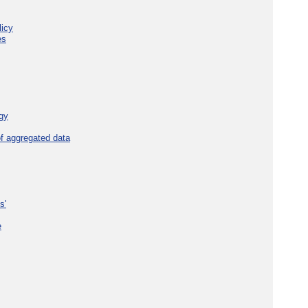
licy
es
gy
f aggregated data
s'
e