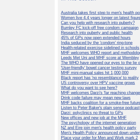
Australia takes first step to men's health po
Women live 4.4 years longer on latest figur
Can you help with research into puberty?
Burnley FC kick-off free condom campaign
Research into puberty and public health
45% of GPs now open extended hours
India seduced by the 'condom' ring-tone
Health-related exercise sidelined in schools
MHF welcomes WHO report and methodolo
Leeds Met Uni and MHF score at Wembley
The WHO have opened our eyes to the lie o
'User-friendly' bowel cancer testing survey
MHF mini-manual sales hit 1,000,000
Black report has 'no resemblance' to reality
US controversy over HPV vaccine grows
What do you want to see here?
MHF welcomes Darzi's 'far reaching change
Drink code failure may mean new laws
MHF backs coalition for a smoke-free futur
Listen to Peter Baker's plain sense podcast
Darzi: polyclinics no threat to GPs
New offices and new job at the MHF
The psychology of the internet generation
NZ and Eire join men's health policy party
Men's Health Policy announced down under
Place your order for Men and Work mark 2