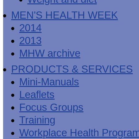
MEN'S HEALTH WEEK
2014
2013
MHW archive
PRODUCTS & SERVICES
Mini-Manuals
Leaflets
Focus Groups
Training
Workplace Health Progra