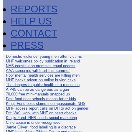
REPORTS
HELP US
CONTACT
PRESS
Domestic violence: young men often victims
MHF welcomes policy publication in Ireland
NHS constitution promises equal access
AAA screening will 'start this summer'
Poor mental health services are killing men
MHF backs advert on online buying risks
The dangers to public health of a recession
A P45 can be as dangerous as a gun
70,000 free mini-manuals snapped up
Fast food near schools means fatter kids
Kings Fund boss slams incompassionate NHS
MHF access report calls on DH to act on gender
DH: We'll work with MHF on heart checks
King's Fund: NHS needs social marketing
Child abuse is under-recognised
Jamie Oliver: 'food labelling is a disgrace'
MHF back White Ribbon Day to end violence