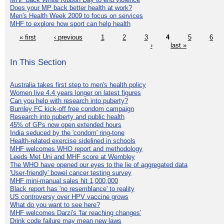
Does your MP back better health at work?
Men's Health Week 2009 to focus on services
MHF to explore how sport can help health
« first
‹ previous
1
2
3
4
5
6
›
last »
In This Section
Australia takes first step to men's health policy
Women live 4.4 years longer on latest figures
Can you help with research into puberty?
Burnley FC kick-off free condom campaign
Research into puberty and public health
45% of GPs now open extended hours
India seduced by the 'condom' ring-tone
Health-related exercise sidelined in schools
MHF welcomes WHO report and methodology
Leeds Met Uni and MHF score at Wembley
The WHO have opened our eyes to the lie of aggregated data
'User-friendly' bowel cancer testing survey
MHF mini-manual sales hit 1,000,000
Black report has 'no resemblance' to reality
US controversy over HPV vaccine grows
What do you want to see here?
MHF welcomes Darzi's 'far reaching changes'
Drink code failure may mean new laws