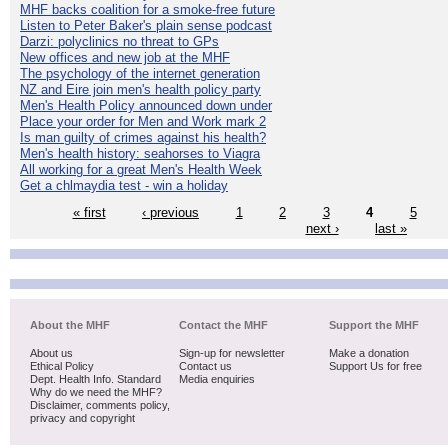
MHF backs coalition for a smoke-free future
Listen to Peter Baker's plain sense podcast
Darzi: polyclinics no threat to GPs
New offices and new job at the MHF
The psychology of the internet generation
NZ and Eire join men's health policy party
Men's Health Policy announced down under
Place your order for Men and Work mark 2
Is man guilty of crimes against his health?
Men's health history: seahorses to Viagra
All working for a great Men's Health Week
Get a chlmaydia test - win a holiday
« first
‹ previous
1
2
3
4
5
next ›
last »
About the MHF
Contact the MHF
Support the MHF
About us
Sign-up for newsletter
Make a donation
Ethical Policy
Contact us
Support Us for free
Dept. Health Info. Standard
Media enquiries
Why do we need the MHF?
Disclaimer, comments policy,
privacy and copyright