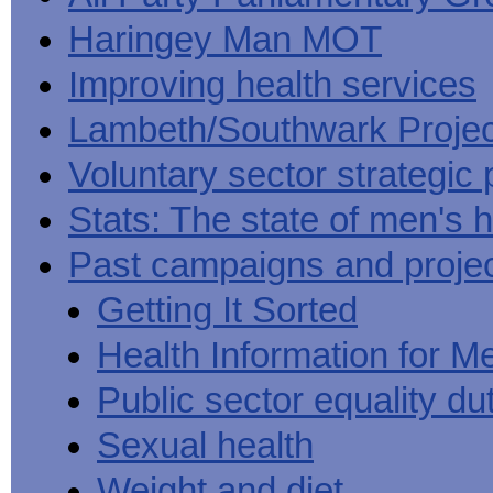
Haringey Man MOT
Improving health services
Lambeth/Southwark Projec
Voluntary sector strategic 
Stats: The state of men's h
Past campaigns and proje
Getting It Sorted
Health Information for M
Public sector equality du
Sexual health
Weight and diet