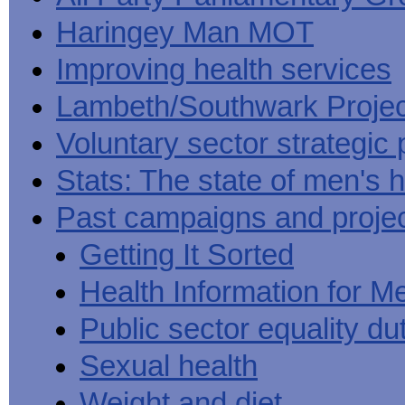
Haringey Man MOT
Improving health services
Lambeth/Southwark Projec
Voluntary sector strategic 
Stats: The state of men's h
Past campaigns and proje
Getting It Sorted
Health Information for M
Public sector equality du
Sexual health
Weight and diet