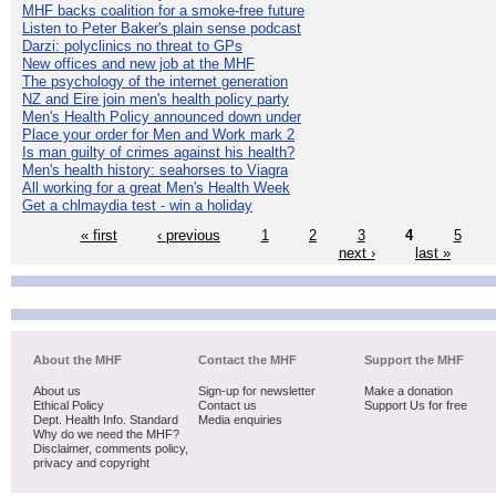
MHF backs coalition for a smoke-free future
Listen to Peter Baker's plain sense podcast
Darzi: polyclinics no threat to GPs
New offices and new job at the MHF
The psychology of the internet generation
NZ and Eire join men's health policy party
Men's Health Policy announced down under
Place your order for Men and Work mark 2
Is man guilty of crimes against his health?
Men's health history: seahorses to Viagra
All working for a great Men's Health Week
Get a chlmaydia test - win a holiday
« first
‹ previous
1
2
3
4
5
next ›
last »
About the MHF
Contact the MHF
Support the MHF
About us
Sign-up for newsletter
Make a donation
Ethical Policy
Contact us
Support Us for free
Dept. Health Info. Standard
Media enquiries
Why do we need the MHF?
Disclaimer, comments policy,
privacy and copyright