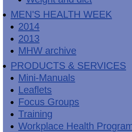
MEN'S HEALTH WEEK
2014
2013
MHW archive
PRODUCTS & SERVICES
Mini-Manuals
Leaflets
Focus Groups
Training
Workplace Health Progra