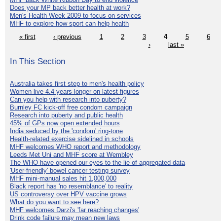
Does your MP back better health at work?
Men's Health Week 2009 to focus on services
MHF to explore how sport can help health
« first
‹ previous
1
2
3
4
5
6
›
last »
In This Section
Australia takes first step to men's health policy
Women live 4.4 years longer on latest figures
Can you help with research into puberty?
Burnley FC kick-off free condom campaign
Research into puberty and public health
45% of GPs now open extended hours
India seduced by the 'condom' ring-tone
Health-related exercise sidelined in schools
MHF welcomes WHO report and methodology
Leeds Met Uni and MHF score at Wembley
The WHO have opened our eyes to the lie of aggregated data
'User-friendly' bowel cancer testing survey
MHF mini-manual sales hit 1,000,000
Black report has 'no resemblance' to reality
US controversy over HPV vaccine grows
What do you want to see here?
MHF welcomes Darzi's 'far reaching changes'
Drink code failure may mean new laws