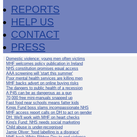
REPORTS
HELP US
CONTACT
PRESS
Domestic violence: young men often victims
MHF welcomes policy publication in Ireland
NHS constitution promises equal access
AAA screening will 'start this summer'
Poor mental health services are killing men
MHF backs advert on online buying risks
The dangers to public health of a recession
A P45 can be as dangerous as a gun
70,000 free mini-manuals snapped up
Fast food near schools means fatter kids
Kings Fund boss slams incompassionate NHS
MHF access report calls on DH to act on gender
DH: We'll work with MHF on heart checks
King's Fund: NHS needs social marketing
Child abuse is under-recognised
Jamie Oliver: 'food labelling is a disgrace'
MHF back White Ribbon Day to end violence