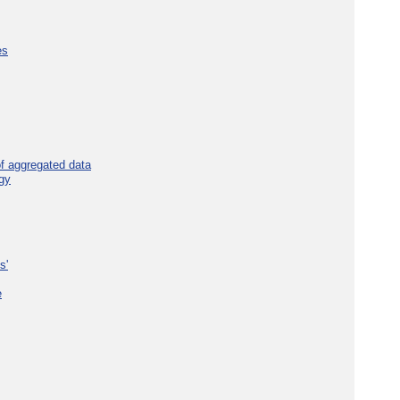
es
f aggregated data
gy
s'
e