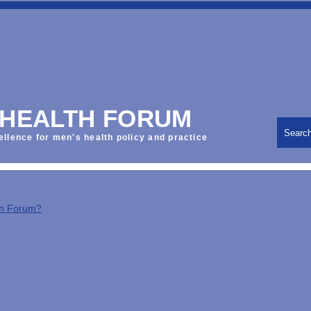
 HEALTH FORUM
Searc
ellence for men's health policy and practice
th Forum?