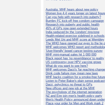
Australia: MHF hears about new policy
Women live 4.4 years longer on latest figur
Can you help with research into puberty?
Burnley FC kick-off free condom campaign
Research into puberty and public health
45% of GPs now open extended hours
India seduced by the 'condom' ring-tone
Health-related exercise sidelined in schools
Leeds Met Uni and MHF score at Wembley
The WHO have opened our eyes to the lie o
MHF welcomes WHO report and methodolo
'User-friendly' bowel cancer testing survey
MHF mini-manual sales hit 1,000,000
Black report has 'no resemblance' to reality
US controversy over HPV vaccine grows
What do you want to see here?
MHF welcomes Darzi's 'far reaching change
Drink code failure may mean new laws
MHF backs coalition for a smoke-free futur
Listen to Peter Baker's plain sense podcast
Darzi: polyclinics no threat to GPs
New offices and new job at the MHF
The psychology of the internet generation
NZ and Eire join men's health policy party
Men's Health Policy announced down under
Place your order for Men and Work mark 2