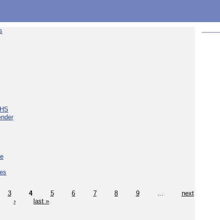
s
NHS
ender
ce
ces
3
4
5
6
7
8
9
…
next
›
last »