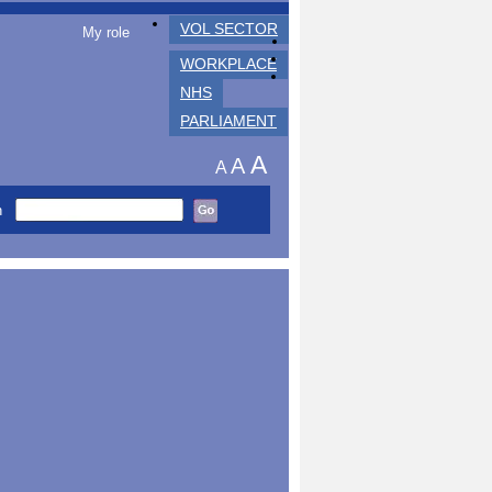
VOL SECTOR
My role
WORKPLACE
NHS
PARLIAMENT
A
A
A
h