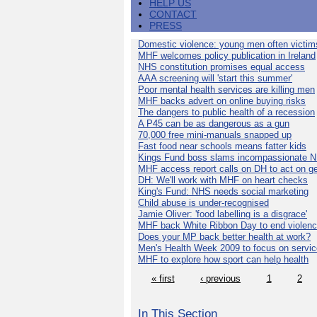
HELP US
CONTACT
PRESS
Domestic violence: young men often victim
MHF welcomes policy publication in Ireland
NHS constitution promises equal access
AAA screening will 'start this summer'
Poor mental health services are killing men
MHF backs advert on online buying risks
The dangers to public health of a recession
A P45 can be as dangerous as a gun
70,000 free mini-manuals snapped up
Fast food near schools means fatter kids
Kings Fund boss slams incompassionate 
MHF access report calls on DH to act on g
DH: We'll work with MHF on heart checks
King's Fund: NHS needs social marketing
Child abuse is under-recognised
Jamie Oliver: 'food labelling is a disgrace'
MHF back White Ribbon Day to end violen
Does your MP back better health at work?
Men's Health Week 2009 to focus on servi
MHF to explore how sport can help health
« first
‹ previous
1
2
In This Section