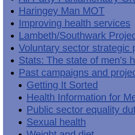
Haringey Man MOT
Improving health services
Lambeth/Southwark Projec
Voluntary sector strategic 
Stats: The state of men's h
Past campaigns and proje
Getting It Sorted
Health Information for M
Public sector equality du
Sexual health
Weight and diet