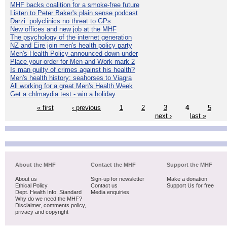
MHF backs coalition for a smoke-free future
Listen to Peter Baker's plain sense podcast
Darzi: polyclinics no threat to GPs
New offices and new job at the MHF
The psychology of the internet generation
NZ and Eire join men's health policy party
Men's Health Policy announced down under
Place your order for Men and Work mark 2
Is man guilty of crimes against his health?
Men's health history: seahorses to Viagra
All working for a great Men's Health Week
Get a chlmaydia test - win a holiday
« first
‹ previous
1
2
3
4
5
next ›
last »
About the MHF
Contact the MHF
Support the MHF
About us
Sign-up for newsletter
Make a donation
Ethical Policy
Contact us
Support Us for free
Dept. Health Info. Standard
Media enquiries
Why do we need the MHF?
Disclaimer, comments policy,
privacy and copyright