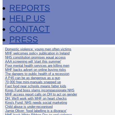
REPORTS
HELP US
CONTACT
PRESS
Domestic violence: young men often victims
MHF welcomes policy publication in Ireland
NHS constitution promises equal access
AAA screening will 'start this summer'
Poor mental health services are killing men
MHF backs advert on online buying risks
The dangers to public health of a recession
A P45 can be as dangerous as a gun
70,000 free mini-manuals snapped up
Fast food near schools means fatter kids
Kings Fund boss slams incompassionate NHS
MHF access report calls on DH to act on gender
DH: We'll work with MHF on heart checks
King's Fund: NHS needs social marketing
Child abuse is under-recognised
Jamie Oliver: 'food labelling is a disgrace'
MHF back White Ribbon Day to end violence