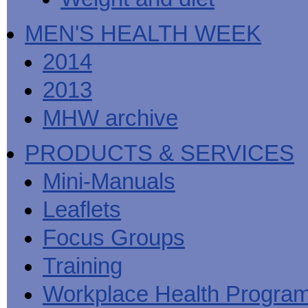
MEN'S HEALTH WEEK
2014
2013
MHW archive
PRODUCTS & SERVICES
Mini-Manuals
Leaflets
Focus Groups
Training
Workplace Health Progra