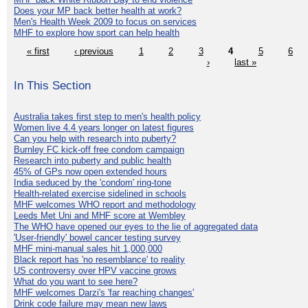
Does your MP back better health at work?
Men's Health Week 2009 to focus on services
MHF to explore how sport can help health
« first
‹ previous
1
2
3
4
5
6
›
last »
In This Section
Australia takes first step to men's health policy
Women live 4.4 years longer on latest figures
Can you help with research into puberty?
Burnley FC kick-off free condom campaign
Research into puberty and public health
45% of GPs now open extended hours
India seduced by the 'condom' ring-tone
Health-related exercise sidelined in schools
MHF welcomes WHO report and methodology
Leeds Met Uni and MHF score at Wembley
The WHO have opened our eyes to the lie of aggregated data
'User-friendly' bowel cancer testing survey
MHF mini-manual sales hit 1,000,000
Black report has 'no resemblance' to reality
US controversy over HPV vaccine grows
What do you want to see here?
MHF welcomes Darzi's 'far reaching changes'
Drink code failure may mean new laws