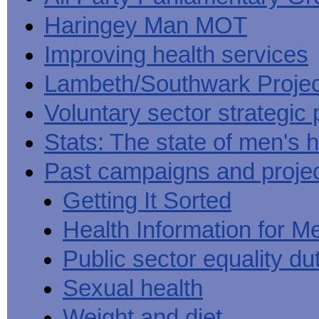
Haringey Man MOT
Improving health services
Lambeth/Southwark Projec
Voluntary sector strategic 
Stats: The state of men's h
Past campaigns and proje
Getting It Sorted
Health Information for M
Public sector equality du
Sexual health
Weight and diet