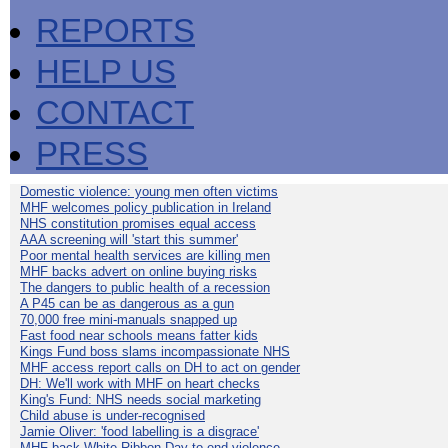
REPORTS
HELP US
CONTACT
PRESS
Domestic violence: young men often victims
MHF welcomes policy publication in Ireland
NHS constitution promises equal access
AAA screening will 'start this summer'
Poor mental health services are killing men
MHF backs advert on online buying risks
The dangers to public health of a recession
A P45 can be as dangerous as a gun
70,000 free mini-manuals snapped up
Fast food near schools means fatter kids
Kings Fund boss slams incompassionate NHS
MHF access report calls on DH to act on gender
DH: We'll work with MHF on heart checks
King's Fund: NHS needs social marketing
Child abuse is under-recognised
Jamie Oliver: 'food labelling is a disgrace'
MHF back White Ribbon Day to end violence