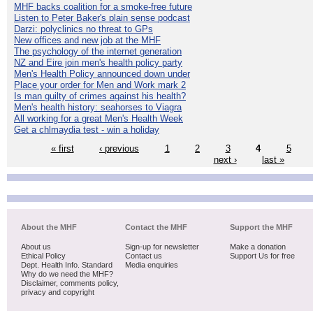
MHF backs coalition for a smoke-free future
Listen to Peter Baker's plain sense podcast
Darzi: polyclinics no threat to GPs
New offices and new job at the MHF
The psychology of the internet generation
NZ and Eire join men's health policy party
Men's Health Policy announced down under
Place your order for Men and Work mark 2
Is man guilty of crimes against his health?
Men's health history: seahorses to Viagra
All working for a great Men's Health Week
Get a chlmaydia test - win a holiday
« first
‹ previous
1
2
3
4
5
next ›
last »
About the MHF
Contact the MHF
Support the MHF
About us
Sign-up for newsletter
Make a donation
Ethical Policy
Contact us
Support Us for free
Dept. Health Info. Standard
Media enquiries
Why do we need the MHF?
Disclaimer, comments policy,
privacy and copyright