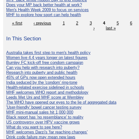
Does your MP back better health at work?
Men's Health Week 2009 to focus on services
MHF to explore how sport can help health
« first
‹ previous
1
2
3
4
5
6
›
last »
In This Section
Australia takes first step to men's health policy
Women live 4.4 years longer on latest figures
Burnley FC kick-off free condom campaign
Can you help with research into puberty?
Research into puberty and public health
45% of GPs now open extended hours
India seduced by the 'condom' ring-tone
Health-related exercise sidelined in schools
MHF welcomes WHO report and methodology
Leeds Met Uni and MHF score at Wembley
The WHO have opened our eyes to the lie of aggregated data
'User-friendly' bowel cancer testing survey
MHF mini-manual sales hit 1,000,000
Black report has 'no resemblance' to reality
US controversy over HPV vaccine grows
What do you want to see here?
MHF welcomes Darzi's 'far reaching changes'
Drink code failure may mean new laws