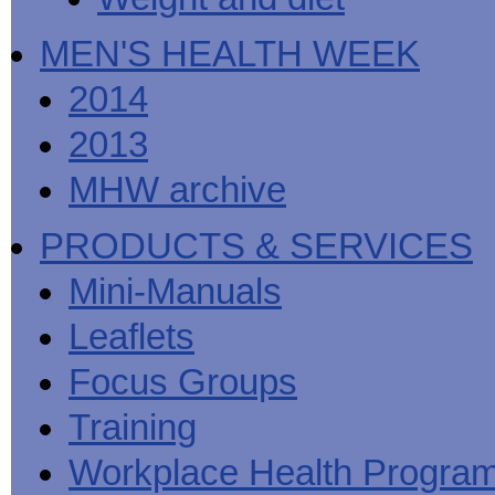
MEN'S HEALTH WEEK
2014
2013
MHW archive
PRODUCTS & SERVICES
Mini-Manuals
Leaflets
Focus Groups
Training
Workplace Health Progra