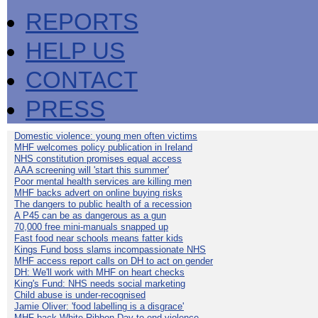
REPORTS
HELP US
CONTACT
PRESS
Domestic violence: young men often victims
MHF welcomes policy publication in Ireland
NHS constitution promises equal access
AAA screening will 'start this summer'
Poor mental health services are killing men
MHF backs advert on online buying risks
The dangers to public health of a recession
A P45 can be as dangerous as a gun
70,000 free mini-manuals snapped up
Fast food near schools means fatter kids
Kings Fund boss slams incompassionate NHS
MHF access report calls on DH to act on gender
DH: We'll work with MHF on heart checks
King's Fund: NHS needs social marketing
Child abuse is under-recognised
Jamie Oliver: 'food labelling is a disgrace'
MHF back White Ribbon Day to end violence