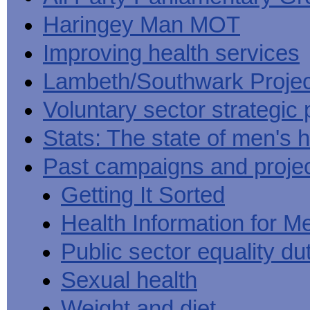
Haringey Man MOT
Improving health services
Lambeth/Southwark Projec
Voluntary sector strategic 
Stats: The state of men's h
Past campaigns and proje
Getting It Sorted
Health Information for M
Public sector equality du
Sexual health
Weight and diet