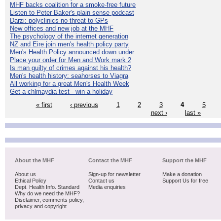
MHF backs coalition for a smoke-free future
Listen to Peter Baker's plain sense podcast
Darzi: polyclinics no threat to GPs
New offices and new job at the MHF
The psychology of the internet generation
NZ and Eire join men's health policy party
Men's Health Policy announced down under
Place your order for Men and Work mark 2
Is man guilty of crimes against his health?
Men's health history: seahorses to Viagra
All working for a great Men's Health Week
Get a chlmaydia test - win a holiday
« first
‹ previous
1
2
3
4
5
next ›
last »
About the MHF
Contact the MHF
Support the MHF
About us
Sign-up for newsletter
Make a donation
Ethical Policy
Contact us
Support Us for free
Dept. Health Info. Standard
Media enquiries
Why do we need the MHF?
Disclaimer, comments policy,
privacy and copyright