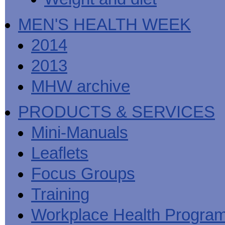
MEN'S HEALTH WEEK
2014
2013
MHW archive
PRODUCTS & SERVICES
Mini-Manuals
Leaflets
Focus Groups
Training
Workplace Health Progra