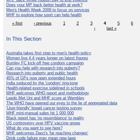
Does your MP back better health at work?
Men's Health Week 2009 to focus on services
MHF to explore how sport can help health
« first
‹ previous
1
2
3
4
5
6
›
last »
In This Section
Australia takes first step to men's health policy
Women live 4.4 years longer on latest figures
Burnley FC kick-off free condom campaign
Can you help with research into puberty?
Research into puberty and public health
45% of GPs now open extended hours
India seduced by the 'condom' ring-tone
Health-related exercise sidelined in schools
MHF welcomes WHO report and methodology
Leeds Met Uni and MHF score at Wembley
The WHO have opened our eyes to the lie of aggregated data
'User-friendly' bowel cancer testing survey
MHF mini-manual sales hit 1,000,000
Black report has 'no resemblance' to reality
US controversy over HPV vaccine grows
What do you want to see here?
MHF welcomes Darzi's 'far reaching changes'
Drink code failure may mean new laws