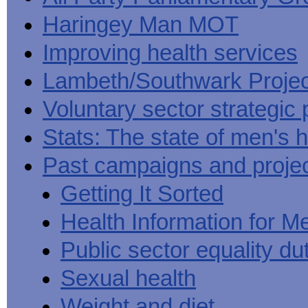
Haringey Man MOT
Improving health services
Lambeth/Southwark Projec
Voluntary sector strategic 
Stats: The state of men's h
Past campaigns and proje
Getting It Sorted
Health Information for M
Public sector equality du
Sexual health
Weight and diet