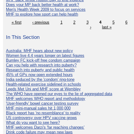
Does your MP back better health at work?
Men's Health Week 2009 to focus on services
MHF to explore how sport can help health
« first
‹ previous
1
2
3
4
5
6
›
last »
In This Section
Australia: MHF hears about new policy
Women live 4.4 years longer on latest figures
Burnley FC kick-off free condom campaign
Can you help with research into puberty?
Research into puberty and public health
45% of GPs now open extended hours
India seduced by the 'condom' ring-tone
Health-related exercise sidelined in schools
Leeds Met Uni and MHF score at Wembley
The WHO have opened our eyes to the lie of aggregated data
MHF welcomes WHO report and methodology
'User-friendly' bowel cancer testing survey
MHF mini-manual sales hit 1,000,000
Black report has 'no resemblance' to reality
US controversy over HPV vaccine grows
What do you want to see here?
MHF welcomes Darzi's 'far reaching changes'
Drink code failure may mean new laws