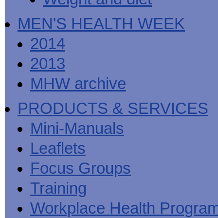
MEN'S HEALTH WEEK
2014
2013
MHW archive
PRODUCTS & SERVICES
Mini-Manuals
Leaflets
Focus Groups
Training
Workplace Health Progra