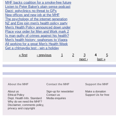
MHF backs coalition for a smoke-free future
Listen to Peter Baker's plain sense podcast
Darzi: polyclinics no threat to GPs
New offices and new job at the MHF
The psychology of the internet generation
NZ and Eire join men's health policy party
Men's Health Policy announced down under
Place your order for Men and Work mark 2
Is man guilty of crimes against his health?
Men's health history: seahorses to Viagra
All working for a great Men's Health Week
Get a chlmaydia test - win a holiday
« first
‹ previous
1
2
3
4
5
next ›
last »
About the MHF
Contact the MHF
Support the MHF
About us
Sign-up for newsletter
Make a donation
Ethical Policy
Contact us
Support Us for free
Dept. Health Info. Standard
Media enquiries
Why do we need the MHF?
Disclaimer, comments policy,
privacy and copyright