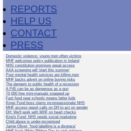
REPORTS
HELP US
CONTACT
PRESS
Domestic violence: young men often victims
MHF welcomes policy publication in Ireland
NHS constitution promises equal access
AAA screening will 'start this summer'
Poor mental health services are killing men
MHF backs advert on online buying risks
The dangers to public health of a recession
A P45 can be as dangerous as a gun
70,000 free mini-manuals snapped up
Fast food near schools means fatter kids
Kings Fund boss slams incompassionate NHS
MHF access report calls on DH to act on gender
DH: We'll work with MHF on heart checks
King's Fund: NHS needs social marketing
Child abuse is under-recognised
Jamie Oliver: 'food labelling is a disgrace'
MHF back White Ribbon Day to end violence