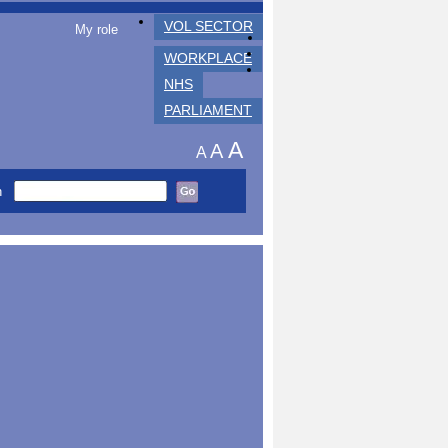
VOL SECTOR
My role
WORKPLACE
NHS
PARLIAMENT
A
A
A
h