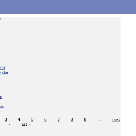
s
NHS
ender
ce
ces
3
4
5
6
7
8
9
…
next
›
last »