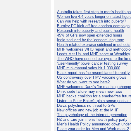
Australia takes first step to men's health po
Women live 4.4 years longer on latest figur
Can you help with research into puberty?
Burnley FC kick-off free condom campaign
Research into puberty and public health
45% of GPs now open extended hours
India seduced by the 'condom' ring-tone
Health-related exercise sidelined in schools
MHF welcomes WHO report and methodolo
Leeds Met Uni and MHF score at Wembley
The WHO have opened our eyes to the lie o
'User-friendly' bowel cancer testing survey
MHF mini-manual sales hit 1,000,000
Black report has 'no resemblance' to reality
US controversy over HPV vaccine grows
What do you want to see here?
MHF welcomes Darzi's 'far reaching change
Drink code failure may mean new laws
MHF backs coalition for a smoke-free futur
Listen to Peter Baker's plain sense podcast
Darzi: polyclinics no threat to GPs
New offices and new job at the MHF
The psychology of the internet generation
NZ and Eire join men's health policy party
Men's Health Policy announced down under
Place your order for Men and Work mark 2