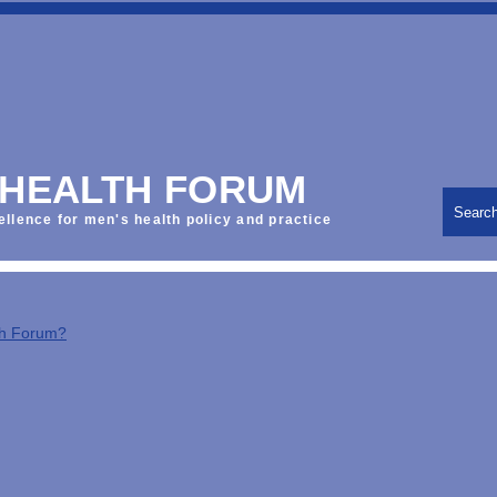
 HEALTH FORUM
Searc
ellence for men's health policy and practice
th Forum?