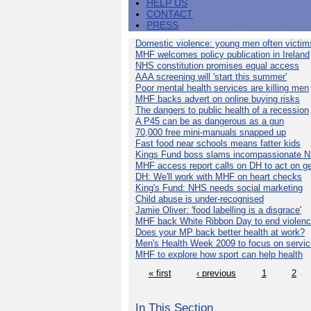
HELP US
CONTACT
PRESS
Domestic violence: young men often victim
MHF welcomes policy publication in Ireland
NHS constitution promises equal access
AAA screening will 'start this summer'
Poor mental health services are killing men
MHF backs advert on online buying risks
The dangers to public health of a recession
A P45 can be as dangerous as a gun
70,000 free mini-manuals snapped up
Fast food near schools means fatter kids
Kings Fund boss slams incompassionate 
MHF access report calls on DH to act on g
DH: We'll work with MHF on heart checks
King's Fund: NHS needs social marketing
Child abuse is under-recognised
Jamie Oliver: 'food labelling is a disgrace'
MHF back White Ribbon Day to end violen
Does your MP back better health at work?
Men's Health Week 2009 to focus on servi
MHF to explore how sport can help health
« first
‹ previous
1
2
In This Section