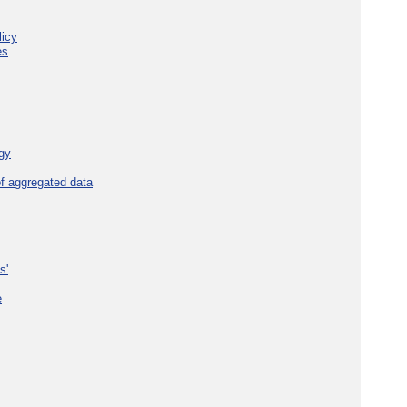
licy
es
gy
f aggregated data
s'
e