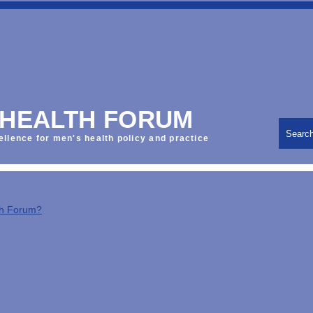
 HEALTH FORUM
Searc
ellence for men's health policy and practice
th Forum?