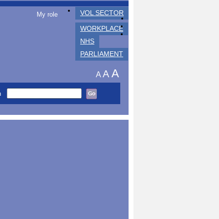
VOL SECTOR
My role
WORKPLACE
NHS
PARLIAMENT
A
A
A
h