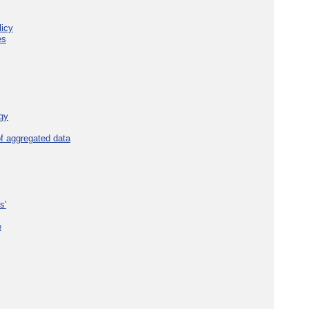
licy
es
gy
f aggregated data
s'
e