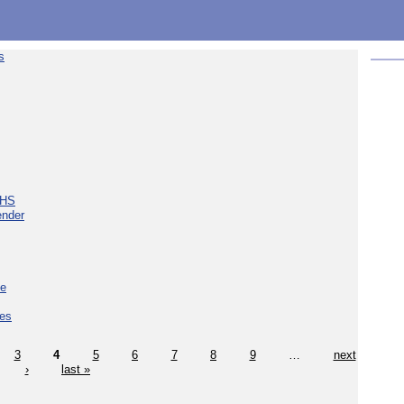
s
NHS
ender
ce
ces
3
4
5
6
7
8
9
…
next
›
last »