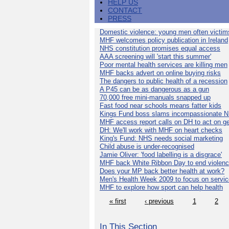
HELP US
CONTACT
PRESS
Domestic violence: young men often victim
MHF welcomes policy publication in Ireland
NHS constitution promises equal access
AAA screening will 'start this summer'
Poor mental health services are killing men
MHF backs advert on online buying risks
The dangers to public health of a recession
A P45 can be as dangerous as a gun
70,000 free mini-manuals snapped up
Fast food near schools means fatter kids
Kings Fund boss slams incompassionate 
MHF access report calls on DH to act on g
DH: We'll work with MHF on heart checks
King's Fund: NHS needs social marketing
Child abuse is under-recognised
Jamie Oliver: 'food labelling is a disgrace'
MHF back White Ribbon Day to end violen
Does your MP back better health at work?
Men's Health Week 2009 to focus on servi
MHF to explore how sport can help health
« first
‹ previous
1
2
In This Section