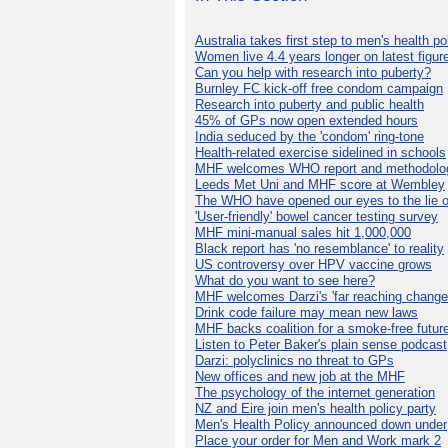
Australia takes first step to men's health po
Women live 4.4 years longer on latest figur
Can you help with research into puberty?
Burnley FC kick-off free condom campaign
Research into puberty and public health
45% of GPs now open extended hours
India seduced by the 'condom' ring-tone
Health-related exercise sidelined in schools
MHF welcomes WHO report and methodolo
Leeds Met Uni and MHF score at Wembley
The WHO have opened our eyes to the lie o
'User-friendly' bowel cancer testing survey
MHF mini-manual sales hit 1,000,000
Black report has 'no resemblance' to reality
US controversy over HPV vaccine grows
What do you want to see here?
MHF welcomes Darzi's 'far reaching change
Drink code failure may mean new laws
MHF backs coalition for a smoke-free futur
Listen to Peter Baker's plain sense podcast
Darzi: polyclinics no threat to GPs
New offices and new job at the MHF
The psychology of the internet generation
NZ and Eire join men's health policy party
Men's Health Policy announced down under
Place your order for Men and Work mark 2