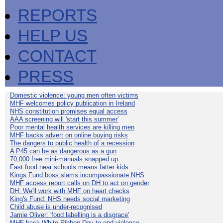
REPORTS
HELP US
CONTACT
PRESS
Domestic violence: young men often victims
MHF welcomes policy publication in Ireland
NHS constitution promises equal access
AAA screening will 'start this summer'
Poor mental health services are killing men
MHF backs advert on online buying risks
The dangers to public health of a recession
A P45 can be as dangerous as a gun
70,000 free mini-manuals snapped up
Fast food near schools means fatter kids
Kings Fund boss slams incompassionate NHS
MHF access report calls on DH to act on gender
DH: We'll work with MHF on heart checks
King's Fund: NHS needs social marketing
Child abuse is under-recognised
Jamie Oliver: 'food labelling is a disgrace'
MHF back White Ribbon Day to end violence