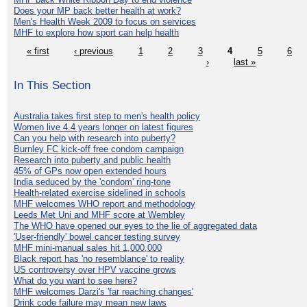
Does your MP back better health at work?
Men's Health Week 2009 to focus on services
MHF to explore how sport can help health
« first
‹ previous
1
2
3
4
5
6
›
last »
In This Section
Australia takes first step to men's health policy
Women live 4.4 years longer on latest figures
Can you help with research into puberty?
Burnley FC kick-off free condom campaign
Research into puberty and public health
45% of GPs now open extended hours
India seduced by the 'condom' ring-tone
Health-related exercise sidelined in schools
MHF welcomes WHO report and methodology
Leeds Met Uni and MHF score at Wembley
The WHO have opened our eyes to the lie of aggregated data
'User-friendly' bowel cancer testing survey
MHF mini-manual sales hit 1,000,000
Black report has 'no resemblance' to reality
US controversy over HPV vaccine grows
What do you want to see here?
MHF welcomes Darzi's 'far reaching changes'
Drink code failure may mean new laws