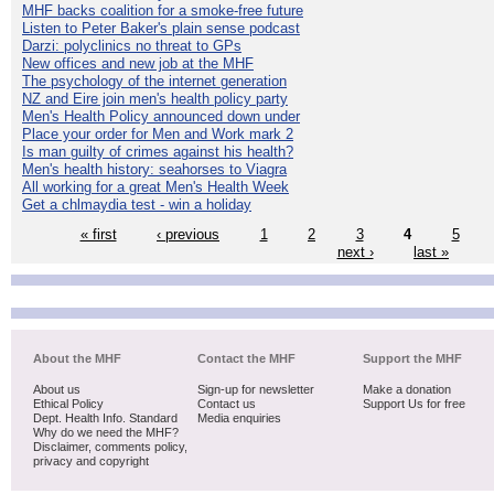
MHF backs coalition for a smoke-free future
Listen to Peter Baker's plain sense podcast
Darzi: polyclinics no threat to GPs
New offices and new job at the MHF
The psychology of the internet generation
NZ and Eire join men's health policy party
Men's Health Policy announced down under
Place your order for Men and Work mark 2
Is man guilty of crimes against his health?
Men's health history: seahorses to Viagra
All working for a great Men's Health Week
Get a chlmaydia test - win a holiday
« first
‹ previous
1
2
3
4
5
next ›
last »
About the MHF
Contact the MHF
Support the MHF
About us
Sign-up for newsletter
Make a donation
Ethical Policy
Contact us
Support Us for free
Dept. Health Info. Standard
Media enquiries
Why do we need the MHF?
Disclaimer, comments policy,
privacy and copyright