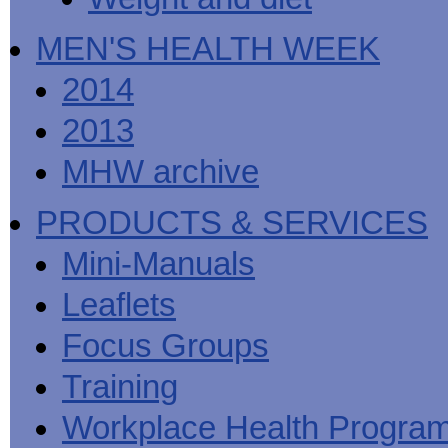
MEN'S HEALTH WEEK
2014
2013
MHW archive
PRODUCTS & SERVICES
Mini-Manuals
Leaflets
Focus Groups
Training
Workplace Health Progra