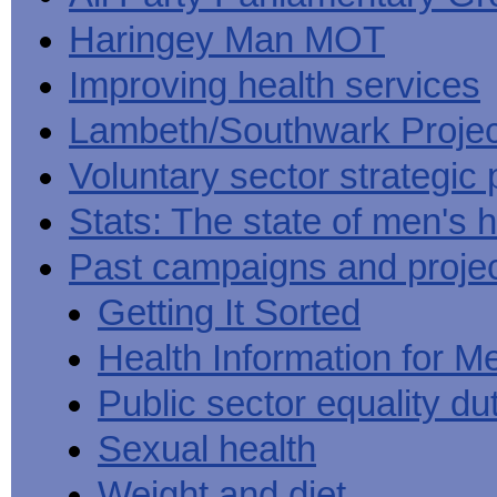
Haringey Man MOT
Improving health services
Lambeth/Southwark Projec
Voluntary sector strategic 
Stats: The state of men's h
Past campaigns and proje
Getting It Sorted
Health Information for M
Public sector equality du
Sexual health
Weight and diet