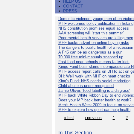
HELP US
CONTACT
PRESS
Domestic violence: young men often victim
MHF welcomes policy publication in Ireland
NHS constitution promises equal access
AAA screening will 'start this summer'
Poor mental health services are killing men
MHF backs advert on online buying risks
The dangers to public health of a recession
A P45 can be as dangerous as a gun
70,000 free mini-manuals snapped up
Fast food near schools means fatter kids
Kings Fund boss slams incompassionate 
MHF access report calls on DH to act on g
DH: We'll work with MHF on heart checks
King's Fund: NHS needs social marketing
Child abuse is under-recognised
Jamie Oliver: 'food labelling is a disgrace'
MHF back White Ribbon Day to end violen
Does your MP back better health at work?
Men's Health Week 2009 to focus on servi
MHF to explore how sport can help health
« first
‹ previous
1
2
In This Section