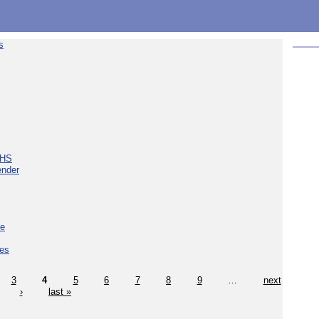
s
NHS
ender
ce
ces
3
4
5
6
7
8
9
…
next
›
last »