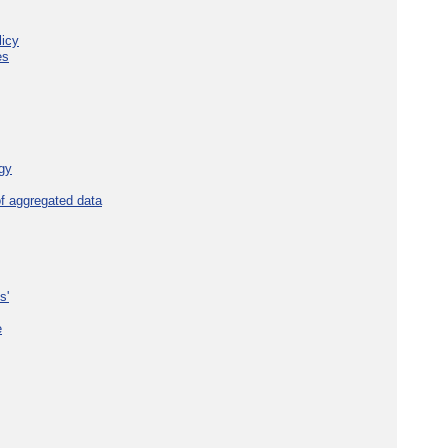
licy
es
gy
f aggregated data
s'
e