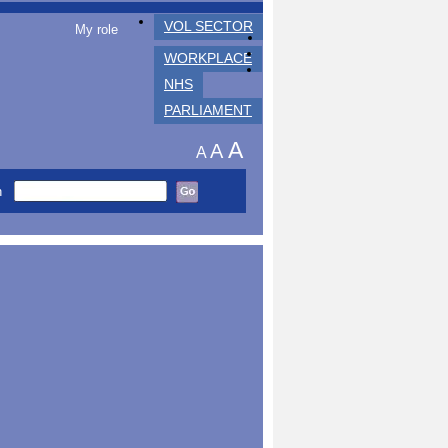
VOL SECTOR
My role
WORKPLACE
NHS
PARLIAMENT
A
A
A
h