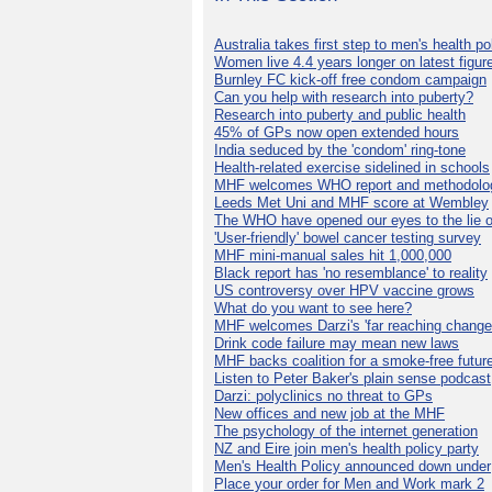
Australia takes first step to men's health po
Women live 4.4 years longer on latest figur
Burnley FC kick-off free condom campaign
Can you help with research into puberty?
Research into puberty and public health
45% of GPs now open extended hours
India seduced by the 'condom' ring-tone
Health-related exercise sidelined in schools
MHF welcomes WHO report and methodolo
Leeds Met Uni and MHF score at Wembley
The WHO have opened our eyes to the lie o
'User-friendly' bowel cancer testing survey
MHF mini-manual sales hit 1,000,000
Black report has 'no resemblance' to reality
US controversy over HPV vaccine grows
What do you want to see here?
MHF welcomes Darzi's 'far reaching change
Drink code failure may mean new laws
MHF backs coalition for a smoke-free futur
Listen to Peter Baker's plain sense podcast
Darzi: polyclinics no threat to GPs
New offices and new job at the MHF
The psychology of the internet generation
NZ and Eire join men's health policy party
Men's Health Policy announced down under
Place your order for Men and Work mark 2