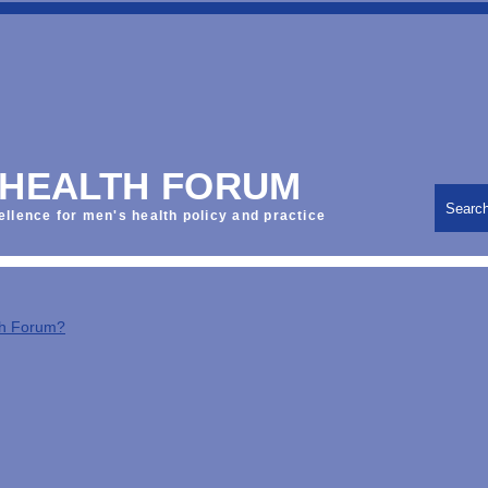
 HEALTH FORUM
Searc
ellence for men's health policy and practice
th Forum?