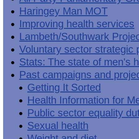
Haringey Man MOT
Improving health services
Lambeth/Southwark Projec
Voluntary sector strategic 
Stats: The state of men's h
Past campaigns and proje
Getting It Sorted
Health Information for M
Public sector equality du
Sexual health
Weight and diet