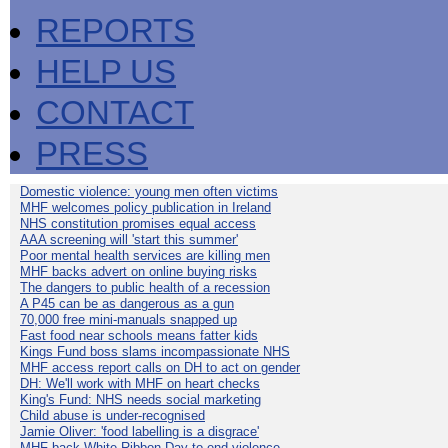
REPORTS
HELP US
CONTACT
PRESS
Domestic violence: young men often victims
MHF welcomes policy publication in Ireland
NHS constitution promises equal access
AAA screening will 'start this summer'
Poor mental health services are killing men
MHF backs advert on online buying risks
The dangers to public health of a recession
A P45 can be as dangerous as a gun
70,000 free mini-manuals snapped up
Fast food near schools means fatter kids
Kings Fund boss slams incompassionate NHS
MHF access report calls on DH to act on gender
DH: We'll work with MHF on heart checks
King's Fund: NHS needs social marketing
Child abuse is under-recognised
Jamie Oliver: 'food labelling is a disgrace'
MHF back White Ribbon Day to end violence