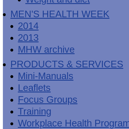
MEN'S HEALTH WEEK
2014
2013
MHW archive
PRODUCTS & SERVICES
Mini-Manuals
Leaflets
Focus Groups
Training
Workplace Health Progra