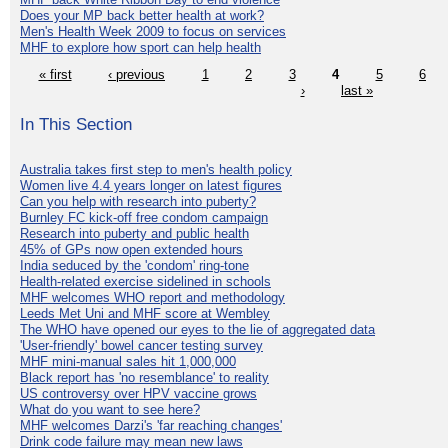
Does your MP back better health at work?
Men's Health Week 2009 to focus on services
MHF to explore how sport can help health
« first
‹ previous
1
2
3
4
5
6
›
last »
In This Section
Australia takes first step to men's health policy
Women live 4.4 years longer on latest figures
Can you help with research into puberty?
Burnley FC kick-off free condom campaign
Research into puberty and public health
45% of GPs now open extended hours
India seduced by the 'condom' ring-tone
Health-related exercise sidelined in schools
MHF welcomes WHO report and methodology
Leeds Met Uni and MHF score at Wembley
The WHO have opened our eyes to the lie of aggregated data
'User-friendly' bowel cancer testing survey
MHF mini-manual sales hit 1,000,000
Black report has 'no resemblance' to reality
US controversy over HPV vaccine grows
What do you want to see here?
MHF welcomes Darzi's 'far reaching changes'
Drink code failure may mean new laws