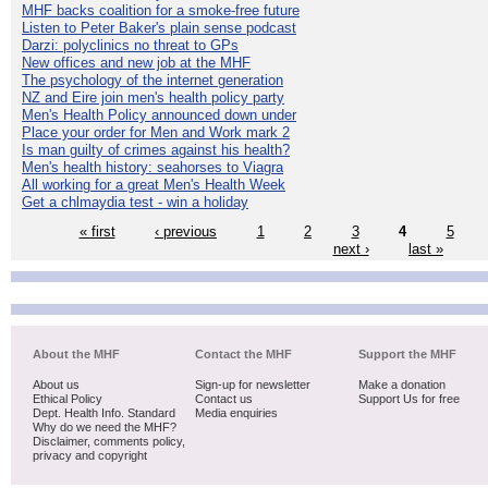
MHF backs coalition for a smoke-free future
Listen to Peter Baker's plain sense podcast
Darzi: polyclinics no threat to GPs
New offices and new job at the MHF
The psychology of the internet generation
NZ and Eire join men's health policy party
Men's Health Policy announced down under
Place your order for Men and Work mark 2
Is man guilty of crimes against his health?
Men's health history: seahorses to Viagra
All working for a great Men's Health Week
Get a chlmaydia test - win a holiday
« first
‹ previous
1
2
3
4
5
next ›
last »
About the MHF
Contact the MHF
Support the MHF
About us
Sign-up for newsletter
Make a donation
Ethical Policy
Contact us
Support Us for free
Dept. Health Info. Standard
Media enquiries
Why do we need the MHF?
Disclaimer, comments policy,
privacy and copyright