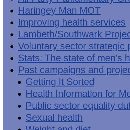
Haringey Man MOT
Improving health services
Lambeth/Southwark Projec
Voluntary sector strategic 
Stats: The state of men's h
Past campaigns and proje
Getting It Sorted
Health Information for M
Public sector equality du
Sexual health
Weight and diet