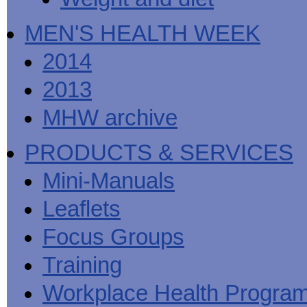
MEN'S HEALTH WEEK
2014
2013
MHW archive
PRODUCTS & SERVICES
Mini-Manuals
Leaflets
Focus Groups
Training
Workplace Health Progra