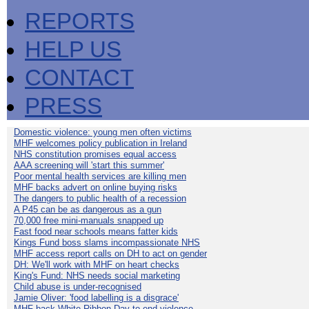
REPORTS
HELP US
CONTACT
PRESS
Domestic violence: young men often victims
MHF welcomes policy publication in Ireland
NHS constitution promises equal access
AAA screening will 'start this summer'
Poor mental health services are killing men
MHF backs advert on online buying risks
The dangers to public health of a recession
A P45 can be as dangerous as a gun
70,000 free mini-manuals snapped up
Fast food near schools means fatter kids
Kings Fund boss slams incompassionate NHS
MHF access report calls on DH to act on gender
DH: We'll work with MHF on heart checks
King's Fund: NHS needs social marketing
Child abuse is under-recognised
Jamie Oliver: 'food labelling is a disgrace'
MHF back White Ribbon Day to end violence