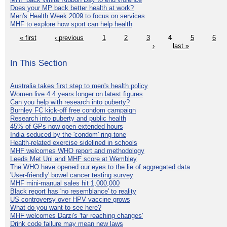
Does your MP back better health at work?
Men's Health Week 2009 to focus on services
MHF to explore how sport can help health
« first
‹ previous
1
2
3
4
5
6
›
last »
In This Section
Australia takes first step to men's health policy
Women live 4.4 years longer on latest figures
Can you help with research into puberty?
Burnley FC kick-off free condom campaign
Research into puberty and public health
45% of GPs now open extended hours
India seduced by the 'condom' ring-tone
Health-related exercise sidelined in schools
MHF welcomes WHO report and methodology
Leeds Met Uni and MHF score at Wembley
The WHO have opened our eyes to the lie of aggregated data
'User-friendly' bowel cancer testing survey
MHF mini-manual sales hit 1,000,000
Black report has 'no resemblance' to reality
US controversy over HPV vaccine grows
What do you want to see here?
MHF welcomes Darzi's 'far reaching changes'
Drink code failure may mean new laws