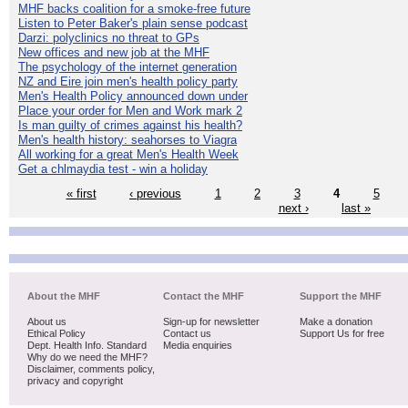
MHF backs coalition for a smoke-free future
Listen to Peter Baker's plain sense podcast
Darzi: polyclinics no threat to GPs
New offices and new job at the MHF
The psychology of the internet generation
NZ and Eire join men's health policy party
Men's Health Policy announced down under
Place your order for Men and Work mark 2
Is man guilty of crimes against his health?
Men's health history: seahorses to Viagra
All working for a great Men's Health Week
Get a chlmaydia test - win a holiday
« first
‹ previous
1
2
3
4
5
next ›
last »
About the MHF
Contact the MHF
Support the MHF
About us
Sign-up for newsletter
Make a donation
Ethical Policy
Contact us
Support Us for free
Dept. Health Info. Standard
Media enquiries
Why do we need the MHF?
Disclaimer, comments policy,
privacy and copyright