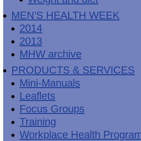
MEN'S HEALTH WEEK
2014
2013
MHW archive
PRODUCTS & SERVICES
Mini-Manuals
Leaflets
Focus Groups
Training
Workplace Health Progra