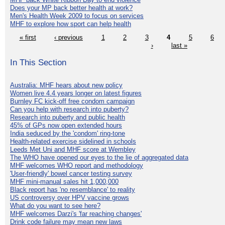
Does your MP back better health at work?
Men's Health Week 2009 to focus on services
MHF to explore how sport can help health
« first
‹ previous
1
2
3
4
5
6
›
last »
In This Section
Australia: MHF hears about new policy
Women live 4.4 years longer on latest figures
Burnley FC kick-off free condom campaign
Can you help with research into puberty?
Research into puberty and public health
45% of GPs now open extended hours
India seduced by the 'condom' ring-tone
Health-related exercise sidelined in schools
Leeds Met Uni and MHF score at Wembley
The WHO have opened our eyes to the lie of aggregated data
MHF welcomes WHO report and methodology
'User-friendly' bowel cancer testing survey
MHF mini-manual sales hit 1,000,000
Black report has 'no resemblance' to reality
US controversy over HPV vaccine grows
What do you want to see here?
MHF welcomes Darzi's 'far reaching changes'
Drink code failure may mean new laws