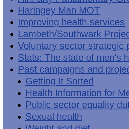
Haringey Man MOT
Improving health services
Lambeth/Southwark Projec
Voluntary sector strategic 
Stats: The state of men's h
Past campaigns and proje
Getting It Sorted
Health Information for M
Public sector equality du
Sexual health
Weight and diet