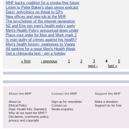
MHF backs coalition for a smoke-free future
Listen to Peter Baker's plain sense podcast
Darzi: polyclinics no threat to GPs
New offices and new job at the MHF
The psychology of the internet generation
NZ and Eire join men's health policy party
Men's Health Policy announced down under
Place your order for Men and Work mark 2
Is man guilty of crimes against his health?
Men's health history: seahorses to Viagra
All working for a great Men's Health Week
Get a chlmaydia test - win a holiday
« first
‹ previous
1
2
3
4
5
next ›
last »
About the MHF
Contact the MHF
Support the MHF
About us
Sign-up for newsletter
Make a donation
Ethical Policy
Contact us
Support Us for free
Dept. Health Info. Standard
Media enquiries
Why do we need the MHF?
Disclaimer, comments policy,
privacy and copyright