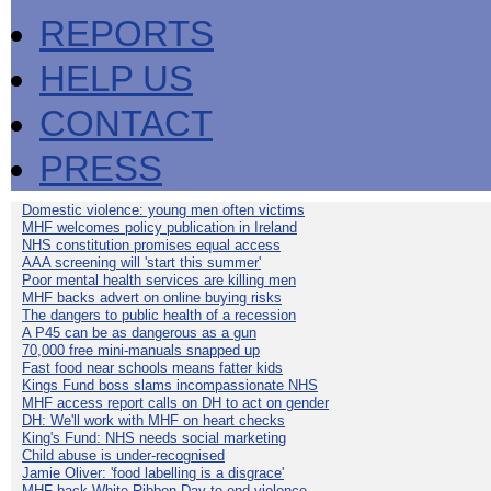
REPORTS
HELP US
CONTACT
PRESS
Domestic violence: young men often victims
MHF welcomes policy publication in Ireland
NHS constitution promises equal access
AAA screening will 'start this summer'
Poor mental health services are killing men
MHF backs advert on online buying risks
The dangers to public health of a recession
A P45 can be as dangerous as a gun
70,000 free mini-manuals snapped up
Fast food near schools means fatter kids
Kings Fund boss slams incompassionate NHS
MHF access report calls on DH to act on gender
DH: We'll work with MHF on heart checks
King's Fund: NHS needs social marketing
Child abuse is under-recognised
Jamie Oliver: 'food labelling is a disgrace'
MHF back White Ribbon Day to end violence