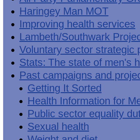
Haringey Man MOT
Improving health services
Lambeth/Southwark Projec
Voluntary sector strategic 
Stats: The state of men's h
Past campaigns and proje
Getting It Sorted
Health Information for M
Public sector equality du
Sexual health
Weight and diet