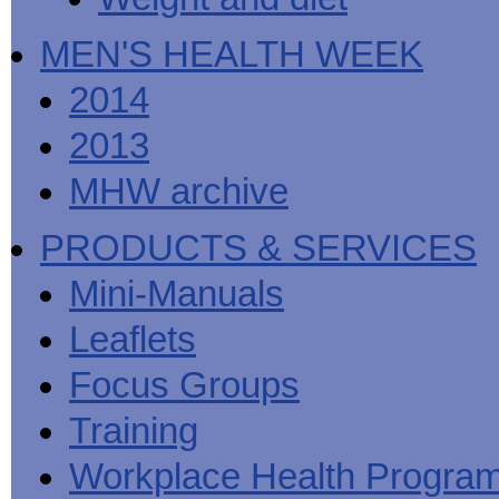
MEN'S HEALTH WEEK
2014
2013
MHW archive
PRODUCTS & SERVICES
Mini-Manuals
Leaflets
Focus Groups
Training
Workplace Health Progra