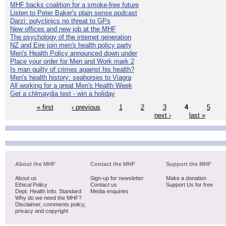
MHF backs coalition for a smoke-free future
Listen to Peter Baker's plain sense podcast
Darzi: polyclinics no threat to GPs
New offices and new job at the MHF
The psychology of the internet generation
NZ and Eire join men's health policy party
Men's Health Policy announced down under
Place your order for Men and Work mark 2
Is man guilty of crimes against his health?
Men's health history: seahorses to Viagra
All working for a great Men's Health Week
Get a chlmaydia test - win a holiday
« first
‹ previous
1
2
3
4
5
next ›
last »
About the MHF
Contact the MHF
Support the MHF
About us
Sign-up for newsletter
Make a donation
Ethical Policy
Contact us
Support Us for free
Dept. Health Info. Standard
Media enquiries
Why do we need the MHF?
Disclaimer, comments policy,
privacy and copyright