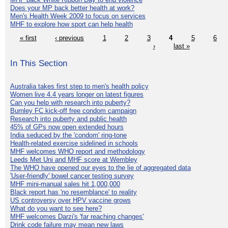
Does your MP back better health at work?
Men's Health Week 2009 to focus on services
MHF to explore how sport can help health
« first
‹ previous
1
2
3
4
5
6
›
last »
In This Section
Australia takes first step to men's health policy
Women live 4.4 years longer on latest figures
Can you help with research into puberty?
Burnley FC kick-off free condom campaign
Research into puberty and public health
45% of GPs now open extended hours
India seduced by the 'condom' ring-tone
Health-related exercise sidelined in schools
MHF welcomes WHO report and methodology
Leeds Met Uni and MHF score at Wembley
The WHO have opened our eyes to the lie of aggregated data
'User-friendly' bowel cancer testing survey
MHF mini-manual sales hit 1,000,000
Black report has 'no resemblance' to reality
US controversy over HPV vaccine grows
What do you want to see here?
MHF welcomes Darzi's 'far reaching changes'
Drink code failure may mean new laws