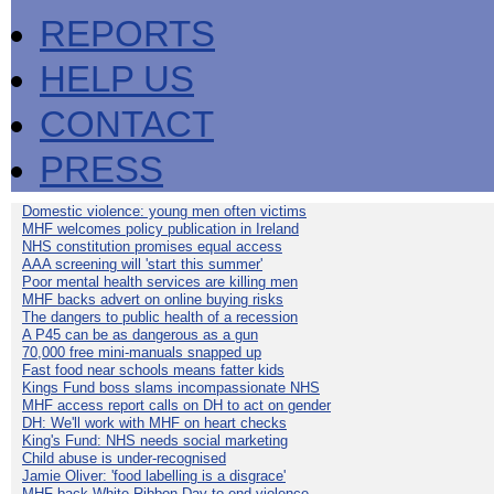
REPORTS
HELP US
CONTACT
PRESS
Domestic violence: young men often victims
MHF welcomes policy publication in Ireland
NHS constitution promises equal access
AAA screening will 'start this summer'
Poor mental health services are killing men
MHF backs advert on online buying risks
The dangers to public health of a recession
A P45 can be as dangerous as a gun
70,000 free mini-manuals snapped up
Fast food near schools means fatter kids
Kings Fund boss slams incompassionate NHS
MHF access report calls on DH to act on gender
DH: We'll work with MHF on heart checks
King's Fund: NHS needs social marketing
Child abuse is under-recognised
Jamie Oliver: 'food labelling is a disgrace'
MHF back White Ribbon Day to end violence