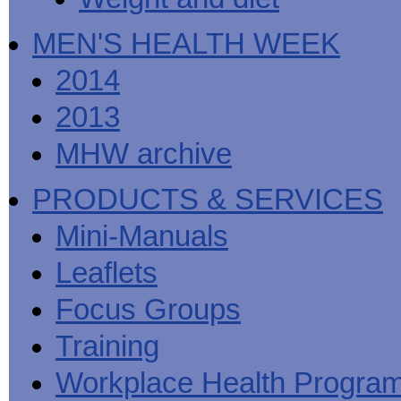
MEN'S HEALTH WEEK
2014
2013
MHW archive
PRODUCTS & SERVICES
Mini-Manuals
Leaflets
Focus Groups
Training
Workplace Health Progra