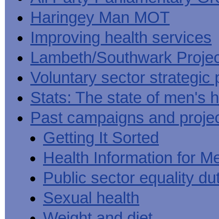
Haringey Man MOT
Improving health services
Lambeth/Southwark Projec
Voluntary sector strategic 
Stats: The state of men's h
Past campaigns and proje
Getting It Sorted
Health Information for M
Public sector equality du
Sexual health
Weight and diet