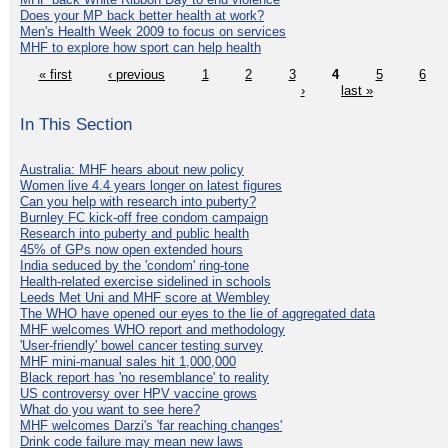
Does your MP back better health at work?
Men's Health Week 2009 to focus on services
MHF to explore how sport can help health
« first
‹ previous
1
2
3
4
5
6
›
last »
In This Section
Australia: MHF hears about new policy
Women live 4.4 years longer on latest figures
Can you help with research into puberty?
Burnley FC kick-off free condom campaign
Research into puberty and public health
45% of GPs now open extended hours
India seduced by the 'condom' ring-tone
Health-related exercise sidelined in schools
Leeds Met Uni and MHF score at Wembley
The WHO have opened our eyes to the lie of aggregated data
MHF welcomes WHO report and methodology
'User-friendly' bowel cancer testing survey
MHF mini-manual sales hit 1,000,000
Black report has 'no resemblance' to reality
US controversy over HPV vaccine grows
What do you want to see here?
MHF welcomes Darzi's 'far reaching changes'
Drink code failure may mean new laws