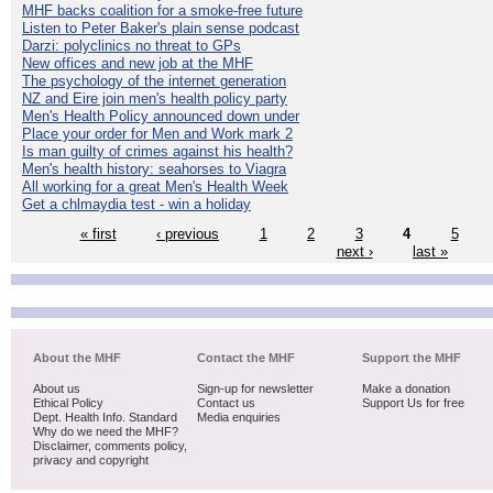
MHF backs coalition for a smoke-free future
Listen to Peter Baker's plain sense podcast
Darzi: polyclinics no threat to GPs
New offices and new job at the MHF
The psychology of the internet generation
NZ and Eire join men's health policy party
Men's Health Policy announced down under
Place your order for Men and Work mark 2
Is man guilty of crimes against his health?
Men's health history: seahorses to Viagra
All working for a great Men's Health Week
Get a chlmaydia test - win a holiday
« first
‹ previous
1
2
3
4
5
next ›
last »
About the MHF
Contact the MHF
Support the MHF
About us
Sign-up for newsletter
Make a donation
Ethical Policy
Contact us
Support Us for free
Dept. Health Info. Standard
Media enquiries
Why do we need the MHF?
Disclaimer, comments policy,
privacy and copyright