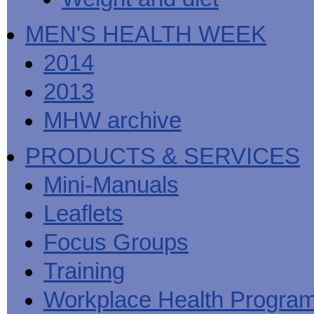
MEN'S HEALTH WEEK
2014
2013
MHW archive
PRODUCTS & SERVICES
Mini-Manuals
Leaflets
Focus Groups
Training
Workplace Health Progra