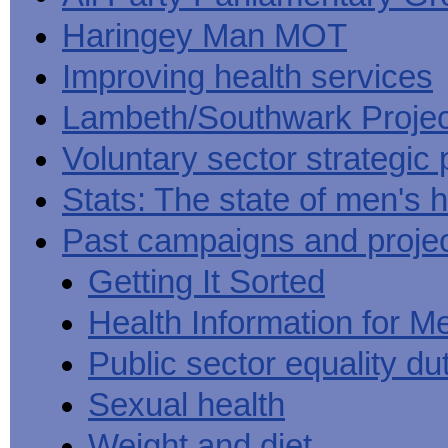
Haringey Man MOT
Improving health services
Lambeth/Southwark Projec
Voluntary sector strategic 
Stats: The state of men's h
Past campaigns and proje
Getting It Sorted
Health Information for M
Public sector equality du
Sexual health
Weight and diet