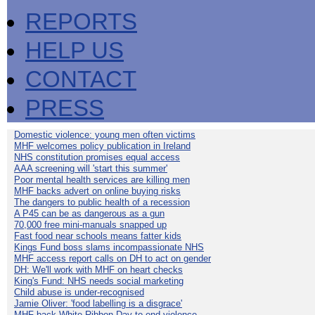
REPORTS
HELP US
CONTACT
PRESS
Domestic violence: young men often victims
MHF welcomes policy publication in Ireland
NHS constitution promises equal access
AAA screening will 'start this summer'
Poor mental health services are killing men
MHF backs advert on online buying risks
The dangers to public health of a recession
A P45 can be as dangerous as a gun
70,000 free mini-manuals snapped up
Fast food near schools means fatter kids
Kings Fund boss slams incompassionate NHS
MHF access report calls on DH to act on gender
DH: We'll work with MHF on heart checks
King's Fund: NHS needs social marketing
Child abuse is under-recognised
Jamie Oliver: 'food labelling is a disgrace'
MHF back White Ribbon Day to end violence