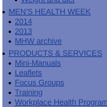
MEN'S HEALTH WEEK
2014
2013
MHW archive
PRODUCTS & SERVICES
Mini-Manuals
Leaflets
Focus Groups
Training
Workplace Health Progra