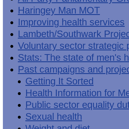
Haringey Man MOT
Improving health services
Lambeth/Southwark Projec
Voluntary sector strategic 
Stats: The state of men's h
Past campaigns and proje
Getting It Sorted
Health Information for M
Public sector equality du
Sexual health
Weight and diet