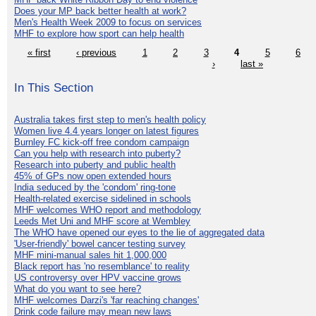
Does your MP back better health at work?
Men's Health Week 2009 to focus on services
MHF to explore how sport can help health
« first
‹ previous
1
2
3
4
5
6
›
last »
In This Section
Australia takes first step to men's health policy
Women live 4.4 years longer on latest figures
Burnley FC kick-off free condom campaign
Can you help with research into puberty?
Research into puberty and public health
45% of GPs now open extended hours
India seduced by the 'condom' ring-tone
Health-related exercise sidelined in schools
MHF welcomes WHO report and methodology
Leeds Met Uni and MHF score at Wembley
The WHO have opened our eyes to the lie of aggregated data
'User-friendly' bowel cancer testing survey
MHF mini-manual sales hit 1,000,000
Black report has 'no resemblance' to reality
US controversy over HPV vaccine grows
What do you want to see here?
MHF welcomes Darzi's 'far reaching changes'
Drink code failure may mean new laws