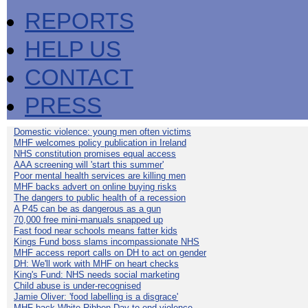
REPORTS
HELP US
CONTACT
PRESS
Domestic violence: young men often victims
MHF welcomes policy publication in Ireland
NHS constitution promises equal access
AAA screening will 'start this summer'
Poor mental health services are killing men
MHF backs advert on online buying risks
The dangers to public health of a recession
A P45 can be as dangerous as a gun
70,000 free mini-manuals snapped up
Fast food near schools means fatter kids
Kings Fund boss slams incompassionate NHS
MHF access report calls on DH to act on gender
DH: We'll work with MHF on heart checks
King's Fund: NHS needs social marketing
Child abuse is under-recognised
Jamie Oliver: 'food labelling is a disgrace'
MHF back White Ribbon Day to end violence