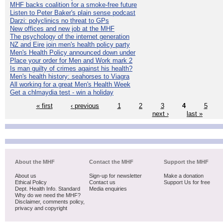
MHF backs coalition for a smoke-free future
Listen to Peter Baker's plain sense podcast
Darzi: polyclinics no threat to GPs
New offices and new job at the MHF
The psychology of the internet generation
NZ and Eire join men's health policy party
Men's Health Policy announced down under
Place your order for Men and Work mark 2
Is man guilty of crimes against his health?
Men's health history: seahorses to Viagra
All working for a great Men's Health Week
Get a chlmaydia test - win a holiday
« first
‹ previous
1
2
3
4
5
next ›
last »
About the MHF
Contact the MHF
Support the MHF
About us
Sign-up for newsletter
Make a donation
Ethical Policy
Contact us
Support Us for free
Dept. Health Info. Standard
Media enquiries
Why do we need the MHF?
Disclaimer, comments policy,
privacy and copyright