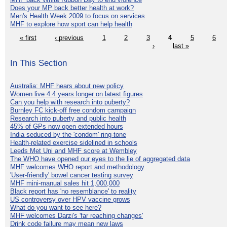
Does your MP back better health at work?
Men's Health Week 2009 to focus on services
MHF to explore how sport can help health
« first
‹ previous
1
2
3
4
5
6
›
last »
In This Section
Australia: MHF hears about new policy
Women live 4.4 years longer on latest figures
Can you help with research into puberty?
Burnley FC kick-off free condom campaign
Research into puberty and public health
45% of GPs now open extended hours
India seduced by the 'condom' ring-tone
Health-related exercise sidelined in schools
Leeds Met Uni and MHF score at Wembley
The WHO have opened our eyes to the lie of aggregated data
MHF welcomes WHO report and methodology
'User-friendly' bowel cancer testing survey
MHF mini-manual sales hit 1,000,000
Black report has 'no resemblance' to reality
US controversy over HPV vaccine grows
What do you want to see here?
MHF welcomes Darzi's 'far reaching changes'
Drink code failure may mean new laws