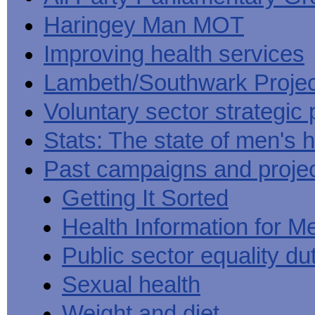
Haringey Man MOT
Improving health services
Lambeth/Southwark Projec
Voluntary sector strategic 
Stats: The state of men's h
Past campaigns and proje
Getting It Sorted
Health Information for M
Public sector equality du
Sexual health
Weight and diet