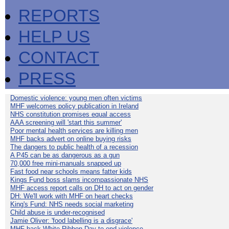
REPORTS
HELP US
CONTACT
PRESS
Domestic violence: young men often victims
MHF welcomes policy publication in Ireland
NHS constitution promises equal access
AAA screening will 'start this summer'
Poor mental health services are killing men
MHF backs advert on online buying risks
The dangers to public health of a recession
A P45 can be as dangerous as a gun
70,000 free mini-manuals snapped up
Fast food near schools means fatter kids
Kings Fund boss slams incompassionate NHS
MHF access report calls on DH to act on gender
DH: We'll work with MHF on heart checks
King's Fund: NHS needs social marketing
Child abuse is under-recognised
Jamie Oliver: 'food labelling is a disgrace'
MHF back White Ribbon Day to end violence