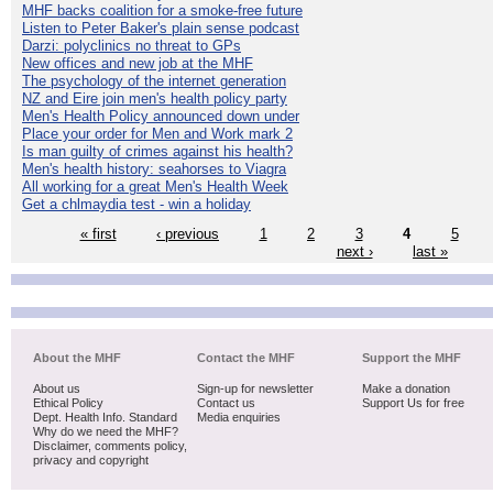
MHF backs coalition for a smoke-free future
Listen to Peter Baker's plain sense podcast
Darzi: polyclinics no threat to GPs
New offices and new job at the MHF
The psychology of the internet generation
NZ and Eire join men's health policy party
Men's Health Policy announced down under
Place your order for Men and Work mark 2
Is man guilty of crimes against his health?
Men's health history: seahorses to Viagra
All working for a great Men's Health Week
Get a chlmaydia test - win a holiday
« first
‹ previous
1
2
3
4
5
next ›
last »
About the MHF
Contact the MHF
Support the MHF
About us
Sign-up for newsletter
Make a donation
Ethical Policy
Contact us
Support Us for free
Dept. Health Info. Standard
Media enquiries
Why do we need the MHF?
Disclaimer, comments policy,
privacy and copyright