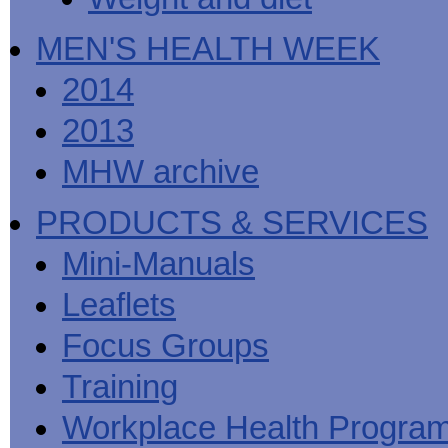
MEN'S HEALTH WEEK
2014
2013
MHW archive
PRODUCTS & SERVICES
Mini-Manuals
Leaflets
Focus Groups
Training
Workplace Health Progra