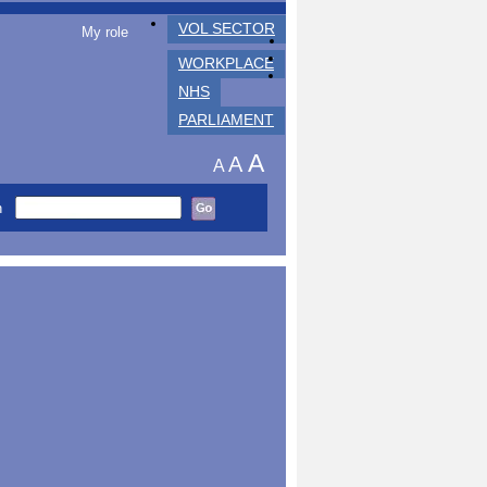
VOL SECTOR
My role
WORKPLACE
NHS
PARLIAMENT
A
A
A
h