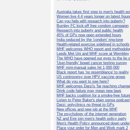
Australia takes first step to men's health po
Women live 4.4 years longer on latest figur
Can you help with research into puberty?
Burnley FC kick-off free condom campaign
Research into puberty and public health
45% of GPs now open extended hours
India seduced by the 'condom' ring-tone
Health-related exercise sidelined in schools
MHF welcomes WHO report and methodolo
Leeds Met Uni and MHF score at Wembley
The WHO have opened our eyes to the lie o
'User-friendly' bowel cancer testing survey
MHF mini-manual sales hit 1,000,000
Black report has 'no resemblance' to reality
US controversy over HPV vaccine grows
What do you want to see here?
MHF welcomes Darzi's 'far reaching change
Drink code failure may mean new laws
MHF backs coalition for a smoke-free futur
Listen to Peter Baker's plain sense podcast
Darzi: polyclinics no threat to GPs
New offices and new job at the MHF
The psychology of the internet generation
NZ and Eire join men's health policy party
Men's Health Policy announced down under
Place your order for Men and Work mark 2