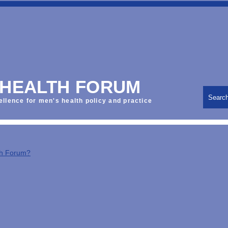
 HEALTH FORUM
Searc
ellence for men's health policy and practice
th Forum?