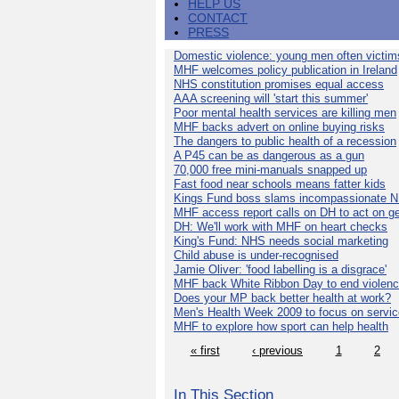
HELP US
CONTACT
PRESS
Domestic violence: young men often victim
MHF welcomes policy publication in Ireland
NHS constitution promises equal access
AAA screening will 'start this summer'
Poor mental health services are killing men
MHF backs advert on online buying risks
The dangers to public health of a recession
A P45 can be as dangerous as a gun
70,000 free mini-manuals snapped up
Fast food near schools means fatter kids
Kings Fund boss slams incompassionate 
MHF access report calls on DH to act on g
DH: We'll work with MHF on heart checks
King's Fund: NHS needs social marketing
Child abuse is under-recognised
Jamie Oliver: 'food labelling is a disgrace'
MHF back White Ribbon Day to end violen
Does your MP back better health at work?
Men's Health Week 2009 to focus on servi
MHF to explore how sport can help health
« first
‹ previous
1
2
In This Section