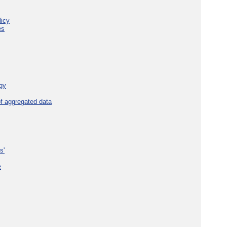
licy
es
gy
f aggregated data
s'
e