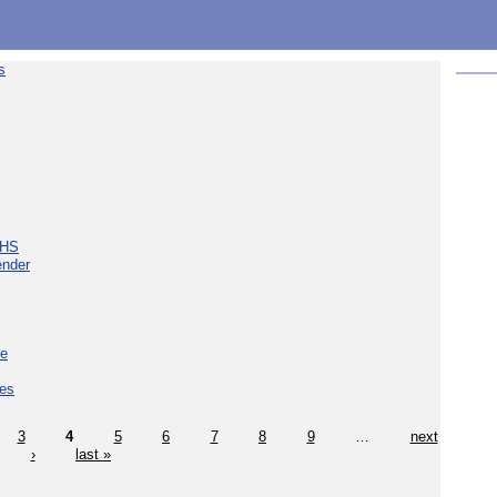
s
NHS
ender
ce
ces
3
4
5
6
7
8
9
…
next
›
last »