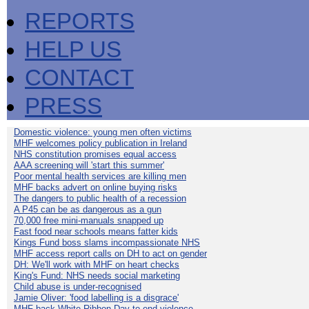
REPORTS
HELP US
CONTACT
PRESS
Domestic violence: young men often victims
MHF welcomes policy publication in Ireland
NHS constitution promises equal access
AAA screening will 'start this summer'
Poor mental health services are killing men
MHF backs advert on online buying risks
The dangers to public health of a recession
A P45 can be as dangerous as a gun
70,000 free mini-manuals snapped up
Fast food near schools means fatter kids
Kings Fund boss slams incompassionate NHS
MHF access report calls on DH to act on gender
DH: We'll work with MHF on heart checks
King's Fund: NHS needs social marketing
Child abuse is under-recognised
Jamie Oliver: 'food labelling is a disgrace'
MHF back White Ribbon Day to end violence