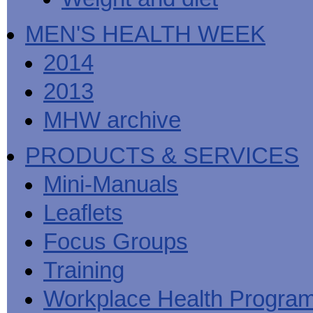
MEN'S HEALTH WEEK
2014
2013
MHW archive
PRODUCTS & SERVICES
Mini-Manuals
Leaflets
Focus Groups
Training
Workplace Health Progra