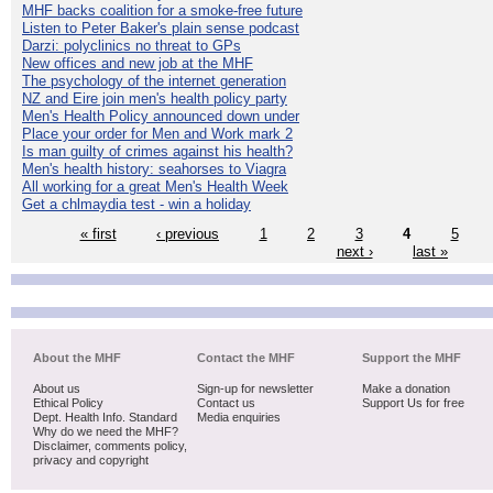
MHF backs coalition for a smoke-free future
Listen to Peter Baker's plain sense podcast
Darzi: polyclinics no threat to GPs
New offices and new job at the MHF
The psychology of the internet generation
NZ and Eire join men's health policy party
Men's Health Policy announced down under
Place your order for Men and Work mark 2
Is man guilty of crimes against his health?
Men's health history: seahorses to Viagra
All working for a great Men's Health Week
Get a chlmaydia test - win a holiday
« first
‹ previous
1
2
3
4
5
next ›
last »
About the MHF
Contact the MHF
Support the MHF
About us
Sign-up for newsletter
Make a donation
Ethical Policy
Contact us
Support Us for free
Dept. Health Info. Standard
Media enquiries
Why do we need the MHF?
Disclaimer, comments policy,
privacy and copyright