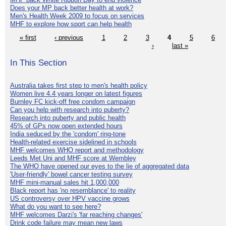
Does your MP back better health at work?
Men's Health Week 2009 to focus on services
MHF to explore how sport can help health
« first
‹ previous
1
2
3
4
5
6
›
last »
In This Section
Australia takes first step to men's health policy
Women live 4.4 years longer on latest figures
Burnley FC kick-off free condom campaign
Can you help with research into puberty?
Research into puberty and public health
45% of GPs now open extended hours
India seduced by the 'condom' ring-tone
Health-related exercise sidelined in schools
MHF welcomes WHO report and methodology
Leeds Met Uni and MHF score at Wembley
The WHO have opened our eyes to the lie of aggregated data
'User-friendly' bowel cancer testing survey
MHF mini-manual sales hit 1,000,000
Black report has 'no resemblance' to reality
US controversy over HPV vaccine grows
What do you want to see here?
MHF welcomes Darzi's 'far reaching changes'
Drink code failure may mean new laws