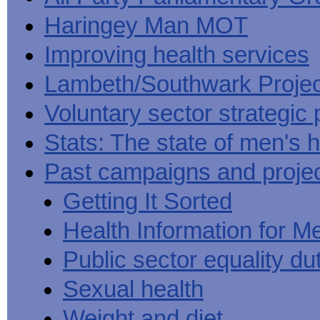
Haringey Man MOT
Improving health services
Lambeth/Southwark Projec
Voluntary sector strategic 
Stats: The state of men's h
Past campaigns and proje
Getting It Sorted
Health Information for M
Public sector equality du
Sexual health
Weight and diet