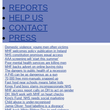
REPORTS
HELP US
CONTACT
PRESS
Domestic violence: young men often victims
MHF welcomes policy publication in Ireland
NHS constitution promises equal access
AAA screening will 'start this summer'
Poor mental health services are killing men
MHF backs advert on online buying risks
The dangers to public health of a recession
A P45 can be as dangerous as a gun
70,000 free mini-manuals snapped up
Fast food near schools means fatter kids
Kings Fund boss slams incompassionate NHS
MHF access report calls on DH to act on gender
DH: We'll work with MHF on heart checks
King's Fund: NHS needs social marketing
Child abuse is under-recognised
Jamie Oliver: 'food labelling is a disgrace'
MHF back White Ribbon Day to end violence