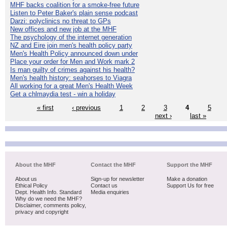
MHF backs coalition for a smoke-free future
Listen to Peter Baker's plain sense podcast
Darzi: polyclinics no threat to GPs
New offices and new job at the MHF
The psychology of the internet generation
NZ and Eire join men's health policy party
Men's Health Policy announced down under
Place your order for Men and Work mark 2
Is man guilty of crimes against his health?
Men's health history: seahorses to Viagra
All working for a great Men's Health Week
Get a chlmaydia test - win a holiday
« first
‹ previous
1
2
3
4
5
next ›
last »
About the MHF
Contact the MHF
Support the MHF
About us
Sign-up for newsletter
Make a donation
Ethical Policy
Contact us
Support Us for free
Dept. Health Info. Standard
Media enquiries
Why do we need the MHF?
Disclaimer, comments policy,
privacy and copyright