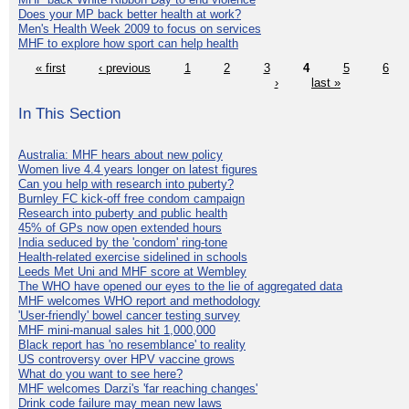
Does your MP back better health at work?
Men's Health Week 2009 to focus on services
MHF to explore how sport can help health
« first
‹ previous
1
2
3
4
5
6
›
last »
In This Section
Australia: MHF hears about new policy
Women live 4.4 years longer on latest figures
Can you help with research into puberty?
Burnley FC kick-off free condom campaign
Research into puberty and public health
45% of GPs now open extended hours
India seduced by the 'condom' ring-tone
Health-related exercise sidelined in schools
Leeds Met Uni and MHF score at Wembley
The WHO have opened our eyes to the lie of aggregated data
MHF welcomes WHO report and methodology
'User-friendly' bowel cancer testing survey
MHF mini-manual sales hit 1,000,000
Black report has 'no resemblance' to reality
US controversy over HPV vaccine grows
What do you want to see here?
MHF welcomes Darzi's 'far reaching changes'
Drink code failure may mean new laws