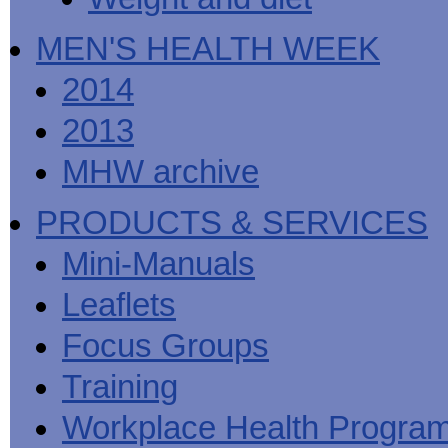
MEN'S HEALTH WEEK
2014
2013
MHW archive
PRODUCTS & SERVICES
Mini-Manuals
Leaflets
Focus Groups
Training
Workplace Health Progra