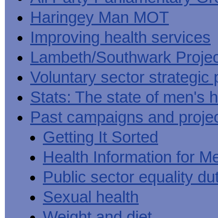
Haringey Man MOT
Improving health services
Lambeth/Southwark Projec
Voluntary sector strategic 
Stats: The state of men's h
Past campaigns and proje
Getting It Sorted
Health Information for M
Public sector equality du
Sexual health
Weight and diet