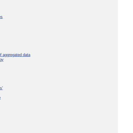
es
f aggregated data
gy
s'
e