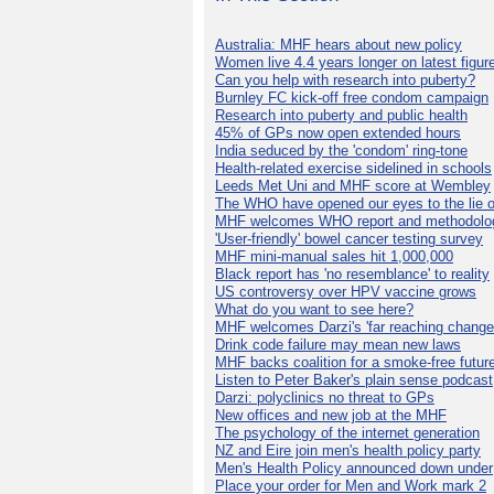
Australia: MHF hears about new policy
Women live 4.4 years longer on latest figur
Can you help with research into puberty?
Burnley FC kick-off free condom campaign
Research into puberty and public health
45% of GPs now open extended hours
India seduced by the 'condom' ring-tone
Health-related exercise sidelined in schools
Leeds Met Uni and MHF score at Wembley
The WHO have opened our eyes to the lie o
MHF welcomes WHO report and methodolo
'User-friendly' bowel cancer testing survey
MHF mini-manual sales hit 1,000,000
Black report has 'no resemblance' to reality
US controversy over HPV vaccine grows
What do you want to see here?
MHF welcomes Darzi's 'far reaching change
Drink code failure may mean new laws
MHF backs coalition for a smoke-free futur
Listen to Peter Baker's plain sense podcast
Darzi: polyclinics no threat to GPs
New offices and new job at the MHF
The psychology of the internet generation
NZ and Eire join men's health policy party
Men's Health Policy announced down under
Place your order for Men and Work mark 2