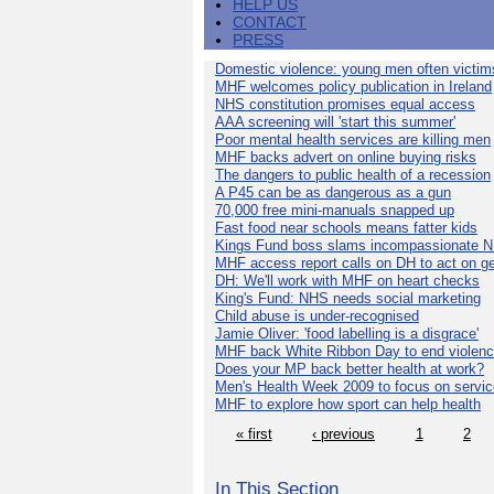
HELP US
CONTACT
PRESS
Domestic violence: young men often victim
MHF welcomes policy publication in Ireland
NHS constitution promises equal access
AAA screening will 'start this summer'
Poor mental health services are killing men
MHF backs advert on online buying risks
The dangers to public health of a recession
A P45 can be as dangerous as a gun
70,000 free mini-manuals snapped up
Fast food near schools means fatter kids
Kings Fund boss slams incompassionate 
MHF access report calls on DH to act on g
DH: We'll work with MHF on heart checks
King's Fund: NHS needs social marketing
Child abuse is under-recognised
Jamie Oliver: 'food labelling is a disgrace'
MHF back White Ribbon Day to end violen
Does your MP back better health at work?
Men's Health Week 2009 to focus on servi
MHF to explore how sport can help health
« first
‹ previous
1
2
In This Section