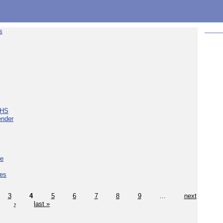
s
NHS
ender
ce
ces
3
4
5
6
7
8
9
…
next
›
last »