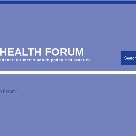
 HEALTH FORUM
Searc
ellence for men's health policy and practice
th Forum?