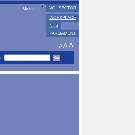
VOL SECTOR
My role
WORKPLACE
NHS
PARLIAMENT
A
A
A
h