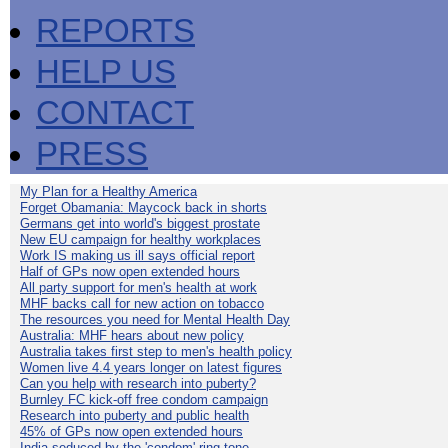
REPORTS
HELP US
CONTACT
PRESS
My Plan for a Healthy America
Forget Obamania: Maycock back in shorts
Germans get into world's biggest prostate
New EU campaign for healthy workplaces
Work IS making us ill says official report
Half of GPs now open extended hours
All party support for men's health at work
MHF backs call for new action on tobacco
The resources you need for Mental Health Day
Australia: MHF hears about new policy
Australia takes first step to men's health policy
Women live 4.4 years longer on latest figures
Can you help with research into puberty?
Burnley FC kick-off free condom campaign
Research into puberty and public health
45% of GPs now open extended hours
India seduced by the 'condom' ring-tone