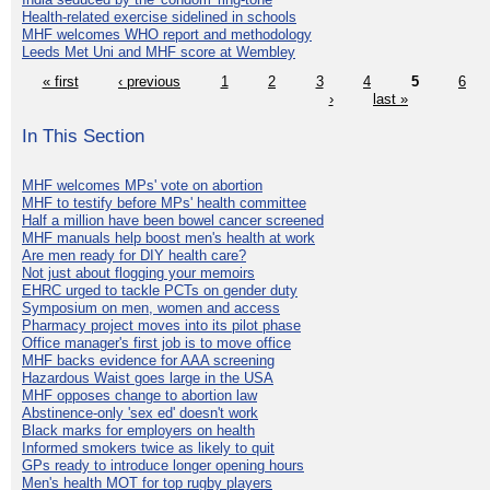
Health-related exercise sidelined in schools
MHF welcomes WHO report and methodology
Leeds Met Uni and MHF score at Wembley
« first
‹ previous
1
2
3
4
5
6
›
last »
In This Section
MHF welcomes MPs' vote on abortion
MHF to testify before MPs' health committee
Half a million have been bowel cancer screened
MHF manuals help boost men's health at work
Are men ready for DIY health care?
Not just about flogging your memoirs
EHRC urged to tackle PCTs on gender duty
Symposium on men, women and access
Pharmacy project moves into its pilot phase
Office manager's first job is to move office
MHF backs evidence for AAA screening
Hazardous Waist goes large in the USA
MHF opposes change to abortion law
Abstinence-only 'sex ed' doesn't work
Black marks for employers on health
Informed smokers twice as likely to quit
GPs ready to introduce longer opening hours
Men's health MOT for top rugby players