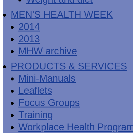
MEN'S HEALTH WEEK
2014
2013
MHW archive
PRODUCTS & SERVICES
Mini-Manuals
Leaflets
Focus Groups
Training
Workplace Health Progra