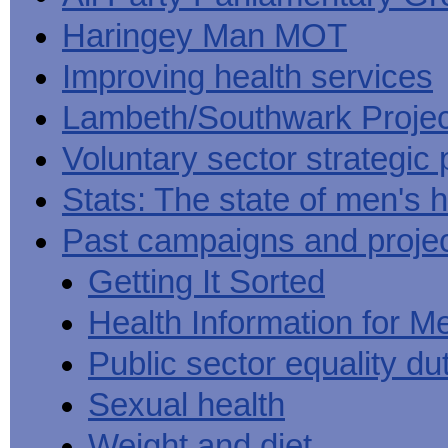
Haringey Man MOT
Improving health services
Lambeth/Southwark Projec
Voluntary sector strategic 
Stats: The state of men's h
Past campaigns and proje
Getting It Sorted
Health Information for M
Public sector equality du
Sexual health
Weight and diet