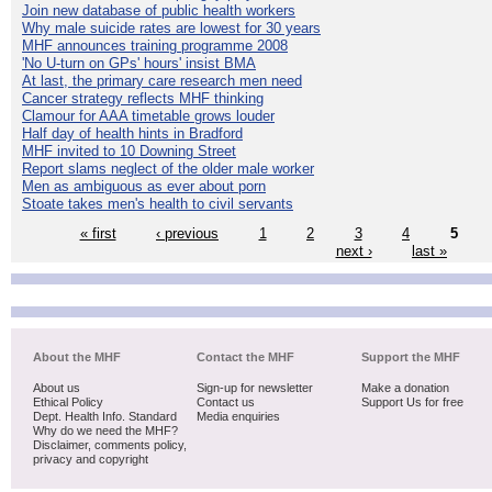
Join new database of public health workers
Why male suicide rates are lowest for 30 years
MHF announces training programme 2008
'No U-turn on GPs' hours' insist BMA
At last, the primary care research men need
Cancer strategy reflects MHF thinking
Clamour for AAA timetable grows louder
Half day of health hints in Bradford
MHF invited to 10 Downing Street
Report slams neglect of the older male worker
Men as ambiguous as ever about porn
Stoate takes men's health to civil servants
« first
‹ previous
1
2
3
4
5
next ›
last »
About the MHF
Contact the MHF
Support the MHF
About us
Sign-up for newsletter
Make a donation
Ethical Policy
Contact us
Support Us for free
Dept. Health Info. Standard
Media enquiries
Why do we need the MHF?
Disclaimer, comments policy,
privacy and copyright