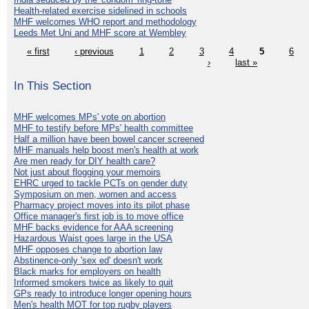
Health-related exercise sidelined in schools
MHF welcomes WHO report and methodology
Leeds Met Uni and MHF score at Wembley
« first
‹ previous
1
2
3
4
5
6
›
last »
In This Section
MHF welcomes MPs' vote on abortion
MHF to testify before MPs' health committee
Half a million have been bowel cancer screened
MHF manuals help boost men's health at work
Are men ready for DIY health care?
Not just about flogging your memoirs
EHRC urged to tackle PCTs on gender duty
Symposium on men, women and access
Pharmacy project moves into its pilot phase
Office manager's first job is to move office
MHF backs evidence for AAA screening
Hazardous Waist goes large in the USA
MHF opposes change to abortion law
Abstinence-only 'sex ed' doesn't work
Black marks for employers on health
Informed smokers twice as likely to quit
GPs ready to introduce longer opening hours
Men's health MOT for top rugby players