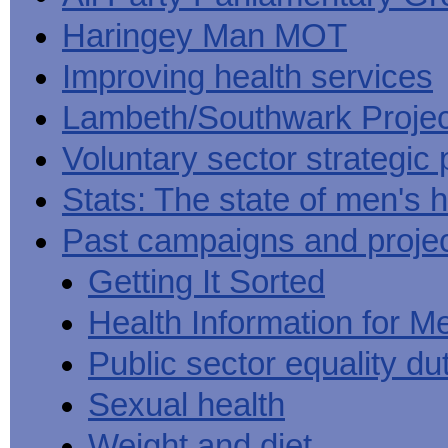
Haringey Man MOT
Improving health services
Lambeth/Southwark Projec
Voluntary sector strategic 
Stats: The state of men's h
Past campaigns and proje
Getting It Sorted
Health Information for M
Public sector equality du
Sexual health
Weight and diet