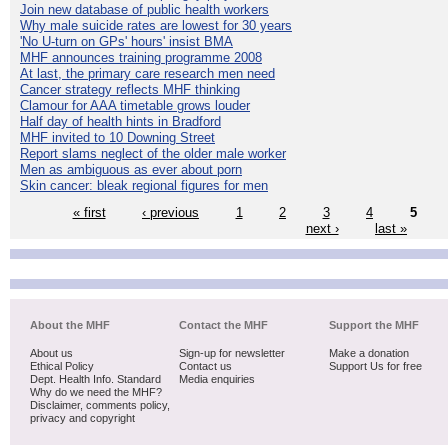
Join new database of public health workers
Why male suicide rates are lowest for 30 years
'No U-turn on GPs' hours' insist BMA
MHF announces training programme 2008
At last, the primary care research men need
Cancer strategy reflects MHF thinking
Clamour for AAA timetable grows louder
Half day of health hints in Bradford
MHF invited to 10 Downing Street
Report slams neglect of the older male worker
Men as ambiguous as ever about porn
Skin cancer: bleak regional figures for men
« first
‹ previous
1
2
3
4
5
next ›
last »
About the MHF
Contact the MHF
Support the MHF
About us
Sign-up for newsletter
Make a donation
Ethical Policy
Contact us
Support Us for free
Dept. Health Info. Standard
Media enquiries
Why do we need the MHF?
Disclaimer, comments policy,
privacy and copyright