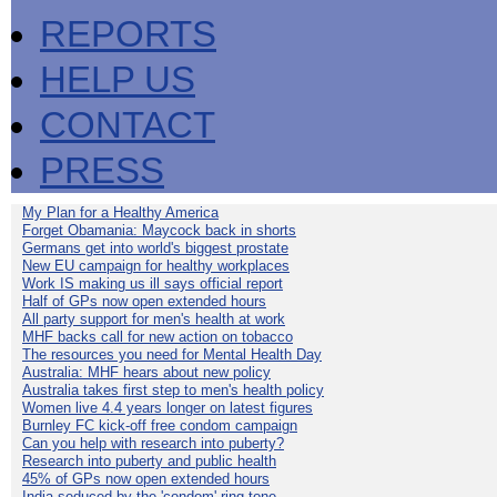
REPORTS
HELP US
CONTACT
PRESS
My Plan for a Healthy America
Forget Obamania: Maycock back in shorts
Germans get into world's biggest prostate
New EU campaign for healthy workplaces
Work IS making us ill says official report
Half of GPs now open extended hours
All party support for men's health at work
MHF backs call for new action on tobacco
The resources you need for Mental Health Day
Australia: MHF hears about new policy
Australia takes first step to men's health policy
Women live 4.4 years longer on latest figures
Burnley FC kick-off free condom campaign
Can you help with research into puberty?
Research into puberty and public health
45% of GPs now open extended hours
India seduced by the 'condom' ring-tone