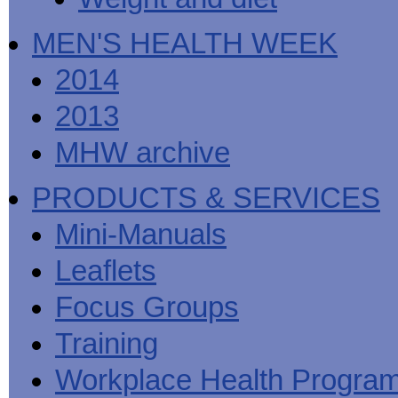
MEN'S HEALTH WEEK
2014
2013
MHW archive
PRODUCTS & SERVICES
Mini-Manuals
Leaflets
Focus Groups
Training
Workplace Health Progra