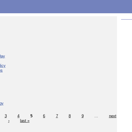
Day
licy
es
gy
3
4
5
6
7
8
9
…
next
›
last »