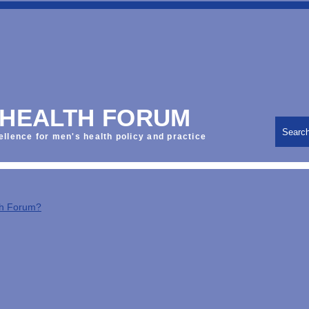
 HEALTH FORUM
Searc
ellence for men's health policy and practice
th Forum?