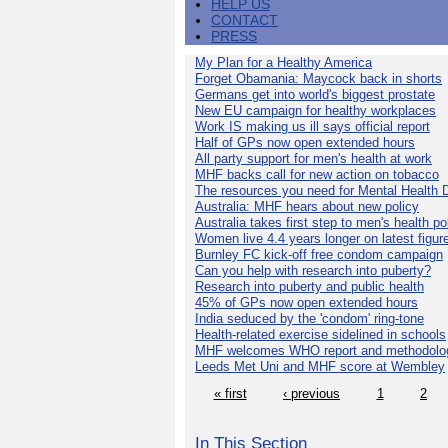
HELP US
CONTACT
PRESS
My Plan for a Healthy America
Forget Obamania: Maycock back in shorts
Germans get into world's biggest prostate
New EU campaign for healthy workplaces
Work IS making us ill says official report
Half of GPs now open extended hours
All party support for men's health at work
MHF backs call for new action on tobacco
The resources you need for Mental Health 
Australia: MHF hears about new policy
Australia takes first step to men's health po
Women live 4.4 years longer on latest figur
Burnley FC kick-off free condom campaign
Can you help with research into puberty?
Research into puberty and public health
45% of GPs now open extended hours
India seduced by the 'condom' ring-tone
Health-related exercise sidelined in schools
MHF welcomes WHO report and methodolo
Leeds Met Uni and MHF score at Wembley
« first
‹ previous
1
2
In This Section