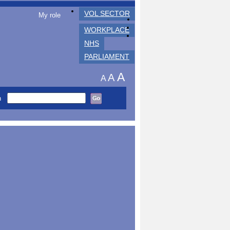
VOL SECTOR
My role
WORKPLACE
NHS
PARLIAMENT
A
A
A
h