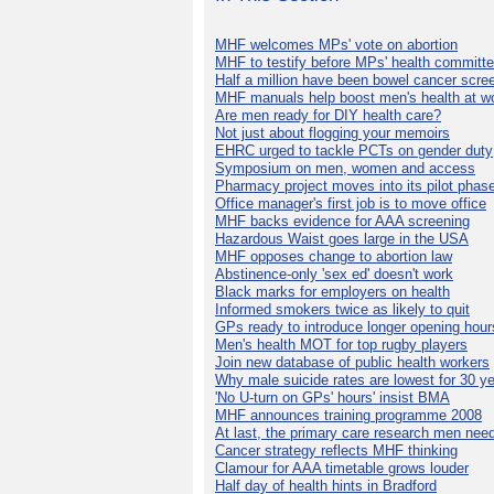
MHF welcomes MPs' vote on abortion
MHF to testify before MPs' health committ
Half a million have been bowel cancer scre
MHF manuals help boost men's health at w
Are men ready for DIY health care?
Not just about flogging your memoirs
EHRC urged to tackle PCTs on gender duty
Symposium on men, women and access
Pharmacy project moves into its pilot phas
Office manager's first job is to move office
MHF backs evidence for AAA screening
Hazardous Waist goes large in the USA
MHF opposes change to abortion law
Abstinence-only 'sex ed' doesn't work
Black marks for employers on health
Informed smokers twice as likely to quit
GPs ready to introduce longer opening hour
Men's health MOT for top rugby players
Join new database of public health workers
Why male suicide rates are lowest for 30 y
'No U-turn on GPs' hours' insist BMA
MHF announces training programme 2008
At last, the primary care research men nee
Cancer strategy reflects MHF thinking
Clamour for AAA timetable grows louder
Half day of health hints in Bradford