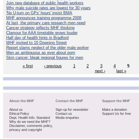
Join new database of public health workers
Why male suicide rates are lowest for 30 years
'No U-turn on GPs' hours' insist BMA
MHF announces training programme 2008
At last, the primary care research men need
Cancer strategy reflects MHF thinking
Clamour for AAA timetable grows louder
Half day of health hints in Bradford
MHF invited to 10 Downing Street
Report slams neglect of the older male worker
Men as ambiguous as ever about porn
Skin cancer: bleak regional figures for men
« first
‹ previous
1
2
3
4
5
next ›
last »
About the MHF
Contact the MHF
Support the MHF
About us
Sign-up for newsletter
Make a donation
Ethical Policy
Contact us
Support Us for free
Dept. Health Info. Standard
Media enquiries
Why do we need the MHF?
Disclaimer, comments policy,
privacy and copyright