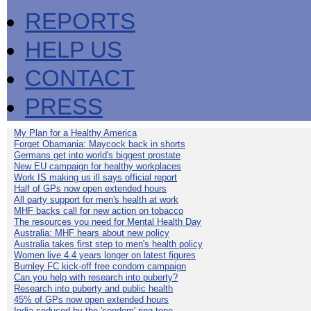
REPORTS
HELP US
CONTACT
PRESS
My Plan for a Healthy America
Forget Obamania: Maycock back in shorts
Germans get into world's biggest prostate
New EU campaign for healthy workplaces
Work IS making us ill says official report
Half of GPs now open extended hours
All party support for men's health at work
MHF backs call for new action on tobacco
The resources you need for Mental Health Day
Australia: MHF hears about new policy
Australia takes first step to men's health policy
Women live 4.4 years longer on latest figures
Burnley FC kick-off free condom campaign
Can you help with research into puberty?
Research into puberty and public health
45% of GPs now open extended hours
India seduced by the 'condom' ring-tone