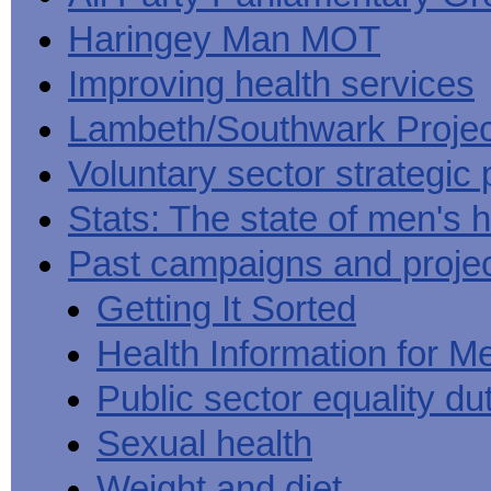
Haringey Man MOT
Improving health services
Lambeth/Southwark Projec
Voluntary sector strategic 
Stats: The state of men's h
Past campaigns and proje
Getting It Sorted
Health Information for M
Public sector equality du
Sexual health
Weight and diet