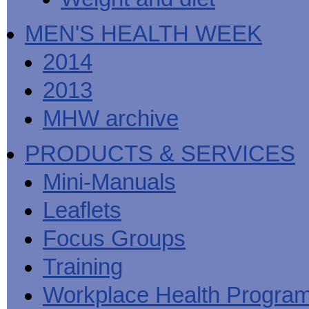
MEN'S HEALTH WEEK
2014
2013
MHW archive
PRODUCTS & SERVICES
Mini-Manuals
Leaflets
Focus Groups
Training
Workplace Health Progra