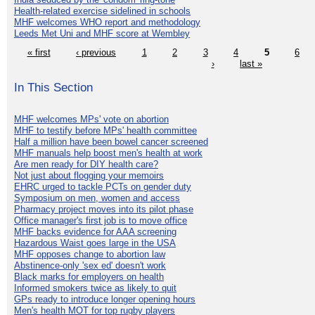
Health-related exercise sidelined in schools
MHF welcomes WHO report and methodology
Leeds Met Uni and MHF score at Wembley
« first
‹ previous
1
2
3
4
5
6
›
last »
In This Section
MHF welcomes MPs' vote on abortion
MHF to testify before MPs' health committee
Half a million have been bowel cancer screened
MHF manuals help boost men's health at work
Are men ready for DIY health care?
Not just about flogging your memoirs
EHRC urged to tackle PCTs on gender duty
Symposium on men, women and access
Pharmacy project moves into its pilot phase
Office manager's first job is to move office
MHF backs evidence for AAA screening
Hazardous Waist goes large in the USA
MHF opposes change to abortion law
Abstinence-only 'sex ed' doesn't work
Black marks for employers on health
Informed smokers twice as likely to quit
GPs ready to introduce longer opening hours
Men's health MOT for top rugby players