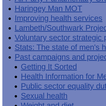
Haringey Man MOT
Improving health services
Lambeth/Southwark Projec
Voluntary sector strategic 
Stats: The state of men's h
Past campaigns and proje
Getting It Sorted
Health Information for M
Public sector equality du
Sexual health
Weight and diet