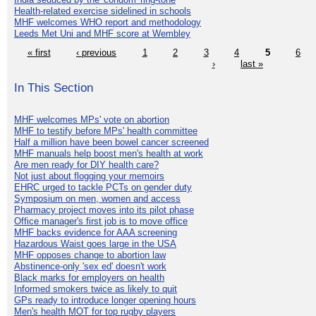
Health-related exercise sidelined in schools
MHF welcomes WHO report and methodology
Leeds Met Uni and MHF score at Wembley
« first
‹ previous
1
2
3
4
5
6
›
last »
In This Section
MHF welcomes MPs' vote on abortion
MHF to testify before MPs' health committee
Half a million have been bowel cancer screened
MHF manuals help boost men's health at work
Are men ready for DIY health care?
Not just about flogging your memoirs
EHRC urged to tackle PCTs on gender duty
Symposium on men, women and access
Pharmacy project moves into its pilot phase
Office manager's first job is to move office
MHF backs evidence for AAA screening
Hazardous Waist goes large in the USA
MHF opposes change to abortion law
Abstinence-only 'sex ed' doesn't work
Black marks for employers on health
Informed smokers twice as likely to quit
GPs ready to introduce longer opening hours
Men's health MOT for top rugby players