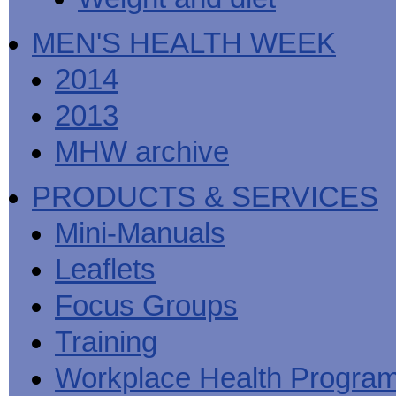
MEN'S HEALTH WEEK
2014
2013
MHW archive
PRODUCTS & SERVICES
Mini-Manuals
Leaflets
Focus Groups
Training
Workplace Health Progra