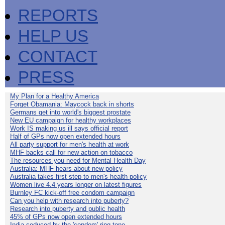
REPORTS
HELP US
CONTACT
PRESS
My Plan for a Healthy America
Forget Obamania: Maycock back in shorts
Germans get into world's biggest prostate
New EU campaign for healthy workplaces
Work IS making us ill says official report
Half of GPs now open extended hours
All party support for men's health at work
MHF backs call for new action on tobacco
The resources you need for Mental Health Day
Australia: MHF hears about new policy
Australia takes first step to men's health policy
Women live 4.4 years longer on latest figures
Burnley FC kick-off free condom campaign
Can you help with research into puberty?
Research into puberty and public health
45% of GPs now open extended hours
India seduced by the 'condom' ring-tone