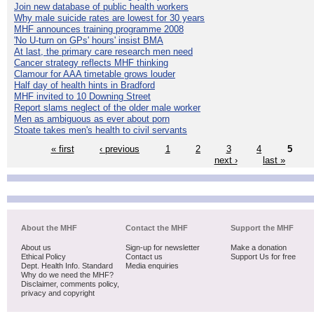
Join new database of public health workers
Why male suicide rates are lowest for 30 years
MHF announces training programme 2008
'No U-turn on GPs' hours' insist BMA
At last, the primary care research men need
Cancer strategy reflects MHF thinking
Clamour for AAA timetable grows louder
Half day of health hints in Bradford
MHF invited to 10 Downing Street
Report slams neglect of the older male worker
Men as ambiguous as ever about porn
Stoate takes men's health to civil servants
« first
‹ previous
1
2
3
4
5
next ›
last »
About the MHF
Contact the MHF
Support the MHF
About us
Sign-up for newsletter
Make a donation
Ethical Policy
Contact us
Support Us for free
Dept. Health Info. Standard
Media enquiries
Why do we need the MHF?
Disclaimer, comments policy,
privacy and copyright