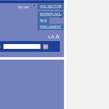
VOL SECTOR
My role
WORKPLACE
NHS
PARLIAMENT
A
A
A
h