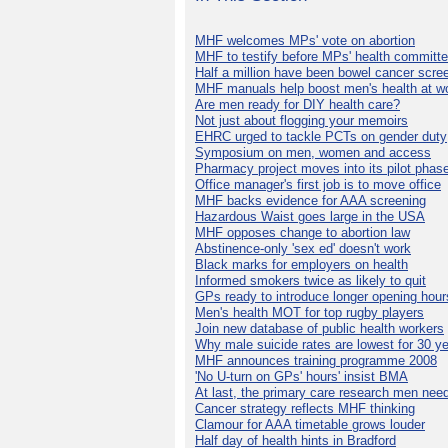
MHF welcomes MPs' vote on abortion
MHF to testify before MPs' health committ
Half a million have been bowel cancer scre
MHF manuals help boost men's health at w
Are men ready for DIY health care?
Not just about flogging your memoirs
EHRC urged to tackle PCTs on gender duty
Symposium on men, women and access
Pharmacy project moves into its pilot phas
Office manager's first job is to move office
MHF backs evidence for AAA screening
Hazardous Waist goes large in the USA
MHF opposes change to abortion law
Abstinence-only 'sex ed' doesn't work
Black marks for employers on health
Informed smokers twice as likely to quit
GPs ready to introduce longer opening hour
Men's health MOT for top rugby players
Join new database of public health workers
Why male suicide rates are lowest for 30 y
MHF announces training programme 2008
'No U-turn on GPs' hours' insist BMA
At last, the primary care research men nee
Cancer strategy reflects MHF thinking
Clamour for AAA timetable grows louder
Half day of health hints in Bradford