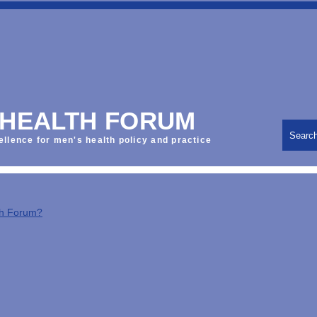
 HEALTH FORUM
Searc
ellence for men's health policy and practice
th Forum?