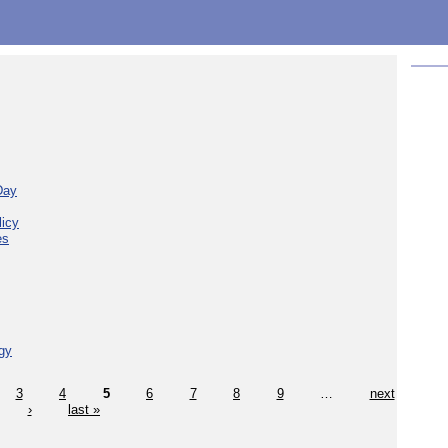
Day
licy
es
gy
3
4
5
6
7
8
9
…
next
›
last »