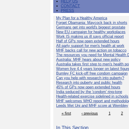
HELP US
CONTACT
PRESS
My Plan for a Healthy America
Forget Obamania: Maycock back in shorts
Germans get into world's biggest prostate
New EU campaign for healthy workplaces
Work IS making us ill says official report
Half of GPs now open extended hours
All party support for men's health at work
MHF backs call for new action on tobacco
The resources you need for Mental Health 
Australia: MHF hears about new policy
Australia takes first step to men's health po
Women live 4.4 years longer on latest figur
Burnley FC kick-off free condom campaign
Can you help with research into puberty?
Research into puberty and public health
45% of GPs now open extended hours
India seduced by the 'condom' ring-tone
Health-related exercise sidelined in schools
MHF welcomes WHO report and methodolo
Leeds Met Uni and MHF score at Wembley
« first
‹ previous
1
2
In This Section