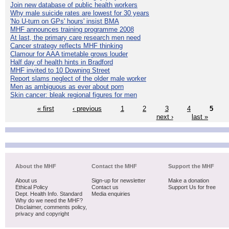
Join new database of public health workers
Why male suicide rates are lowest for 30 years
'No U-turn on GPs' hours' insist BMA
MHF announces training programme 2008
At last, the primary care research men need
Cancer strategy reflects MHF thinking
Clamour for AAA timetable grows louder
Half day of health hints in Bradford
MHF invited to 10 Downing Street
Report slams neglect of the older male worker
Men as ambiguous as ever about porn
Skin cancer: bleak regional figures for men
« first
‹ previous
1
2
3
4
5
next ›
last »
About the MHF
Contact the MHF
Support the MHF
About us
Sign-up for newsletter
Make a donation
Ethical Policy
Contact us
Support Us for free
Dept. Health Info. Standard
Media enquiries
Why do we need the MHF?
Disclaimer, comments policy,
privacy and copyright