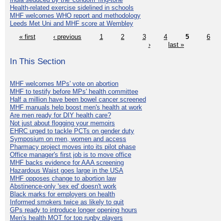
Health-related exercise sidelined in schools
MHF welcomes WHO report and methodology
Leeds Met Uni and MHF score at Wembley
« first
‹ previous
1
2
3
4
5
6
›
last »
In This Section
MHF welcomes MPs' vote on abortion
MHF to testify before MPs' health committee
Half a million have been bowel cancer screened
MHF manuals help boost men's health at work
Are men ready for DIY health care?
Not just about flogging your memoirs
EHRC urged to tackle PCTs on gender duty
Symposium on men, women and access
Pharmacy project moves into its pilot phase
Office manager's first job is to move office
MHF backs evidence for AAA screening
Hazardous Waist goes large in the USA
MHF opposes change to abortion law
Abstinence-only 'sex ed' doesn't work
Black marks for employers on health
Informed smokers twice as likely to quit
GPs ready to introduce longer opening hours
Men's health MOT for top rugby players