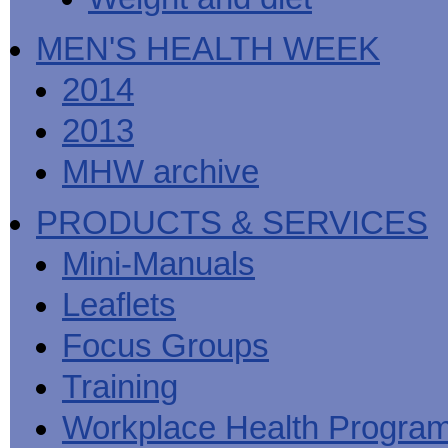
MEN'S HEALTH WEEK
2014
2013
MHW archive
PRODUCTS & SERVICES
Mini-Manuals
Leaflets
Focus Groups
Training
Workplace Health Progra