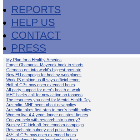
REPORTS
HELP US
CONTACT
PRESS
My Plan for a Healthy America
Forget Obamania: Maycock back in shorts
Germans get into world's biggest prostate
New EU campaign for healthy workplaces
Work IS making us ill says official report
Half of GPs now open extended hours
All party support for men's health at work
MHF backs call for new action on tobacco
The resources you need for Mental Health Day
Australia: MHF hears about new policy
Australia takes first step to men's health policy
Women live 4.4 years longer on latest figures
Can you help with research into puberty?
Burnley FC kick-off free condom campaign
Research into puberty and public health
45% of GPs now open extended hours
India seduced by the 'condom' ring-tone