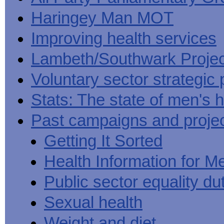
Haringey Man MOT
Improving health services
Lambeth/Southwark Projec
Voluntary sector strategic 
Stats: The state of men's h
Past campaigns and proje
Getting It Sorted
Health Information for M
Public sector equality du
Sexual health
Weight and diet