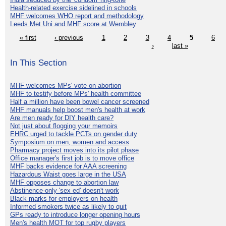
Health-related exercise sidelined in schools
MHF welcomes WHO report and methodology
Leeds Met Uni and MHF score at Wembley
« first
‹ previous
1
2
3
4
5
6
›
last »
In This Section
MHF welcomes MPs' vote on abortion
MHF to testify before MPs' health committee
Half a million have been bowel cancer screened
MHF manuals help boost men's health at work
Are men ready for DIY health care?
Not just about flogging your memoirs
EHRC urged to tackle PCTs on gender duty
Symposium on men, women and access
Pharmacy project moves into its pilot phase
Office manager's first job is to move office
MHF backs evidence for AAA screening
Hazardous Waist goes large in the USA
MHF opposes change to abortion law
Abstinence-only 'sex ed' doesn't work
Black marks for employers on health
Informed smokers twice as likely to quit
GPs ready to introduce longer opening hours
Men's health MOT for top rugby players