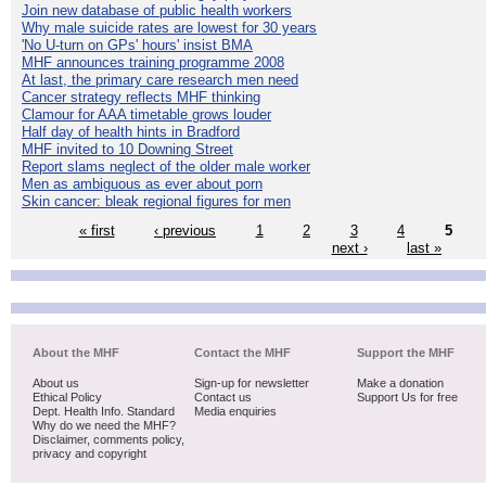
Join new database of public health workers
Why male suicide rates are lowest for 30 years
'No U-turn on GPs' hours' insist BMA
MHF announces training programme 2008
At last, the primary care research men need
Cancer strategy reflects MHF thinking
Clamour for AAA timetable grows louder
Half day of health hints in Bradford
MHF invited to 10 Downing Street
Report slams neglect of the older male worker
Men as ambiguous as ever about porn
Skin cancer: bleak regional figures for men
« first
‹ previous
1
2
3
4
5
next ›
last »
About the MHF
Contact the MHF
Support the MHF
About us
Sign-up for newsletter
Make a donation
Ethical Policy
Contact us
Support Us for free
Dept. Health Info. Standard
Media enquiries
Why do we need the MHF?
Disclaimer, comments policy,
privacy and copyright