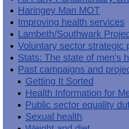
Haringey Man MOT
Improving health services
Lambeth/Southwark Projec
Voluntary sector strategic 
Stats: The state of men's h
Past campaigns and proje
Getting It Sorted
Health Information for M
Public sector equality du
Sexual health
Weight and diet