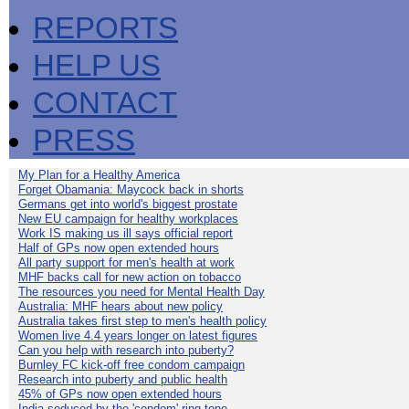
REPORTS
HELP US
CONTACT
PRESS
My Plan for a Healthy America
Forget Obamania: Maycock back in shorts
Germans get into world's biggest prostate
New EU campaign for healthy workplaces
Work IS making us ill says official report
Half of GPs now open extended hours
All party support for men's health at work
MHF backs call for new action on tobacco
The resources you need for Mental Health Day
Australia: MHF hears about new policy
Australia takes first step to men's health policy
Women live 4.4 years longer on latest figures
Can you help with research into puberty?
Burnley FC kick-off free condom campaign
Research into puberty and public health
45% of GPs now open extended hours
India seduced by the 'condom' ring-tone