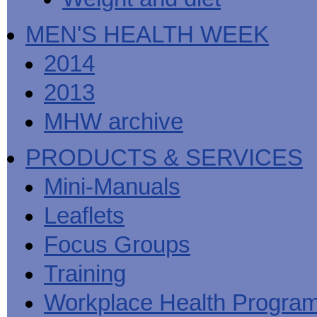
MEN'S HEALTH WEEK
2014
2013
MHW archive
PRODUCTS & SERVICES
Mini-Manuals
Leaflets
Focus Groups
Training
Workplace Health Progra