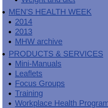
MEN'S HEALTH WEEK
2014
2013
MHW archive
PRODUCTS & SERVICES
Mini-Manuals
Leaflets
Focus Groups
Training
Workplace Health Progra