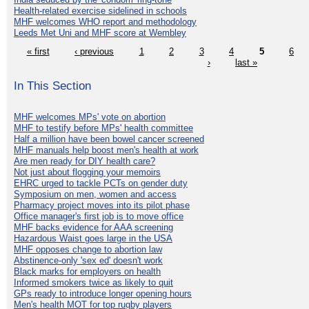
Health-related exercise sidelined in schools
MHF welcomes WHO report and methodology
Leeds Met Uni and MHF score at Wembley
« first
‹ previous
1
2
3
4
5
6
›
last »
In This Section
MHF welcomes MPs' vote on abortion
MHF to testify before MPs' health committee
Half a million have been bowel cancer screened
MHF manuals help boost men's health at work
Are men ready for DIY health care?
Not just about flogging your memoirs
EHRC urged to tackle PCTs on gender duty
Symposium on men, women and access
Pharmacy project moves into its pilot phase
Office manager's first job is to move office
MHF backs evidence for AAA screening
Hazardous Waist goes large in the USA
MHF opposes change to abortion law
Abstinence-only 'sex ed' doesn't work
Black marks for employers on health
Informed smokers twice as likely to quit
GPs ready to introduce longer opening hours
Men's health MOT for top rugby players