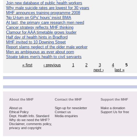
Join new database of public health workers
Why male suicide rates are lowest for 30 years
MHF announces training programme 2008
'No U-turn on GPs' hours' insist BMA
At last, the primary care research men need
Cancer strategy reflects MHF thinking
Clamour for AAA timetable grows louder
Half day of health hints in Bradford
MHF invited to 10 Downing Street
Report slams neglect of the older male worker
Men as ambiguous as ever about porn
Stoate takes men's health to civil servants
« first
‹ previous
1
2
3
4
5
next ›
last »
About the MHF
Contact the MHF
Support the MHF
About us
Sign-up for newsletter
Make a donation
Ethical Policy
Contact us
Support Us for free
Dept. Health Info. Standard
Media enquiries
Why do we need the MHF?
Disclaimer, comments policy,
privacy and copyright