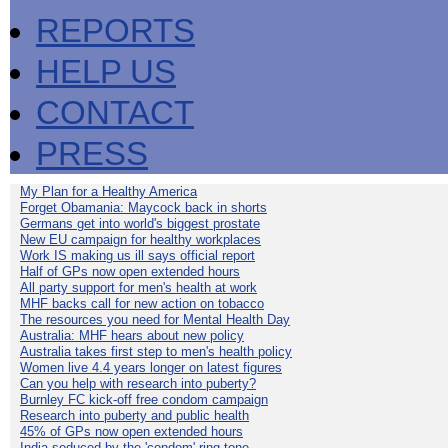
REPORTS
HELP US
CONTACT
PRESS
My Plan for a Healthy America
Forget Obamania: Maycock back in shorts
Germans get into world's biggest prostate
New EU campaign for healthy workplaces
Work IS making us ill says official report
Half of GPs now open extended hours
All party support for men's health at work
MHF backs call for new action on tobacco
The resources you need for Mental Health Day
Australia: MHF hears about new policy
Australia takes first step to men's health policy
Women live 4.4 years longer on latest figures
Can you help with research into puberty?
Burnley FC kick-off free condom campaign
Research into puberty and public health
45% of GPs now open extended hours
India seduced by the 'condom' ring-tone