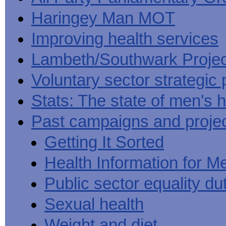
Haringey Man MOT
Improving health services
Lambeth/Southwark Projec
Voluntary sector strategic 
Stats: The state of men's h
Past campaigns and proje
Getting It Sorted
Health Information for M
Public sector equality du
Sexual health
Weight and diet