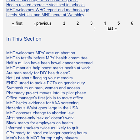
Health-related exercise sidelined in schools
MHF welcomes WHO report and methodology
Leeds Met Uni and MHF score at Wembley
« first
‹ previous
1
2
3
4
5
6
›
last »
In This Section
MHF welcomes MPs' vote on abortion
MHF to testify before MPs' health committee
Half a million have been bowel cancer screened
MHF manuals help boost men's health at work
Are men ready for DIY health care?
Not just about flogging your memoirs
EHRC urged to tackle PCTs on gender duty
Symposium on men, women and access
Pharmacy project moves into its pilot phase
Office manager's first job is to move office
MHF backs evidence for AAA screening
Hazardous Waist goes large in the USA
MHF opposes change to abortion law
Abstinence-only 'sex ed' doesn't work
Black marks for employers on health
Informed smokers twice as likely to quit
GPs ready to introduce longer opening hours
Men's health MOT for top rugby players