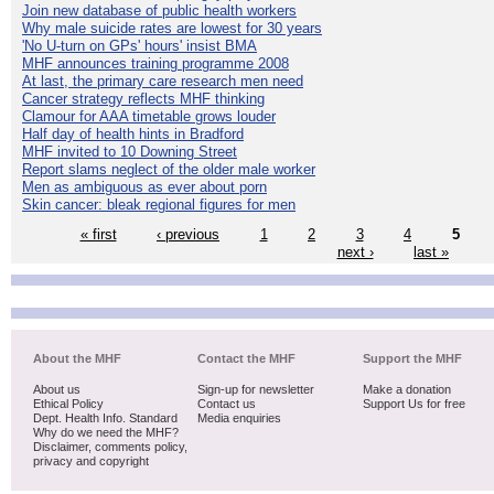
Join new database of public health workers
Why male suicide rates are lowest for 30 years
'No U-turn on GPs' hours' insist BMA
MHF announces training programme 2008
At last, the primary care research men need
Cancer strategy reflects MHF thinking
Clamour for AAA timetable grows louder
Half day of health hints in Bradford
MHF invited to 10 Downing Street
Report slams neglect of the older male worker
Men as ambiguous as ever about porn
Skin cancer: bleak regional figures for men
« first
‹ previous
1
2
3
4
5
next ›
last »
About the MHF
Contact the MHF
Support the MHF
About us
Sign-up for newsletter
Make a donation
Ethical Policy
Contact us
Support Us for free
Dept. Health Info. Standard
Media enquiries
Why do we need the MHF?
Disclaimer, comments policy,
privacy and copyright