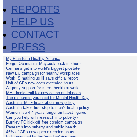
REPORTS
HELP US
CONTACT
PRESS
My Plan for a Healthy America
Forget Obamania: Maycock back in shorts
Germans get into world's biggest prostate
New EU campaign for healthy workplaces
Work IS making us ill says official report
Half of GPs now open extended hours
All party support for men's health at work
MHF backs call for new action on tobacco
The resources you need for Mental Health Day
Australia: MHF hears about new policy
Australia takes first step to men's health policy
Women live 4.4 years longer on latest figures
Can you help with research into puberty?
Burnley FC kick-off free condom campaign
Research into puberty and public health
45% of GPs now open extended hours
India seduced by the 'condom' ring-tone