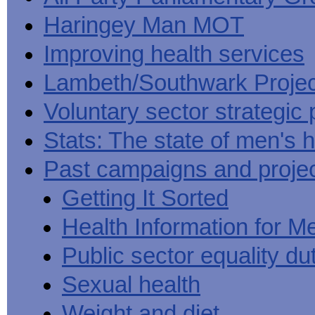
Haringey Man MOT
Improving health services
Lambeth/Southwark Projec
Voluntary sector strategic 
Stats: The state of men's h
Past campaigns and proje
Getting It Sorted
Health Information for M
Public sector equality du
Sexual health
Weight and diet