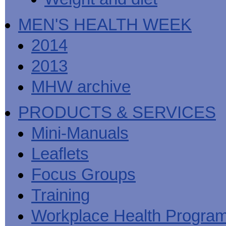
MEN'S HEALTH WEEK
2014
2013
MHW archive
PRODUCTS & SERVICES
Mini-Manuals
Leaflets
Focus Groups
Training
Workplace Health Progra