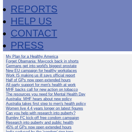
REPORTS
HELP US
CONTACT
PRESS
My Plan for a Healthy America
Forget Obamania: Maycock back in shorts
Germans get into world's biggest prostate
New EU campaign for healthy workplaces
Work IS making us ill says official report
Half of GPs now open extended hours
All party support for men's health at work
MHF backs call for new action on tobacco
The resources you need for Mental Health Day
Australia: MHF hears about new policy
Australia takes first step to men's health policy
Women live 4.4 years longer on latest figures
Can you help with research into puberty?
Burnley FC kick-off free condom campaign
Research into puberty and public health
45% of GPs now open extended hours
India seduced by the 'condom' ring-tone