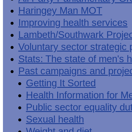
Haringey Man MOT
Improving health services
Lambeth/Southwark Projec
Voluntary sector strategic 
Stats: The state of men's h
Past campaigns and proje
Getting It Sorted
Health Information for M
Public sector equality du
Sexual health
Weight and diet