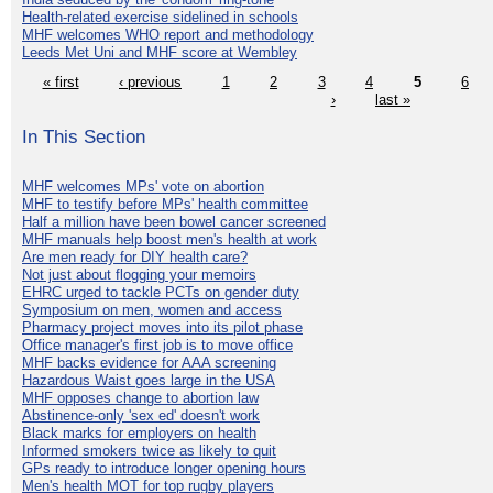
Health-related exercise sidelined in schools
MHF welcomes WHO report and methodology
Leeds Met Uni and MHF score at Wembley
« first
‹ previous
1
2
3
4
5
6
›
last »
In This Section
MHF welcomes MPs' vote on abortion
MHF to testify before MPs' health committee
Half a million have been bowel cancer screened
MHF manuals help boost men's health at work
Are men ready for DIY health care?
Not just about flogging your memoirs
EHRC urged to tackle PCTs on gender duty
Symposium on men, women and access
Pharmacy project moves into its pilot phase
Office manager's first job is to move office
MHF backs evidence for AAA screening
Hazardous Waist goes large in the USA
MHF opposes change to abortion law
Abstinence-only 'sex ed' doesn't work
Black marks for employers on health
Informed smokers twice as likely to quit
GPs ready to introduce longer opening hours
Men's health MOT for top rugby players