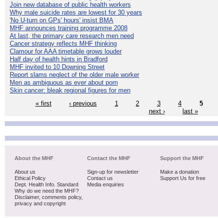
Join new database of public health workers
Why male suicide rates are lowest for 30 years
'No U-turn on GPs' hours' insist BMA
MHF announces training programme 2008
At last, the primary care research men need
Cancer strategy reflects MHF thinking
Clamour for AAA timetable grows louder
Half day of health hints in Bradford
MHF invited to 10 Downing Street
Report slams neglect of the older male worker
Men as ambiguous as ever about porn
Skin cancer: bleak regional figures for men
« first
‹ previous
1
2
3
4
5
next ›
last »
About the MHF
Contact the MHF
Support the MHF
About us
Sign-up for newsletter
Make a donation
Ethical Policy
Contact us
Support Us for free
Dept. Health Info. Standard
Media enquiries
Why do we need the MHF?
Disclaimer, comments policy,
privacy and copyright