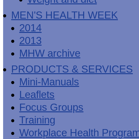
MEN'S HEALTH WEEK
2014
2013
MHW archive
PRODUCTS & SERVICES
Mini-Manuals
Leaflets
Focus Groups
Training
Workplace Health Progra